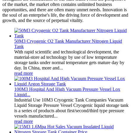
of the market, the market often contains unlimited business
opportunities, and there are often many unmet needs. Innovation is
the soul of an enterprise's life, the driving force of development and
growth, and the source of perpetual vitality.
50M3 Cryogenic O2 Tank Manufacturer Nitrogen Liquid
Tank
With rapid scientific and technological development, the
material-store ad technology by use of low temperature
storage tanks under normal temperature gets mature day by
day. In China, more and...
read more
100M3 Hospital And High Vacuum Pressure Vessel Lox
Liquid...
Industrial Use 10M3 Cryogenic Tank Companies Vacuum
Liquid Storage Pressure Vessel Cryogenic liquid storage tank
is a series of products about first/second/third type pressure
vessels manufactured...
read more