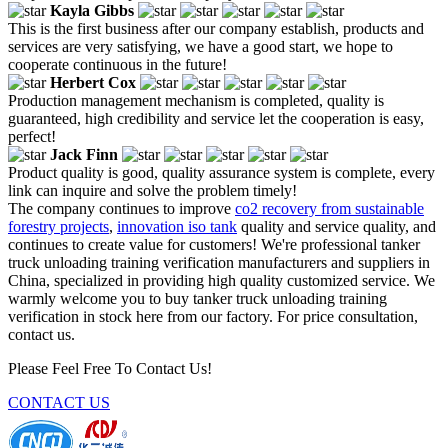
Kayla Gibbs
This is the first business after our company establish, products and
services are very satisfying, we have a good start, we hope to
cooperate continuous in the future!
Herbert Cox
Production management mechanism is completed, quality is
guaranteed, high credibility and service let the cooperation is easy,
perfect!
Jack Finn
Product quality is good, quality assurance system is complete, every
link can inquire and solve the problem timely!
The company continues to improve
co2 recovery from sustainable
forestry projects
,
innovation iso tank
quality and service quality, and
continues to create value for customers! We're professional tanker
truck unloading training verification manufacturers and suppliers in
China, specialized in providing high quality customized service. We
warmly welcome you to buy tanker truck unloading training
verification in stock here from our factory. For price consultation,
contact us.
Please Feel Free To Contact Us!
CONTACT US