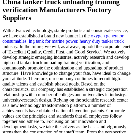
China tanker truck unloading training
verification Manufacturers Factory
Suppliers
With advanced technology, stable products and considerate service,
we have established a brand new banner in the
oxygen generator
consumables
,
lng tank for marine power
,
heavy duty tanker truck
industry. In the future, we will, as always, uphold the corporate tenet
of 'Excellent Quality, Credit First, and Good Service'. We actively
develop strategic emerging industries, actively research and develop
high-end tanker truck unloading training verification, and
continuously promote the optimization and upgrading of product
structure. Have knowledge to change your fate, have ideal to change
your attitude. Therefore, our company continues to recruit high-
quality talents and establish phased goals. Based on the
characteristics, our company has established a strategic cooperation
relationship with a number of colleges and universities in industry-
university-research design. Relying on the scientific research center
as a new technology transformation platform, a number of
achievements have obtained national invention patents. Corporate
values are the principles and standards that all employees follow
together and adhere to. Focusing on our innovation and
development tasks, we take the strivers as the basis and vigorously
strengthen the construction of our staff team. From the perspective