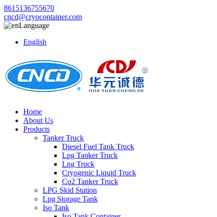
8615136755670
cncd@cryocontainer.com
Language
English
Home
About Us
Products
Tanker Truck
Diesel Fuel Tank Truck
Lpg Tanker Truck
Lng Truck
Cryogenic Liquid Truck
Co2 Tanker Truck
LPG Skid Station
Lpg Storage Tank
Iso Tank
Iso Tank Container