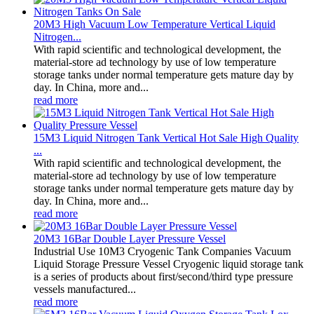
20M3 High Vacuum Low Temperature Vertical Liquid
Nitrogen...
With rapid scientific and technological development, the
material-store ad technology by use of low temperature
storage tanks under normal temperature gets mature day by
day. In China, more and...
read more
15M3 Liquid Nitrogen Tank Vertical Hot Sale High Quality
...
With rapid scientific and technological development, the
material-store ad technology by use of low temperature
storage tanks under normal temperature gets mature day by
day. In China, more and...
read more
20M3 16Bar Double Layer Pressure Vessel
Industrial Use 10M3 Cryogenic Tank Companies Vacuum
Liquid Storage Pressure Vessel Cryogenic liquid storage tank
is a series of products about first/second/third type pressure
vessels manufactured...
read more