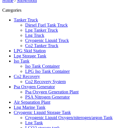
Home
/
Showroom
Categories
Tanker Truck
Diesel Fuel Tank Truck
Lpg Tanker Truck
Lng Truck
Cryogenic Liquid Truck
Co2 Tanker Truck
LPG Skid Station
Lpg Storage Tank
Iso Tank
Iso Tank Container
LPG Iso Tank Container
Co2 Recovery
Co2 Recovery System
Psa Oxygen Generator
Psa Oxygen Generation Plant
PSA Nitrogen Generator
Air Separation Plant
Lng Marine Tank
Cryogenic Liquid Storage Tank
Cryogenic Liquid Oxygen/niterogen/argon Tank
Lng Tank
LCO2 storage tank