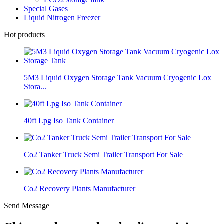
Special Gases
Liquid Nitrogen Freezer
Hot products
5M3 Liquid Oxygen Storage Tank Vacuum Cryogenic Lox
Stora...
40ft Lpg Iso Tank Container
Co2 Tanker Truck Semi Trailer Transport For Sale
Co2 Recovery Plants Manufacturer
Send Message