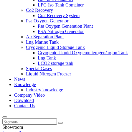
LPG Iso Tank Container
Co2 Recovery
Co2 Recovery System
Psa Oxygen Generator
Psa Oxygen Generation Plant
PSA Nitrogen Generator
Air Separation Plant
Lng Marine Tank
Cryogenic Liquid Storage Tank
Cryogenic Liquid Oxygen/niterogen/argon Tank
Lng Tank
LCO2 storage tank
Special Gases
Liquid Nitrogen Freezer
News
Knowledge
Industry knowledge
Company Video
Download
Contact Us
Showroom