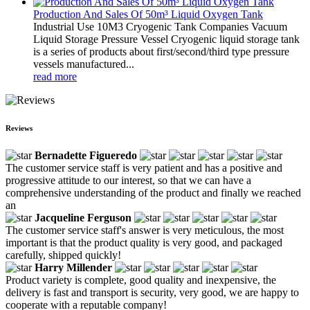
Production And Sales Of 50m³ Liquid Oxygen Tank
Industrial Use 10M3 Cryogenic Tank Companies Vacuum
Liquid Storage Pressure Vessel Cryogenic liquid storage tank
is a series of products about first/second/third type pressure
vessels manufactured...
read more
Reviews
Bernadette Figueredo
The customer service staff is very patient and has a positive and
progressive attitude to our interest, so that we can have a
comprehensive understanding of the product and finally we reached
an
Jacqueline Ferguson
The customer service staff's answer is very meticulous, the most
important is that the product quality is very good, and packaged
carefully, shipped quickly!
Harry Millender
Product variety is complete, good quality and inexpensive, the
delivery is fast and transport is security, very good, we are happy to
cooperate with a reputable company!