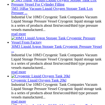
5M3 16Bar Vacuum Liquid Oxygen Storage Tank Lox
Pressure ...
Industrial Use 10M3 Cryogenic Tank Companies Vacuum
Liquid Storage Pressure Vessel Cryogenic liquid storage tank
is a series of products about first/second/third type pressure
vessels manufactured...
read more
30M3 Liquid Argon Storage Tank Cryogenic Pressure Vessel
...
Industrial Use 10M3 Cryogenic Tank Companies Vacuum
Liquid Storage Pressure Vessel Cryogenic liquid storage tank
is a series of products about first/second/third type pressure
vessels manufactured...
read more
Cryogenic Liquid Oxygen Tank 20kl
Industrial Use 10M3 Cryogenic Tank Companies Vacuum
Liquid Storage Pressure Vessel Cryogenic liquid storage tank
is a series of products about first/second/third type pressure
vessels manufactured...
read more