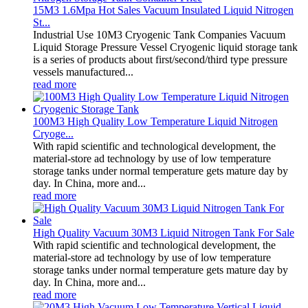
15M3 1.6Mpa Hot Sales Vacuum Insulated Liquid Nitrogen
St...
Industrial Use 10M3 Cryogenic Tank Companies Vacuum
Liquid Storage Pressure Vessel Cryogenic liquid storage tank
is a series of products about first/second/third type pressure
vessels manufactured...
read more
100M3 High Quality Low Temperature Liquid Nitrogen
Cryoge...
With rapid scientific and technological development, the
material-store ad technology by use of low temperature
storage tanks under normal temperature gets mature day by
day. In China, more and...
read more
High Quality Vacuum 30M3 Liquid Nitrogen Tank For Sale
With rapid scientific and technological development, the
material-store ad technology by use of low temperature
storage tanks under normal temperature gets mature day by
day. In China, more and...
read more