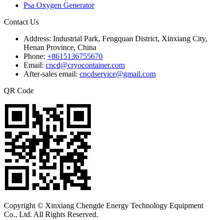
Psa Oxygen Generator
Contact Us
Address:
Industrial Park, Fengquan District, Xinxiang City,
Henan Province, China
Phone:
+8615136755670
Email:
cncd@cryocontainer.com
After-sales email:
cncdservice@gmail.com
QR Code
Copyright © Xinxiang Chengde Energy Technology Equipment
Co., Ltd. All Rights Reserved.