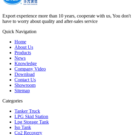
Export experience more than 10 years, cooperate with us, You don't
have to worry about quality and after-sales service
Quick Navigation
Home
About Us
Products
News
Knowledge
Company Video
Download
Contact Us
Showroom
Sitemap
Categories
Tanker Truck
LPG Skid Station
Lpg Storage Tank
Iso Tank
Co2 Recovery