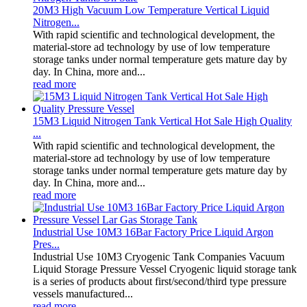
20M3 High Vacuum Low Temperature Vertical Liquid
Nitrogen...
With rapid scientific and technological development, the
material-store ad technology by use of low temperature
storage tanks under normal temperature gets mature day by
day. In China, more and...
read more
15M3 Liquid Nitrogen Tank Vertical Hot Sale High Quality
...
With rapid scientific and technological development, the
material-store ad technology by use of low temperature
storage tanks under normal temperature gets mature day by
day. In China, more and...
read more
Industrial Use 10M3 16Bar Factory Price Liquid Argon
Pres...
Industrial Use 10M3 Cryogenic Tank Companies Vacuum
Liquid Storage Pressure Vessel Cryogenic liquid storage tank
is a series of products about first/second/third type pressure
vessels manufactured...
read more