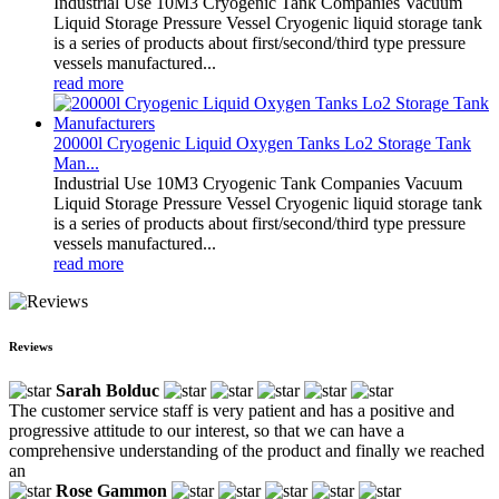
Industrial Use 10M3 Cryogenic Tank Companies Vacuum
Liquid Storage Pressure Vessel Cryogenic liquid storage tank
is a series of products about first/second/third type pressure
vessels manufactured...
read more
20000l Cryogenic Liquid Oxygen Tanks Lo2 Storage Tank
Man...
Industrial Use 10M3 Cryogenic Tank Companies Vacuum
Liquid Storage Pressure Vessel Cryogenic liquid storage tank
is a series of products about first/second/third type pressure
vessels manufactured...
read more
Reviews
Sarah Bolduc
The customer service staff is very patient and has a positive and
progressive attitude to our interest, so that we can have a
comprehensive understanding of the product and finally we reached
an
Rose Gammon