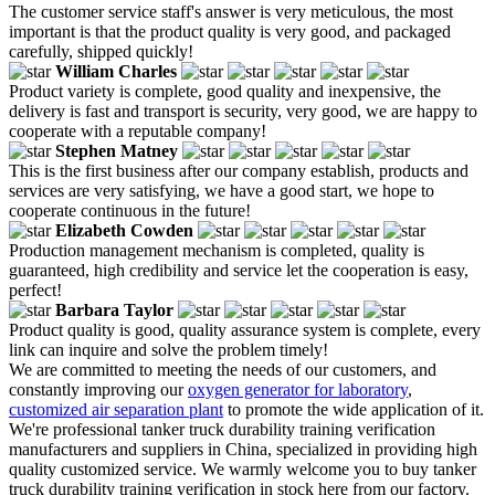
The customer service staff's answer is very meticulous, the most
important is that the product quality is very good, and packaged
carefully, shipped quickly!
William Charles
Product variety is complete, good quality and inexpensive, the
delivery is fast and transport is security, very good, we are happy to
cooperate with a reputable company!
Stephen Matney
This is the first business after our company establish, products and
services are very satisfying, we have a good start, we hope to
cooperate continuous in the future!
Elizabeth Cowden
Production management mechanism is completed, quality is
guaranteed, high credibility and service let the cooperation is easy,
perfect!
Barbara Taylor
Product quality is good, quality assurance system is complete, every
link can inquire and solve the problem timely!
We are committed to meeting the needs of our customers, and
constantly improving our
oxygen generator for laboratory
,
customized air separation plant
to promote the wide application of it.
We're professional tanker truck durability training verification
manufacturers and suppliers in China, specialized in providing high
quality customized service. We warmly welcome you to buy tanker
truck durability training verification in stock here from our factory.