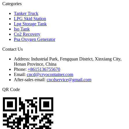
Categories
Tanker Truck
LPG Skid Station
Lpg Storage Tank
Iso Tank
Co2 Recovery
Psa Oxygen Generator
Contact Us
Address:
Industrial Park, Fengquan District, Xinxiang City,
Henan Province, China
Phone:
+8615136755670
Email:
cncd@cryocontainer.com
After-sales email:
cncdservice@gmail.com
QR Code