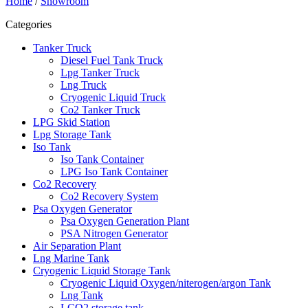
Home
/
Showroom
Categories
Tanker Truck
Diesel Fuel Tank Truck
Lpg Tanker Truck
Lng Truck
Cryogenic Liquid Truck
Co2 Tanker Truck
LPG Skid Station
Lpg Storage Tank
Iso Tank
Iso Tank Container
LPG Iso Tank Container
Co2 Recovery
Co2 Recovery System
Psa Oxygen Generator
Psa Oxygen Generation Plant
PSA Nitrogen Generator
Air Separation Plant
Lng Marine Tank
Cryogenic Liquid Storage Tank
Cryogenic Liquid Oxygen/niterogen/argon Tank
Lng Tank
LCO2 storage tank