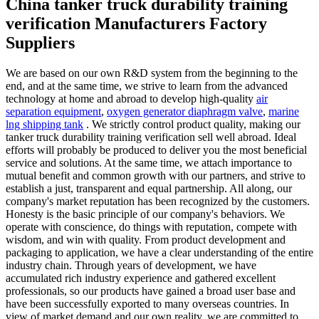
China tanker truck durability training
verification Manufacturers Factory
Suppliers
We are based on our own R&D system from the beginning to the
end, and at the same time, we strive to learn from the advanced
technology at home and abroad to develop high-quality
air
separation equipment
,
oxygen generator diaphragm valve
,
marine
lng shipping tank
. We strictly control product quality, making our
tanker truck durability training verification sell well abroad. Ideal
efforts will probably be produced to deliver you the most beneficial
service and solutions. At the same time, we attach importance to
mutual benefit and common growth with our partners, and strive to
establish a just, transparent and equal partnership. All along, our
company's market reputation has been recognized by the customers.
Honesty is the basic principle of our company's behaviors. We
operate with conscience, do things with reputation, compete with
wisdom, and win with quality. From product development and
packaging to application, we have a clear understanding of the entire
industry chain. Through years of development, we have
accumulated rich industry experience and gathered excellent
professionals, so our products have gained a broad user base and
have been successfully exported to many overseas countries. In
view of market demand and our own reality, we are committed to