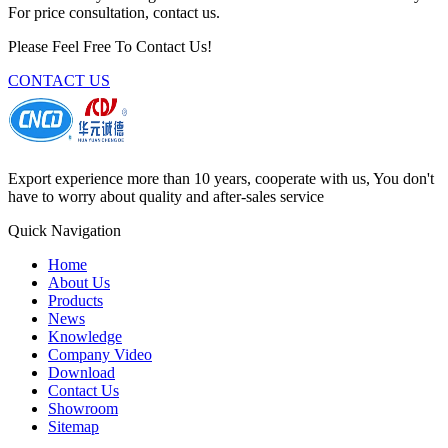
For price consultation, contact us.
Please Feel Free To Contact Us!
CONTACT US
Export experience more than 10 years, cooperate with us, You don't
have to worry about quality and after-sales service
Quick Navigation
Home
About Us
Products
News
Knowledge
Company Video
Download
Contact Us
Showroom
Sitemap