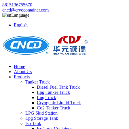
8615136755670
cncd@cryocontainer.com
Language
English
Home
About Us
Products
Tanker Truck
Diesel Fuel Tank Truck
Lpg Tanker Truck
Lng Truck
Cryogenic Liquid Truck
Co2 Tanker Truck
LPG Skid Station
Lpg Storage Tank
Iso Tank
Iso Tank Container