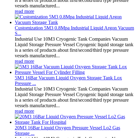
is a series of products about first/second/third type pressure
vessels manufactured...
read more
Customization 5M3 0.8Mpa Industrial Liquid Argon Vacuum
S...
Industrial Use 10M3 Cryogenic Tank Companies Vacuum
Liquid Storage Pressure Vessel Cryogenic liquid storage tank
is a series of products about first/second/third type pressure
vessels manufactured...
read more
5M3 16Bar Vacuum Liquid Oxygen Storage Tank Lox
Pressure ...
Industrial Use 10M3 Cryogenic Tank Companies Vacuum
Liquid Storage Pressure Vessel Cryogenic liquid storage tank
is a series of products about first/second/third type pressure
vessels manufactured...
read more
20M3 16Bar Liquid Oxygen Pressure Vessel Lo2 Gas
Storage ...