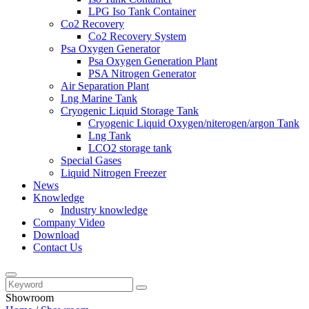
LPG Iso Tank Container
Co2 Recovery
Co2 Recovery System
Psa Oxygen Generator
Psa Oxygen Generation Plant
PSA Nitrogen Generator
Air Separation Plant
Lng Marine Tank
Cryogenic Liquid Storage Tank
Cryogenic Liquid Oxygen/niterogen/argon Tank
Lng Tank
LCO2 storage tank
Special Gases
Liquid Nitrogen Freezer
News
Knowledge
Industry knowledge
Company Video
Download
Contact Us
Showroom