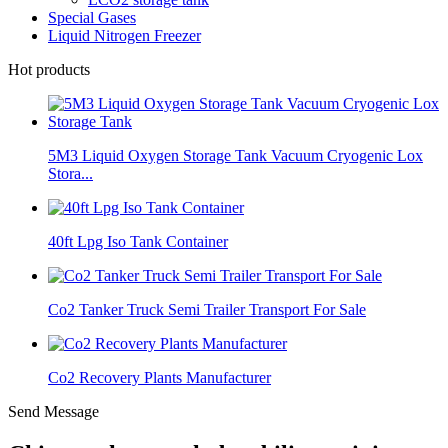
Special Gases
Liquid Nitrogen Freezer
Hot products
5M3 Liquid Oxygen Storage Tank Vacuum Cryogenic Lox
Stora...
40ft Lpg Iso Tank Container
Co2 Tanker Truck Semi Trailer Transport For Sale
Co2 Recovery Plants Manufacturer
Send Message