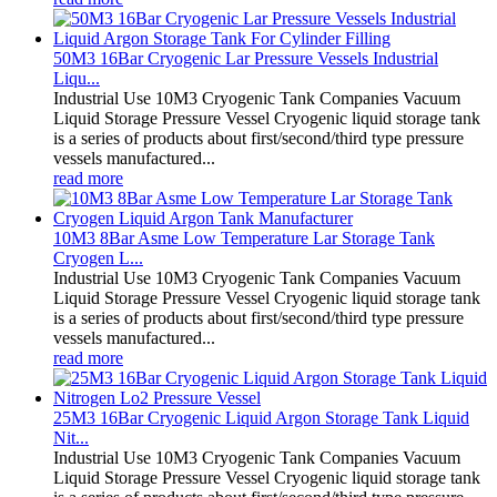
50M3 16Bar Cryogenic Lar Pressure Vessels Industrial
Liqu...
Industrial Use 10M3 Cryogenic Tank Companies Vacuum
Liquid Storage Pressure Vessel Cryogenic liquid storage tank
is a series of products about first/second/third type pressure
vessels manufactured...
read more
10M3 8Bar Asme Low Temperature Lar Storage Tank
Cryogen L...
Industrial Use 10M3 Cryogenic Tank Companies Vacuum
Liquid Storage Pressure Vessel Cryogenic liquid storage tank
is a series of products about first/second/third type pressure
vessels manufactured...
read more
25M3 16Bar Cryogenic Liquid Argon Storage Tank Liquid
Nit...
Industrial Use 10M3 Cryogenic Tank Companies Vacuum
Liquid Storage Pressure Vessel Cryogenic liquid storage tank