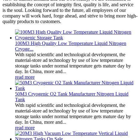
establishing the concept of integrity first, quality is life, and service
is the soul. Looking forward to the future, all employees of our
company will work hard, forge ahead, and strive to bring more high-
quality products to customers.
100M3 High Quality Low Temperature Liquid Nitrogen
Cryoge...
With rapid scientific and technological development, the
material-store ad technology by use of low temperature
storage tanks under normal temperature gets mature day by
day. In China, more and...
read more
50M3 Cryogenic O2 Tank Manufacturer Nitrogen Liquid
Tank
With rapid scientific and technological development, the
material-store ad technology by use of low temperature
storage tanks under normal temperature gets mature day by
day. In China, more and...
read more