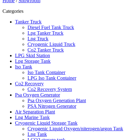
Home
/
Showroom
Categories
Tanker Truck
Diesel Fuel Tank Truck
Lpg Tanker Truck
Lng Truck
Cryogenic Liquid Truck
Co2 Tanker Truck
LPG Skid Station
Lpg Storage Tank
Iso Tank
Iso Tank Container
LPG Iso Tank Container
Co2 Recovery
Co2 Recovery System
Psa Oxygen Generator
Psa Oxygen Generation Plant
PSA Nitrogen Generator
Air Separation Plant
Lng Marine Tank
Cryogenic Liquid Storage Tank
Cryogenic Liquid Oxygen/niterogen/argon Tank
Lng Tank
LCO2 storage tank