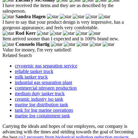
I have received the items and they are as described by the
salesperson.
Sandra Hagen
I have to say that your product design is very impressive, has a
gorgeous appearance, and feels very comfortable.
Rod Kerr
Item arrived sooner than I expected and is 100% brand new.
Consuelo Hartig
Value for money, I'm very satisfied!
Related Search
cryogenic gas separation service
reliable tanker truck
milk tanker truck
industrial gas separation plant
commercial nitrogen production
medium duty tanker truck
ceramic industry iso tank
marine lng distribution tank
tank for lng marine operations
marine lng containment tank
Carrying the ideals and hopes of our employees, our company is
advancing with the times and striding towards the goal of becoming
the best
co2 recovery from biological pollution reduction projects
,