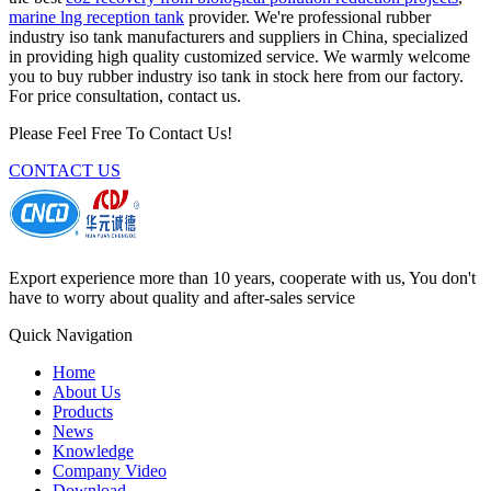
marine lng reception tank
provider. We're professional rubber
industry iso tank manufacturers and suppliers in China, specialized
in providing high quality customized service. We warmly welcome
you to buy rubber industry iso tank in stock here from our factory.
For price consultation, contact us.
Please Feel Free To Contact Us!
CONTACT US
Export experience more than 10 years, cooperate with us, You don't
have to worry about quality and after-sales service
Quick Navigation
Home
About Us
Products
News
Knowledge
Company Video
Download