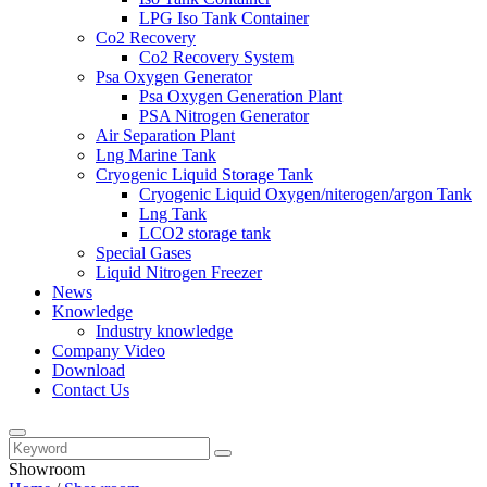
LPG Iso Tank Container
Co2 Recovery
Co2 Recovery System
Psa Oxygen Generator
Psa Oxygen Generation Plant
PSA Nitrogen Generator
Air Separation Plant
Lng Marine Tank
Cryogenic Liquid Storage Tank
Cryogenic Liquid Oxygen/niterogen/argon Tank
Lng Tank
LCO2 storage tank
Special Gases
Liquid Nitrogen Freezer
News
Knowledge
Industry knowledge
Company Video
Download
Contact Us
Showroom