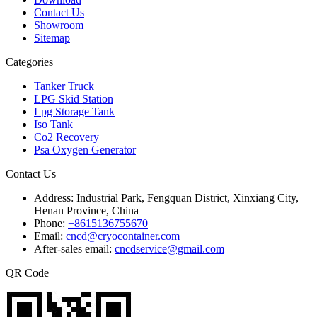
Contact Us
Showroom
Sitemap
Categories
Tanker Truck
LPG Skid Station
Lpg Storage Tank
Iso Tank
Co2 Recovery
Psa Oxygen Generator
Contact Us
Address:
Industrial Park, Fengquan District, Xinxiang City,
Henan Province, China
Phone:
+8615136755670
Email:
cncd@cryocontainer.com
After-sales email:
cncdservice@gmail.com
QR Code