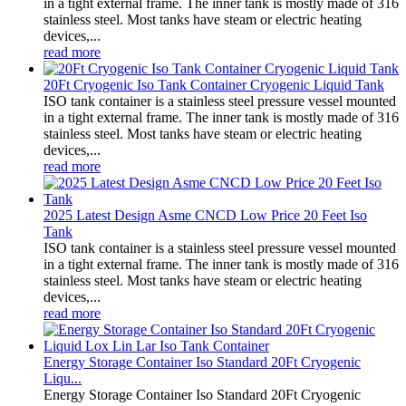
in a tight external frame. The inner tank is mostly made of 316
stainless steel. Most tanks have steam or electric heating
devices,...
read more
20Ft Cryogenic Iso Tank Container Cryogenic Liquid Tank
ISO tank container is a stainless steel pressure vessel mounted
in a tight external frame. The inner tank is mostly made of 316
stainless steel. Most tanks have steam or electric heating
devices,...
read more
2025 Latest Design Asme CNCD Low Price 20 Feet Iso
Tank
ISO tank container is a stainless steel pressure vessel mounted
in a tight external frame. The inner tank is mostly made of 316
stainless steel. Most tanks have steam or electric heating
devices,...
read more
Energy Storage Container Iso Standard 20Ft Cryogenic
Liqu...
Energy Storage Container Iso Standard 20Ft Cryogenic