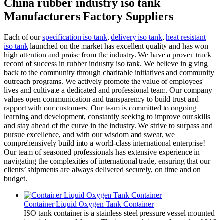
China rubber industry iso tank
Manufacturers Factory Suppliers
Each of our
specification iso tank
,
delivery iso tank
,
heat resistant
iso tank
launched on the market has excellent quality and has won
high attention and praise from the industry. We have a proven track
record of success in rubber industry iso tank. We believe in giving
back to the community through charitable initiatives and community
outreach programs. We actively promote the value of employees'
lives and cultivate a dedicated and professional team. Our company
values open communication and transparency to build trust and
rapport with our customers. Our team is committed to ongoing
learning and development, constantly seeking to improve our skills
and stay ahead of the curve in the industry. We strive to surpass and
pursue excellence, and with our wisdom and sweat, we
comprehensively build into a world-class international enterprise!
Our team of seasoned professionals has extensive experience in
navigating the complexities of international trade, ensuring that our
clients’ shipments are always delivered securely, on time and on
budget.
Container Liquid Oxygen Tank Container
ISO tank container is a stainless steel pressure vessel mounted