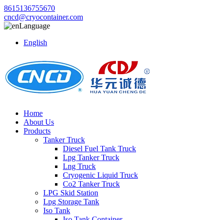
8615136755670
cncd@cryocontainer.com
Language
English
Home
About Us
Products
Tanker Truck
Diesel Fuel Tank Truck
Lpg Tanker Truck
Lng Truck
Cryogenic Liquid Truck
Co2 Tanker Truck
LPG Skid Station
Lpg Storage Tank
Iso Tank
Iso Tank Container