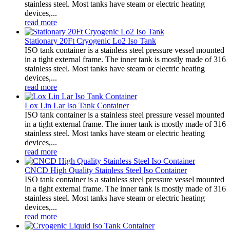
stainless steel. Most tanks have steam or electric heating
devices,...
read more
Stationary 20Ft Cryogenic Lo2 Iso Tank
ISO tank container is a stainless steel pressure vessel mounted
in a tight external frame. The inner tank is mostly made of 316
stainless steel. Most tanks have steam or electric heating
devices,...
read more
Lox Lin Lar Iso Tank Container
ISO tank container is a stainless steel pressure vessel mounted
in a tight external frame. The inner tank is mostly made of 316
stainless steel. Most tanks have steam or electric heating
devices,...
read more
CNCD High Quality Stainless Steel Iso Container
ISO tank container is a stainless steel pressure vessel mounted
in a tight external frame. The inner tank is mostly made of 316
stainless steel. Most tanks have steam or electric heating
devices,...
read more