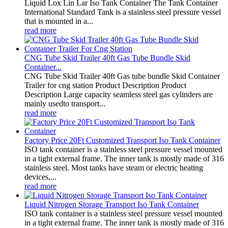
Liquid Lox Lin Lar Iso Tank Container The Tank Container
International Standard Tank is a stainless steel pressure vessel
that is mounted in a...
read more
CNG Tube Skid Trailer 40ft Gas Tube Bundle Skid
Container...
CNG Tube Skid Trailer 40ft Gas tube bundle Skid Container
Trailer for cng station Product Description Product
Description Large capacity seamless steel gas cylinders are
mainly usedto transport...
read more
Factory Price 20Ft Customized Transport Iso Tank Container
ISO tank container is a stainless steel pressure vessel mounted
in a tight external frame. The inner tank is mostly made of 316
stainless steel. Most tanks have steam or electric heating
devices,...
read more
Liquid Nitrogen Storage Transport Iso Tank Container
ISO tank container is a stainless steel pressure vessel mounted
in a tight external frame. The inner tank is mostly made of 316