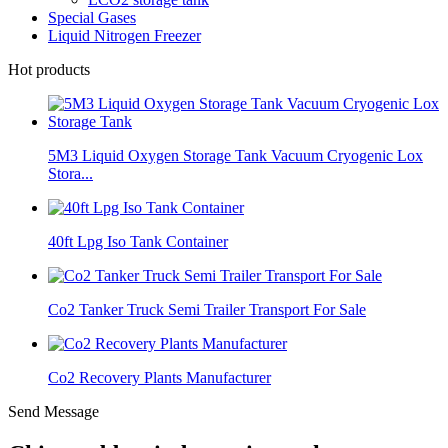
Special Gases
Liquid Nitrogen Freezer
Hot products
5M3 Liquid Oxygen Storage Tank Vacuum Cryogenic Lox
Stora...
40ft Lpg Iso Tank Container
Co2 Tanker Truck Semi Trailer Transport For Sale
Co2 Recovery Plants Manufacturer
Send Message