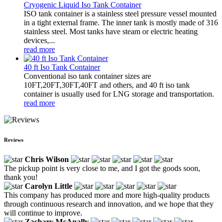
Cryogenic Liquid Iso Tank Container
ISO tank container is a stainless steel pressure vessel mounted
in a tight external frame. The inner tank is mostly made of 316
stainless steel. Most tanks have steam or electric heating
devices,...
read more
40 ft Iso Tank Container
Conventional iso tank container sizes are
10FT,20FT,30FT,40FT and others, and 40 ft iso tank
container is usually used for LNG storage and transportation.
read more
Reviews
Chris Wilson
The pickup point is very close to me, and I got the goods soon,
thank you!
Carolyn Little
This company has produced more and more high-quality products
through continuous research and innovation, and we hope that they
will continue to improve.
Zachary McAnally