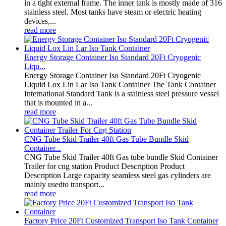
in a tight external frame. The inner tank is mostly made of 316
stainless steel. Most tanks have steam or electric heating
devices,...
read more
Energy Storage Container Iso Standard 20Ft Cryogenic
Liqu...
Energy Storage Container Iso Standard 20Ft Cryogenic
Liquid Lox Lin Lar Iso Tank Container The Tank Container
International Standard Tank is a stainless steel pressure vessel
that is mounted in a...
read more
CNG Tube Skid Trailer 40ft Gas Tube Bundle Skid
Container...
CNG Tube Skid Trailer 40ft Gas tube bundle Skid Container
Trailer for cng station Product Description Product
Description Large capacity seamless steel gas cylinders are
mainly usedto transport...
read more
Factory Price 20Ft Customized Transport Iso Tank Container