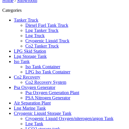
Home
/
Showroom
Categories
Tanker Truck
Diesel Fuel Tank Truck
Lpg Tanker Truck
Lng Truck
Cryogenic Liquid Truck
Co2 Tanker Truck
LPG Skid Station
Lpg Storage Tank
Iso Tank
Iso Tank Container
LPG Iso Tank Container
Co2 Recovery
Co2 Recovery System
Psa Oxygen Generator
Psa Oxygen Generation Plant
PSA Nitrogen Generator
Air Separation Plant
Lng Marine Tank
Cryogenic Liquid Storage Tank
Cryogenic Liquid Oxygen/niterogen/argon Tank
Lng Tank
LCO2 storage tank