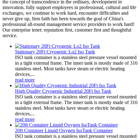
the concept of transcendence in the ordinary, development in
innovation, fully support employees in professional, cultural and life
exchanges, we continue to work hard, encounter difficulties and
never give up, firm faith has been towards the goal of China's
professional all-round management service providers to work hard!
Our enterprise tenet: reputation first, customer first and thoughtful
service.
Stationary 20Ft Cryogenic Lo2 Iso Tank
ISO tank container is a stainless steel pressure vessel mounted
in a tight external frame. The inner tank is mostly made of 316
stainless steel. Most tanks have steam or electric heating
devices,...
read more
High Quality Cryogenic Industrial 20Ft Iso Tank
ISO tank container is a stainless steel pressure vessel mounted
in a tight external frame. The inner tank is mostly made of 316
stainless steel. Most tanks have steam or electric heating
devices,...
read more
20ft Container Liquid Oxygen IsoTank Container
ISO tank container is a stainless steel pressure vessel mounted