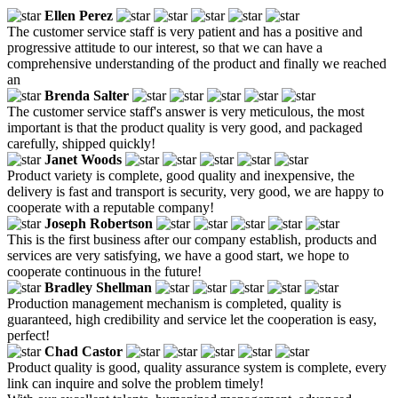
Ellen Perez
The customer service staff is very patient and has a positive and
progressive attitude to our interest, so that we can have a
comprehensive understanding of the product and finally we reached
an
Brenda Salter
The customer service staff's answer is very meticulous, the most
important is that the product quality is very good, and packaged
carefully, shipped quickly!
Janet Woods
Product variety is complete, good quality and inexpensive, the
delivery is fast and transport is security, very good, we are happy to
cooperate with a reputable company!
Joseph Robertson
This is the first business after our company establish, products and
services are very satisfying, we have a good start, we hope to
cooperate continuous in the future!
Bradley Shellman
Production management mechanism is completed, quality is
guaranteed, high credibility and service let the cooperation is easy,
perfect!
Chad Castor
Product quality is good, quality assurance system is complete, every
link can inquire and solve the problem timely!