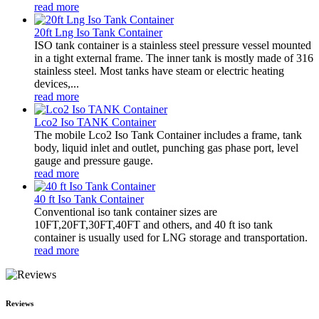
read more
20ft Lng Iso Tank Container
ISO tank container is a stainless steel pressure vessel mounted
in a tight external frame. The inner tank is mostly made of 316
stainless steel. Most tanks have steam or electric heating
devices,...
read more
Lco2 Iso TANK Container
The mobile Lco2 Iso Tank Container includes a frame, tank
body, liquid inlet and outlet, punching gas phase port, level
gauge and pressure gauge.
read more
40 ft Iso Tank Container
Conventional iso tank container sizes are
10FT,20FT,30FT,40FT and others, and 40 ft iso tank
container is usually used for LNG storage and transportation.
read more
Reviews