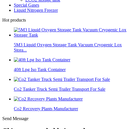
Special Gases
Liquid Nitrogen Freezer
Hot products
5M3 Liquid Oxygen Storage Tank Vacuum Cryogenic Lox
Stora...
40ft Lpg Iso Tank Container
Co2 Tanker Truck Semi Trailer Transport For Sale
Co2 Recovery Plants Manufacturer
Send Message