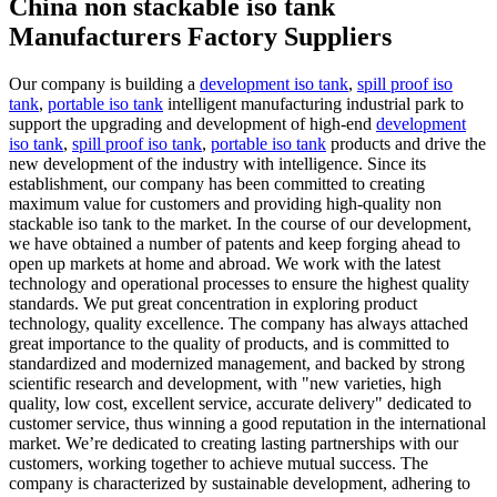
China non stackable iso tank
Manufacturers Factory Suppliers
Our company is building a
development iso tank
,
spill proof iso
tank
,
portable iso tank
intelligent manufacturing industrial park to
support the upgrading and development of high-end
development
iso tank
,
spill proof iso tank
,
portable iso tank
products and drive the
new development of the industry with intelligence. Since its
establishment, our company has been committed to creating
maximum value for customers and providing high-quality non
stackable iso tank to the market. In the course of our development,
we have obtained a number of patents and keep forging ahead to
open up markets at home and abroad. We work with the latest
technology and operational processes to ensure the highest quality
standards. We put great concentration in exploring product
technology, quality excellence. The company has always attached
great importance to the quality of products, and is committed to
standardized and modernized management, and backed by strong
scientific research and development, with "new varieties, high
quality, low cost, excellent service, accurate delivery" dedicated to
customer service, thus winning a good reputation in the international
market. We’re dedicated to creating lasting partnerships with our
customers, working together to achieve mutual success. The
company is characterized by sustainable development, adhering to