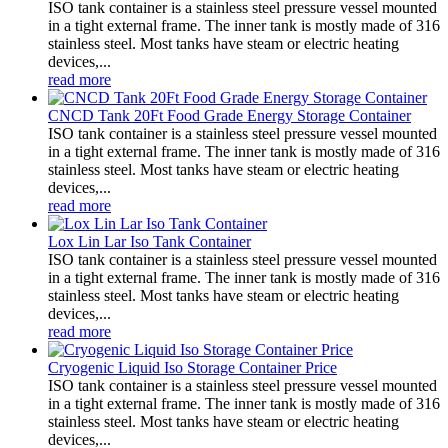
ISO tank container is a stainless steel pressure vessel mounted
in a tight external frame. The inner tank is mostly made of 316
stainless steel. Most tanks have steam or electric heating
devices,...
read more
CNCD Tank 20Ft Food Grade Energy Storage Container
ISO tank container is a stainless steel pressure vessel mounted
in a tight external frame. The inner tank is mostly made of 316
stainless steel. Most tanks have steam or electric heating
devices,...
read more
Lox Lin Lar Iso Tank Container
ISO tank container is a stainless steel pressure vessel mounted
in a tight external frame. The inner tank is mostly made of 316
stainless steel. Most tanks have steam or electric heating
devices,...
read more
Cryogenic Liquid Iso Storage Container Price
ISO tank container is a stainless steel pressure vessel mounted
in a tight external frame. The inner tank is mostly made of 316
stainless steel. Most tanks have steam or electric heating
devices,...