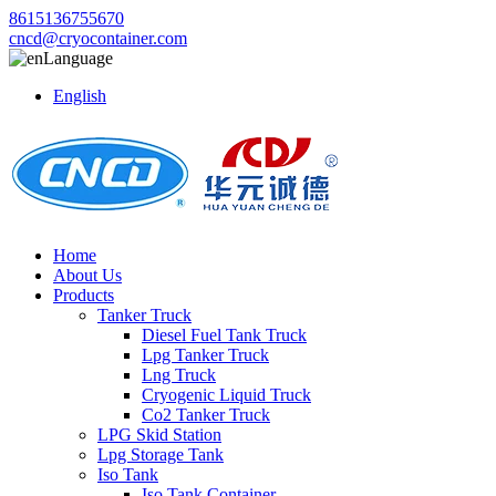
8615136755670
cncd@cryocontainer.com
Language
English
Home
About Us
Products
Tanker Truck
Diesel Fuel Tank Truck
Lpg Tanker Truck
Lng Truck
Cryogenic Liquid Truck
Co2 Tanker Truck
LPG Skid Station
Lpg Storage Tank
Iso Tank
Iso Tank Container