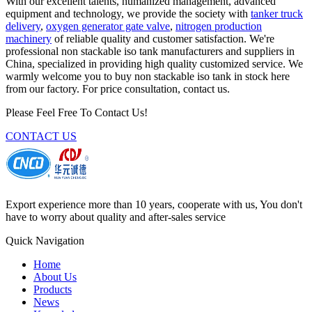
With our excellent talents, humanized management, advanced
equipment and technology, we provide the society with
tanker truck
delivery
,
oxygen generator gate valve
,
nitrogen production
machinery
of reliable quality and customer satisfaction. We're
professional non stackable iso tank manufacturers and suppliers in
China, specialized in providing high quality customized service. We
warmly welcome you to buy non stackable iso tank in stock here
from our factory. For price consultation, contact us.
Please Feel Free To Contact Us!
CONTACT US
Export experience more than 10 years, cooperate with us, You don't
have to worry about quality and after-sales service
Quick Navigation
Home
About Us
Products
News