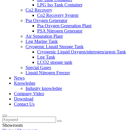
LPG Iso Tank Container
Co2 Recovery
Co2 Recovery System
Psa Oxygen Generator
Psa Oxygen Generation Plant
PSA Nitrogen Generator
Air Separation Plant
Lng Marine Tank
Cryogenic Liquid Storage Tank
Cryogenic Liquid Oxygen/niterogen/argon Tank
Lng Tank
LCO2 storage tank
Special Gases
Liquid Nitrogen Freezer
News
Knowledge
Industry knowledge
Company Video
Download
Contact Us
Showroom