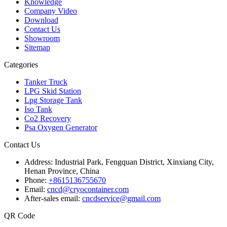
Knowledge
Company Video
Download
Contact Us
Showroom
Sitemap
Categories
Tanker Truck
LPG Skid Station
Lpg Storage Tank
Iso Tank
Co2 Recovery
Psa Oxygen Generator
Contact Us
Address:
Industrial Park, Fengquan District, Xinxiang City,
Henan Province, China
Phone:
+8615136755670
Email:
cncd@cryocontainer.com
After-sales email:
cncdservice@gmail.com
QR Code