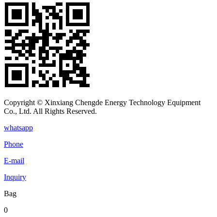
Copyright © Xinxiang Chengde Energy Technology Equipment
Co., Ltd. All Rights Reserved.
whatsapp
Phone
E-mail
Inquiry
Bag
0