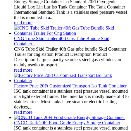
Energy Storage Container Iso Standard 20Ft Cryogenic
Liquid Lox Lin Lar Iso Tank Container The Tank Container
International Standard Tank is a stainless steel pressure vessel
that is mounted in a...
read more
CNG Tube Skid Trailer 40ft Gas Tube Bundle Skid
Container...
CNG Tube Skid Trailer 40ft Gas tube bundle Skid Container
Trailer for cng station Product Description Product
Description Large capacity seamless steel gas cylinders are
mainly usedto transport...
read more
Factory Price 20Ft Customized Transport Iso Tank Container
ISO tank container is a stainless steel pressure vessel mounted
in a tight external frame. The inner tank is mostly made of 316
stainless steel. Most tanks have steam or electric heating
devices,...
read more
CNCD Tank 20Ft Food Grade Energy Storage Container
ISO tank container is a stainless steel pressure vessel mounted