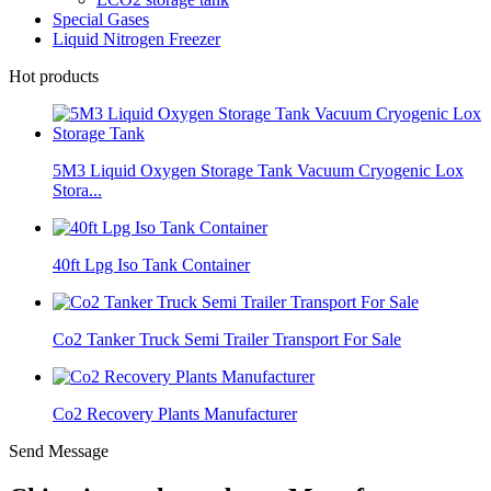
Special Gases
Liquid Nitrogen Freezer
Hot products
5M3 Liquid Oxygen Storage Tank Vacuum Cryogenic Lox
Stora...
40ft Lpg Iso Tank Container
Co2 Tanker Truck Semi Trailer Transport For Sale
Co2 Recovery Plants Manufacturer
Send Message