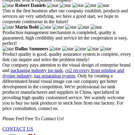
Robert Daniels
This is the first business after our company establish, products and
services are very satisfying, we have a good start, we hope to
cooperate continuous in the future!
Maria Bohl
Production management mechanism is completed, quality is
guaranteed, high credibility and service let the cooperation is easy,
perfect!
Dallas Summers
Product quality is good, quality assurance system is complete, every
link can inquire and solve the problem timely!
Our company pays attention to the visual design of enterprise brand
and
packaging industry iso tank
,
co2 recovery from printing and
dyeing industry
,
gas separation system
. Only by creating a
differentiated brand visual image can our company get better
development in the competition. We're professional iso tank
producer manufacturers and suppliers in China, specialized in
providing high quality customized service. We warmly welcome
you to buy iso tank producer in stock here from our factory. For
price consultation, contact us.
Please Feel Free To Contact Us!
CONTACT US