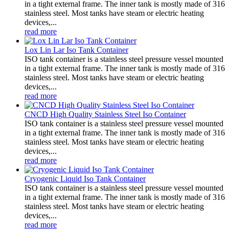
in a tight external frame. The inner tank is mostly made of 316
stainless steel. Most tanks have steam or electric heating
devices,...
read more
Lox Lin Lar Iso Tank Container
ISO tank container is a stainless steel pressure vessel mounted
in a tight external frame. The inner tank is mostly made of 316
stainless steel. Most tanks have steam or electric heating
devices,...
read more
CNCD High Quality Stainless Steel Iso Container
ISO tank container is a stainless steel pressure vessel mounted
in a tight external frame. The inner tank is mostly made of 316
stainless steel. Most tanks have steam or electric heating
devices,...
read more
Cryogenic Liquid Iso Tank Container
ISO tank container is a stainless steel pressure vessel mounted
in a tight external frame. The inner tank is mostly made of 316
stainless steel. Most tanks have steam or electric heating
devices,...
read more