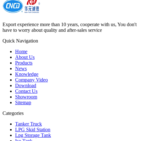
Export experience more than 10 years, cooperate with us, You don't
have to worry about quality and after-sales service
Quick Navigation
Home
About Us
Products
News
Knowledge
Company Video
Download
Contact Us
Showroom
Sitemap
Categories
Tanker Truck
LPG Skid Station
Lpg Storage Tank
Iso Tank