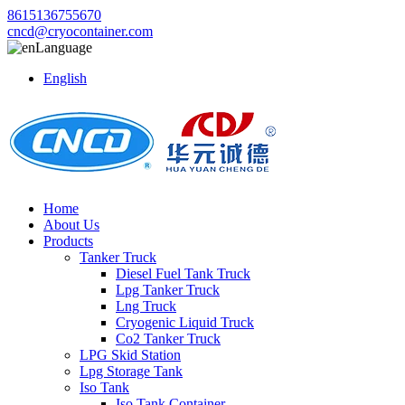
8615136755670
cncd@cryocontainer.com
Language
English
Home
About Us
Products
Tanker Truck
Diesel Fuel Tank Truck
Lpg Tanker Truck
Lng Truck
Cryogenic Liquid Truck
Co2 Tanker Truck
LPG Skid Station
Lpg Storage Tank
Iso Tank
Iso Tank Container