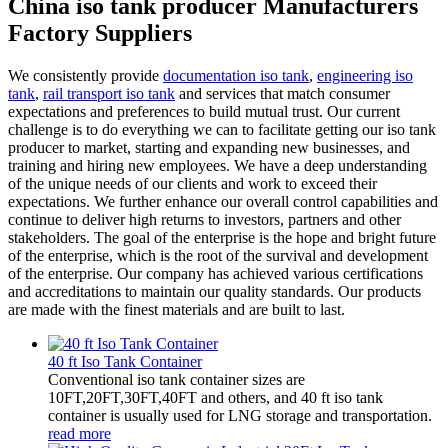
China iso tank producer Manufacturers
Factory Suppliers
We consistently provide
documentation iso tank
,
engineering iso
tank
,
rail transport iso tank
and services that match consumer
expectations and preferences to build mutual trust. Our current
challenge is to do everything we can to facilitate getting our iso tank
producer to market, starting and expanding new businesses, and
training and hiring new employees. We have a deep understanding
of the unique needs of our clients and work to exceed their
expectations. We further enhance our overall control capabilities and
continue to deliver high returns to investors, partners and other
stakeholders. The goal of the enterprise is the hope and bright future
of the enterprise, which is the root of the survival and development
of the enterprise. Our company has achieved various certifications
and accreditations to maintain our quality standards. Our products
are made with the finest materials and are built to last.
40 ft Iso Tank Container
Conventional iso tank container sizes are
10FT,20FT,30FT,40FT and others, and 40 ft iso tank
container is usually used for LNG storage and transportation.
read more