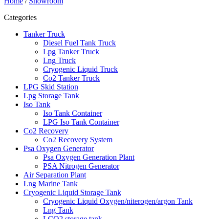
Home
/
Showroom
Categories
Tanker Truck
Diesel Fuel Tank Truck
Lpg Tanker Truck
Lng Truck
Cryogenic Liquid Truck
Co2 Tanker Truck
LPG Skid Station
Lpg Storage Tank
Iso Tank
Iso Tank Container
LPG Iso Tank Container
Co2 Recovery
Co2 Recovery System
Psa Oxygen Generator
Psa Oxygen Generation Plant
PSA Nitrogen Generator
Air Separation Plant
Lng Marine Tank
Cryogenic Liquid Storage Tank
Cryogenic Liquid Oxygen/niterogen/argon Tank
Lng Tank
LCO2 storage tank