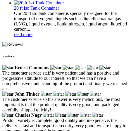
20 ft Iso Tank Container
Our 20 ft iso tank container is specially designed for the
transport of cryogenic liquids such as liquefied natural gas
(LNG), liquid oxygen, liquid nitrogen, liquid argon, liquefied
carbon...
read more
Reviews
Ernest Commons
The customer service staff is very patient and has a positive and
progressive attitude to our interest, so that we can have a
comprehensive understanding of the product and finally we reached
an
John Tinker
The customer service staff's answer is very meticulous, the most
important is that the product quality is very good, and packaged
carefully, shipped quickly!
Charles Nagy
Product variety is complete, good quality and inexpensive, the
delivery is fast and transport is security, very good, we are happy to
cooperate with a reputable company!