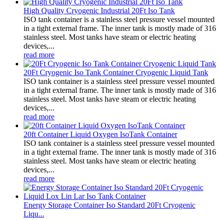
High Quality Cryogenic Industrial 20Ft Iso Tank
ISO tank container is a stainless steel pressure vessel mounted
in a tight external frame. The inner tank is mostly made of 316
stainless steel. Most tanks have steam or electric heating
devices,...
read more
20Ft Cryogenic Iso Tank Container Cryogenic Liquid Tank
ISO tank container is a stainless steel pressure vessel mounted
in a tight external frame. The inner tank is mostly made of 316
stainless steel. Most tanks have steam or electric heating
devices,...
read more
20ft Container Liquid Oxygen IsoTank Container
ISO tank container is a stainless steel pressure vessel mounted
in a tight external frame. The inner tank is mostly made of 316
stainless steel. Most tanks have steam or electric heating
devices,...
read more
Energy Storage Container Iso Standard 20Ft Cryogenic
Liqu...