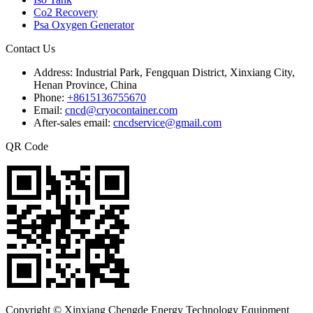
Co2 Recovery
Psa Oxygen Generator
Contact Us
Address:
Industrial Park, Fengquan District, Xinxiang City,
Henan Province, China
Phone:
+8615136755670
Email:
cncd@cryocontainer.com
After-sales email:
cncdservice@gmail.com
QR Code
Copyright © Xinxiang Chengde Energy Technology Equipment