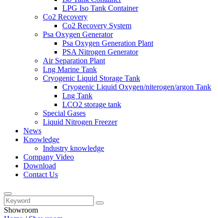
LPG Iso Tank Container
Co2 Recovery
Co2 Recovery System
Psa Oxygen Generator
Psa Oxygen Generation Plant
PSA Nitrogen Generator
Air Separation Plant
Lng Marine Tank
Cryogenic Liquid Storage Tank
Cryogenic Liquid Oxygen/niterogen/argon Tank
Lng Tank
LCO2 storage tank
Special Gases
Liquid Nitrogen Freezer
News
Knowledge
Industry knowledge
Company Video
Download
Contact Us
Showroom