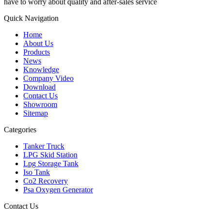
have to worry about quality and after-sales service
Quick Navigation
Home
About Us
Products
News
Knowledge
Company Video
Download
Contact Us
Showroom
Sitemap
Categories
Tanker Truck
LPG Skid Station
Lpg Storage Tank
Iso Tank
Co2 Recovery
Psa Oxygen Generator
Contact Us