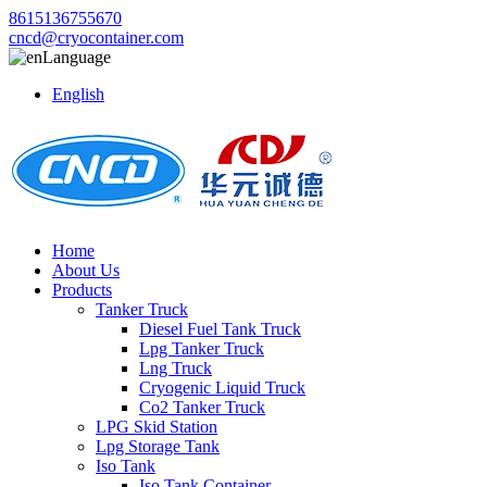
8615136755670
cncd@cryocontainer.com
Language
English
Home
About Us
Products
Tanker Truck
Diesel Fuel Tank Truck
Lpg Tanker Truck
Lng Truck
Cryogenic Liquid Truck
Co2 Tanker Truck
LPG Skid Station
Lpg Storage Tank
Iso Tank
Iso Tank Container