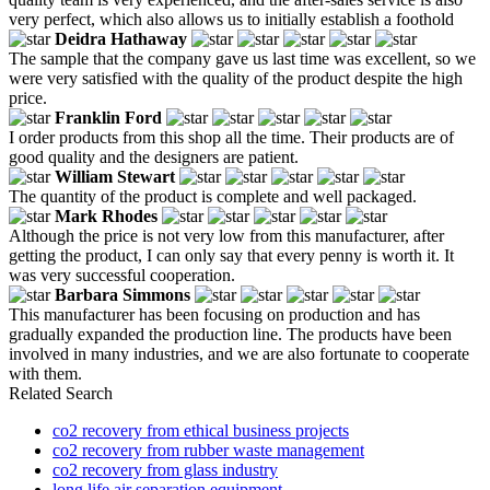
very perfect, which also allows us to initially establish a foothold
Deidra Hathaway
The sample that the company gave us last time was excellent, so we
were very satisfied with the quality of the product despite the high
price.
Franklin Ford
I order products from this shop all the time. Their products are of
good quality and the designers are patient.
William Stewart
The quantity of the product is complete and well packaged.
Mark Rhodes
Although the price is not very low from this manufacturer, after
getting the product, I can only say that every penny is worth it. It
was very successful cooperation.
Barbara Simmons
This manufacturer has been focusing on production and has
gradually expanded the production line. The products have been
involved in many industries, and we are also fortunate to cooperate
with them.
Related Search
co2 recovery from ethical business projects
co2 recovery from rubber waste management
co2 recovery from glass industry
long life air separation equipment