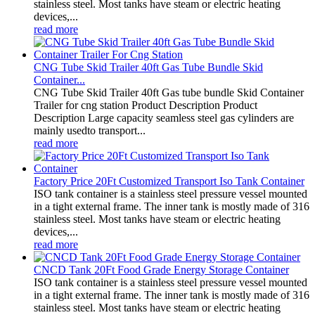
stainless steel. Most tanks have steam or electric heating
devices,...
read more
CNG Tube Skid Trailer 40ft Gas Tube Bundle Skid
Container...
CNG Tube Skid Trailer 40ft Gas tube bundle Skid Container
Trailer for cng station Product Description Product
Description Large capacity seamless steel gas cylinders are
mainly usedto transport...
read more
Factory Price 20Ft Customized Transport Iso Tank Container
ISO tank container is a stainless steel pressure vessel mounted
in a tight external frame. The inner tank is mostly made of 316
stainless steel. Most tanks have steam or electric heating
devices,...
read more
CNCD Tank 20Ft Food Grade Energy Storage Container
ISO tank container is a stainless steel pressure vessel mounted
in a tight external frame. The inner tank is mostly made of 316
stainless steel. Most tanks have steam or electric heating