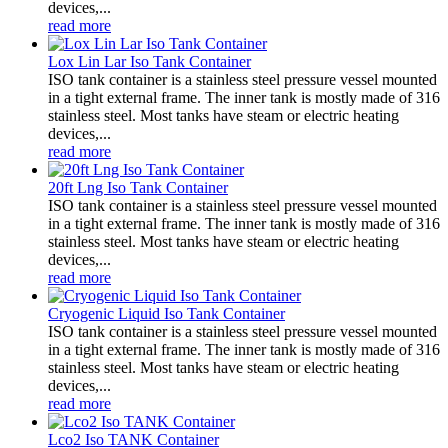
devices,...
read more
Lox Lin Lar Iso Tank Container
ISO tank container is a stainless steel pressure vessel mounted
in a tight external frame. The inner tank is mostly made of 316
stainless steel. Most tanks have steam or electric heating
devices,...
read more
20ft Lng Iso Tank Container
ISO tank container is a stainless steel pressure vessel mounted
in a tight external frame. The inner tank is mostly made of 316
stainless steel. Most tanks have steam or electric heating
devices,...
read more
Cryogenic Liquid Iso Tank Container
ISO tank container is a stainless steel pressure vessel mounted
in a tight external frame. The inner tank is mostly made of 316
stainless steel. Most tanks have steam or electric heating
devices,...
read more
Lco2 Iso TANK Container