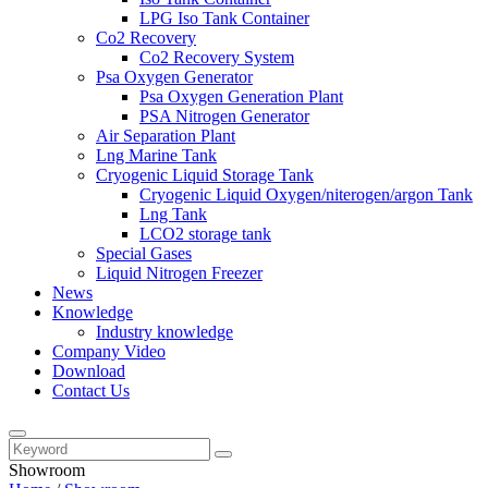
LPG Iso Tank Container
Co2 Recovery
Co2 Recovery System
Psa Oxygen Generator
Psa Oxygen Generation Plant
PSA Nitrogen Generator
Air Separation Plant
Lng Marine Tank
Cryogenic Liquid Storage Tank
Cryogenic Liquid Oxygen/niterogen/argon Tank
Lng Tank
LCO2 storage tank
Special Gases
Liquid Nitrogen Freezer
News
Knowledge
Industry knowledge
Company Video
Download
Contact Us
Showroom