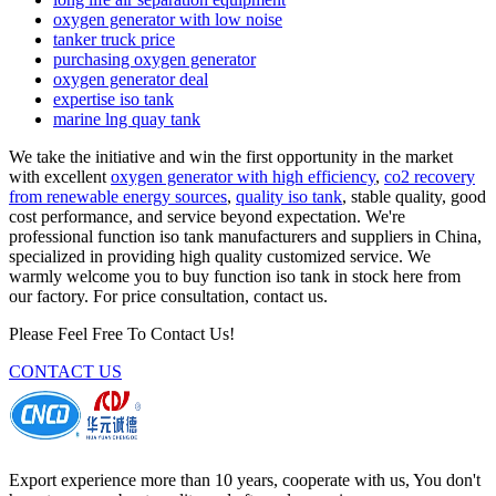
oxygen generator with low noise
tanker truck price
purchasing oxygen generator
oxygen generator deal
expertise iso tank
marine lng quay tank
We take the initiative and win the first opportunity in the market
with excellent
oxygen generator with high efficiency
,
co2 recovery
from renewable energy sources
,
quality iso tank
, stable quality, good
cost performance, and service beyond expectation. We're
professional function iso tank manufacturers and suppliers in China,
specialized in providing high quality customized service. We
warmly welcome you to buy function iso tank in stock here from
our factory. For price consultation, contact us.
Please Feel Free To Contact Us!
CONTACT US
Export experience more than 10 years, cooperate with us, You don't