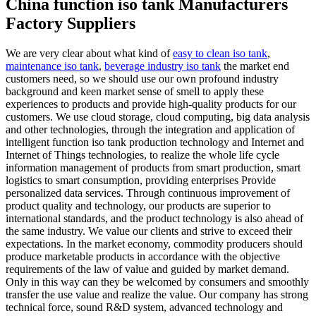
China function iso tank Manufacturers
Factory Suppliers
We are very clear about what kind of
easy to clean iso tank
,
maintenance iso tank
,
beverage industry iso tank
the market end
customers need, so we should use our own profound industry
background and keen market sense of smell to apply these
experiences to products and provide high-quality products for our
customers. We use cloud storage, cloud computing, big data analysis
and other technologies, through the integration and application of
intelligent function iso tank production technology and Internet and
Internet of Things technologies, to realize the whole life cycle
information management of products from smart production, smart
logistics to smart consumption, providing enterprises Provide
personalized data services. Through continuous improvement of
product quality and technology, our products are superior to
international standards, and the product technology is also ahead of
the same industry. We value our clients and strive to exceed their
expectations. In the market economy, commodity producers should
produce marketable products in accordance with the objective
requirements of the law of value and guided by market demand.
Only in this way can they be welcomed by consumers and smoothly
transfer the use value and realize the value. Our company has strong
technical force, sound R&D system, advanced technology and