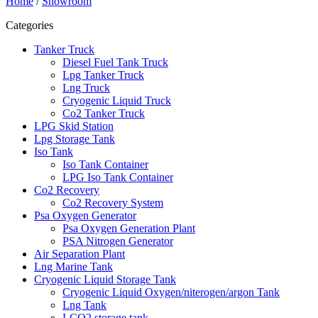
Home
/
Showroom
Categories
Tanker Truck
Diesel Fuel Tank Truck
Lpg Tanker Truck
Lng Truck
Cryogenic Liquid Truck
Co2 Tanker Truck
LPG Skid Station
Lpg Storage Tank
Iso Tank
Iso Tank Container
LPG Iso Tank Container
Co2 Recovery
Co2 Recovery System
Psa Oxygen Generator
Psa Oxygen Generation Plant
PSA Nitrogen Generator
Air Separation Plant
Lng Marine Tank
Cryogenic Liquid Storage Tank
Cryogenic Liquid Oxygen/niterogen/argon Tank
Lng Tank
LCO2 storage tank