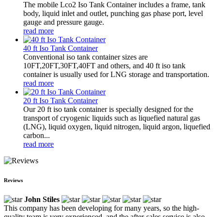
The mobile Lco2 Iso Tank Container includes a frame, tank
body, liquid inlet and outlet, punching gas phase port, level
gauge and pressure gauge.
read more
40 ft Iso Tank Container
Conventional iso tank container sizes are
10FT,20FT,30FT,40FT and others, and 40 ft iso tank
container is usually used for LNG storage and transportation.
read more
20 ft Iso Tank Container
Our 20 ft iso tank container is specially designed for the
transport of cryogenic liquids such as liquefied natural gas
(LNG), liquid oxygen, liquid nitrogen, liquid argon, liquefied
carbon...
read more
Reviews
John Stiles
This company has been developing for many years, so the high-
quality team is very experienced, and the after-sales service is also