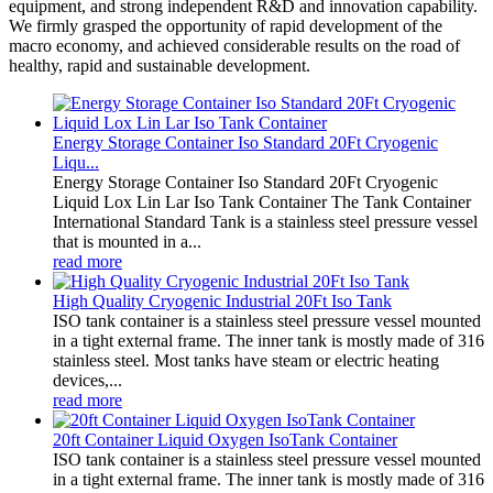
equipment, and strong independent R&D and innovation capability.
We firmly grasped the opportunity of rapid development of the
macro economy, and achieved considerable results on the road of
healthy, rapid and sustainable development.
Energy Storage Container Iso Standard 20Ft Cryogenic
Liqu...
Energy Storage Container Iso Standard 20Ft Cryogenic
Liquid Lox Lin Lar Iso Tank Container The Tank Container
International Standard Tank is a stainless steel pressure vessel
that is mounted in a...
read more
High Quality Cryogenic Industrial 20Ft Iso Tank
ISO tank container is a stainless steel pressure vessel mounted
in a tight external frame. The inner tank is mostly made of 316
stainless steel. Most tanks have steam or electric heating
devices,...
read more
20ft Container Liquid Oxygen IsoTank Container
ISO tank container is a stainless steel pressure vessel mounted
in a tight external frame. The inner tank is mostly made of 316