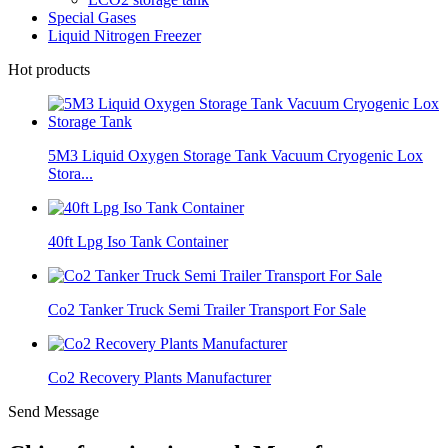
Special Gases
Liquid Nitrogen Freezer
Hot products
5M3 Liquid Oxygen Storage Tank Vacuum Cryogenic Lox
Stora...
40ft Lpg Iso Tank Container
Co2 Tanker Truck Semi Trailer Transport For Sale
Co2 Recovery Plants Manufacturer
Send Message