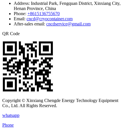
Address:
Industrial Park, Fengquan District, Xinxiang City,
Henan Province, China
Phone:
+8615136755670
Email:
cncd@cryocontainer.com
After-sales email:
cncdservice@gmail.com
QR Code
Copyright © Xinxiang Chengde Energy Technology Equipment
Co., Ltd. All Rights Reserved.
whatsapp
Phone