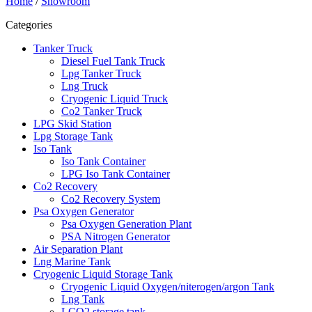
Home
/
Showroom
Categories
Tanker Truck
Diesel Fuel Tank Truck
Lpg Tanker Truck
Lng Truck
Cryogenic Liquid Truck
Co2 Tanker Truck
LPG Skid Station
Lpg Storage Tank
Iso Tank
Iso Tank Container
LPG Iso Tank Container
Co2 Recovery
Co2 Recovery System
Psa Oxygen Generator
Psa Oxygen Generation Plant
PSA Nitrogen Generator
Air Separation Plant
Lng Marine Tank
Cryogenic Liquid Storage Tank
Cryogenic Liquid Oxygen/niterogen/argon Tank
Lng Tank
LCO2 storage tank