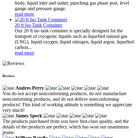
body, liquid inlet and outlet, punching gas phase port, level
gauge and pressure gauge.
read more
20 ft Iso Tank Container
Our 20 ft iso tank container is specially designed for the
transport of cryogenic liquids such as liquefied natural gas
(LNG), liquid oxygen, liquid nitrogen, liquid argon, liquefied
carbon...
read more
Reviews
Andres Perry
You do not accept nonconforming products, do not manufacture
nonconforming products, and do not deliver nonconforming
products! This kind of working attitude is something we appreciate
very much!
James Speck
The products purchased from you have first-class quality, and the
details of the products are perfect, which has won our unanimous
praise.
William Rotella