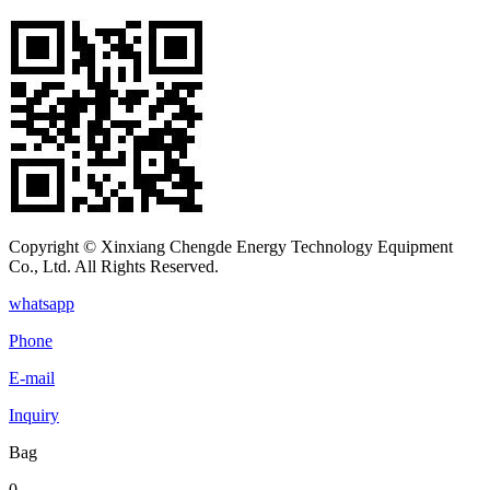
Copyright © Xinxiang Chengde Energy Technology Equipment
Co., Ltd. All Rights Reserved.
whatsapp
Phone
E-mail
Inquiry
Bag
0