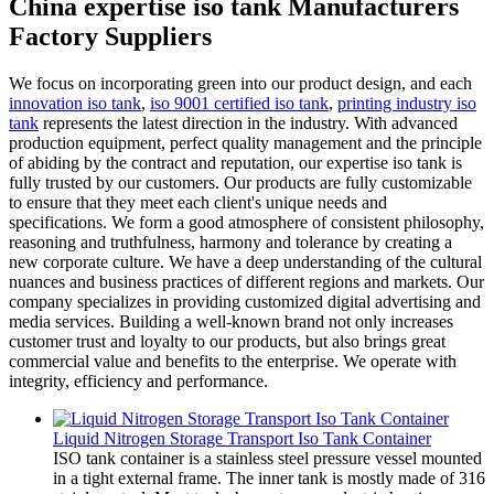
China expertise iso tank Manufacturers
Factory Suppliers
We focus on incorporating green into our product design, and each
innovation iso tank
,
iso 9001 certified iso tank
,
printing industry iso
tank
represents the latest direction in the industry. With advanced
production equipment, perfect quality management and the principle
of abiding by the contract and reputation, our expertise iso tank is
fully trusted by our customers. Our products are fully customizable
to ensure that they meet each client's unique needs and
specifications. We form a good atmosphere of consistent philosophy,
reasoning and truthfulness, harmony and tolerance by creating a
new corporate culture. We have a deep understanding of the cultural
nuances and business practices of different regions and markets. Our
company specializes in providing customized digital advertising and
media services. Building a well-known brand not only increases
customer trust and loyalty to our products, but also brings great
commercial value and benefits to the enterprise. We operate with
integrity, efficiency and performance.
Liquid Nitrogen Storage Transport Iso Tank Container
ISO tank container is a stainless steel pressure vessel mounted
in a tight external frame. The inner tank is mostly made of 316