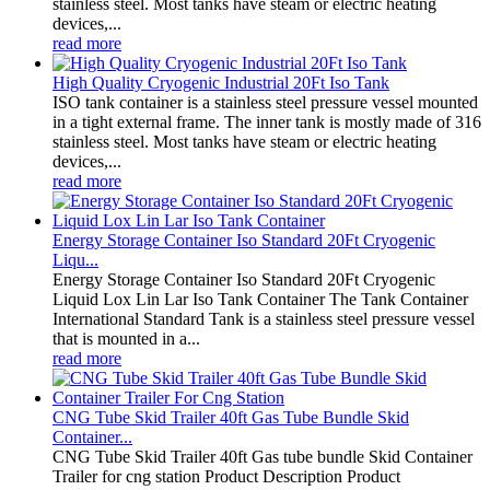
stainless steel. Most tanks have steam or electric heating
devices,...
read more
High Quality Cryogenic Industrial 20Ft Iso Tank
ISO tank container is a stainless steel pressure vessel mounted
in a tight external frame. The inner tank is mostly made of 316
stainless steel. Most tanks have steam or electric heating
devices,...
read more
Energy Storage Container Iso Standard 20Ft Cryogenic
Liqu...
Energy Storage Container Iso Standard 20Ft Cryogenic
Liquid Lox Lin Lar Iso Tank Container The Tank Container
International Standard Tank is a stainless steel pressure vessel
that is mounted in a...
read more
CNG Tube Skid Trailer 40ft Gas Tube Bundle Skid
Container...
CNG Tube Skid Trailer 40ft Gas tube bundle Skid Container
Trailer for cng station Product Description Product