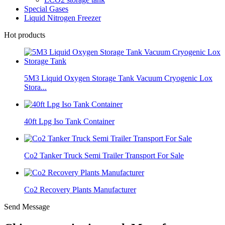
Special Gases
Liquid Nitrogen Freezer
Hot products
5M3 Liquid Oxygen Storage Tank Vacuum Cryogenic Lox
Stora...
40ft Lpg Iso Tank Container
Co2 Tanker Truck Semi Trailer Transport For Sale
Co2 Recovery Plants Manufacturer
Send Message