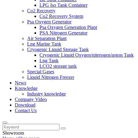
LPG Iso Tank Container
Co2 Recovery
Co2 Recovery System
Psa Oxygen Generator
Psa Oxygen Generation Plant
PSA Nitrogen Generator
Air Separation Plant
Lng Marine Tank
Cryogenic Liquid Storage Tank
Cryogenic Liquid Oxygen/niterogen/argon Tank
Lng Tank
LCO2 storage tank
Special Gases
Liquid Nitrogen Freezer
News
Knowledge
Industry knowledge
Company Video
Download
Contact Us
Showroom