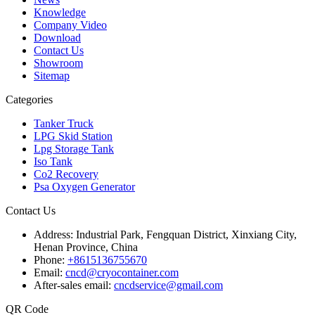
Knowledge
Company Video
Download
Contact Us
Showroom
Sitemap
Categories
Tanker Truck
LPG Skid Station
Lpg Storage Tank
Iso Tank
Co2 Recovery
Psa Oxygen Generator
Contact Us
Address:
Industrial Park, Fengquan District, Xinxiang City,
Henan Province, China
Phone:
+8615136755670
Email:
cncd@cryocontainer.com
After-sales email:
cncdservice@gmail.com
QR Code