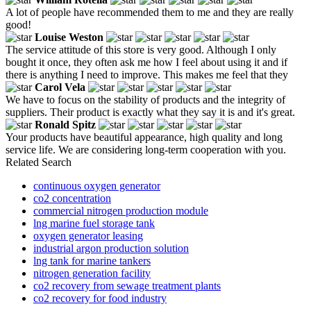
A lot of people have recommended them to me and they are really
good!
Louise Weston
The service attitude of this store is very good. Although I only
bought it once, they often ask me how I feel about using it and if
there is anything I need to improve. This makes me feel that they
Carol Vela
We have to focus on the stability of products and the integrity of
suppliers. Their product is exactly what they say it is and it's great.
Ronald Spitz
Your products have beautiful appearance, high quality and long
service life. We are considering long-term cooperation with you.
Related Search
continuous oxygen generator
co2 concentration
commercial nitrogen production module
lng marine fuel storage tank
oxygen generator leasing
industrial argon production solution
lng tank for marine tankers
nitrogen generation facility
co2 recovery from sewage treatment plants
co2 recovery for food industry