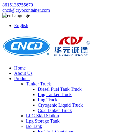
8615136755670
cncd@cryocontainer.com
Language
English
Home
About Us
Products
Tanker Truck
Diesel Fuel Tank Truck
Lpg Tanker Truck
Lng Truck
Cryogenic Liquid Truck
Co2 Tanker Truck
LPG Skid Station
Lpg Storage Tank
Iso Tank
Iso Tank Container