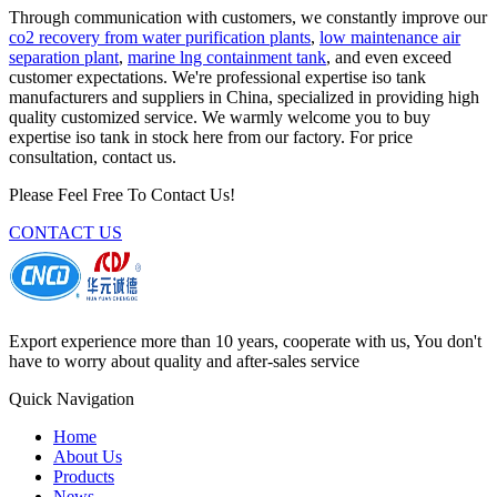
Through communication with customers, we constantly improve our
co2 recovery from water purification plants
,
low maintenance air
separation plant
,
marine lng containment tank
, and even exceed
customer expectations. We're professional expertise iso tank
manufacturers and suppliers in China, specialized in providing high
quality customized service. We warmly welcome you to buy
expertise iso tank in stock here from our factory. For price
consultation, contact us.
Please Feel Free To Contact Us!
CONTACT US
Export experience more than 10 years, cooperate with us, You don't
have to worry about quality and after-sales service
Quick Navigation
Home
About Us
Products
News