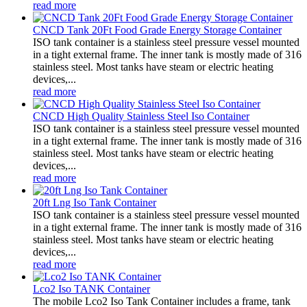
read more
CNCD Tank 20Ft Food Grade Energy Storage Container
ISO tank container is a stainless steel pressure vessel mounted
in a tight external frame. The inner tank is mostly made of 316
stainless steel. Most tanks have steam or electric heating
devices,...
read more
CNCD High Quality Stainless Steel Iso Container
ISO tank container is a stainless steel pressure vessel mounted
in a tight external frame. The inner tank is mostly made of 316
stainless steel. Most tanks have steam or electric heating
devices,...
read more
20ft Lng Iso Tank Container
ISO tank container is a stainless steel pressure vessel mounted
in a tight external frame. The inner tank is mostly made of 316
stainless steel. Most tanks have steam or electric heating
devices,...
read more
Lco2 Iso TANK Container
The mobile Lco2 Iso Tank Container includes a frame, tank