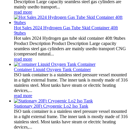
Description Large capacity seamless steel gas cylinders are
mainly usedto transport...
read more
Hot Sales 2024 Hydrogen Gas Tube Skid Container 40ft
9tubes
Hot sales 2024 Hydrogen gas tube skid container 40ft 9tubes
Product Description Product Description Large capacity
seamless steel gas cylinders are mainly usedto transport CNG
(compressed natural...
read more
Container Liquid Oxygen Tank Container
ISO tank container is a stainless steel pressure vessel mounted
in a tight external frame. The inner tank is mostly made of 316
stainless steel. Most tanks have steam or electric heating
devices,...
read more
Stationary 20Ft Cryogenic Lo2 Iso Tank
ISO tank container is a stainless steel pressure vessel mounted
in a tight external frame. The inner tank is mostly made of 316
stainless steel. Most tanks have steam or electric heating
devices,...