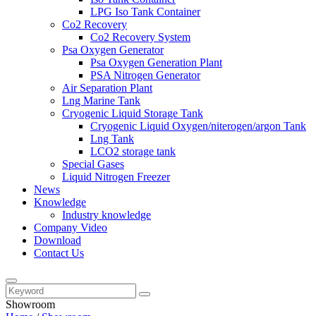
LPG Iso Tank Container
Co2 Recovery
Co2 Recovery System
Psa Oxygen Generator
Psa Oxygen Generation Plant
PSA Nitrogen Generator
Air Separation Plant
Lng Marine Tank
Cryogenic Liquid Storage Tank
Cryogenic Liquid Oxygen/niterogen/argon Tank
Lng Tank
LCO2 storage tank
Special Gases
Liquid Nitrogen Freezer
News
Knowledge
Industry knowledge
Company Video
Download
Contact Us
Showroom