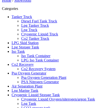
Home
/
Showroom
Categories
Tanker Truck
Diesel Fuel Tank Truck
Lpg Tanker Truck
Lng Truck
Cryogenic Liquid Truck
Co2 Tanker Truck
LPG Skid Station
Lpg Storage Tank
Iso Tank
Iso Tank Container
LPG Iso Tank Container
Co2 Recovery
Co2 Recovery System
Psa Oxygen Generator
Psa Oxygen Generation Plant
PSA Nitrogen Generator
Air Separation Plant
Lng Marine Tank
Cryogenic Liquid Storage Tank
Cryogenic Liquid Oxygen/niterogen/argon Tank
Lng Tank
LCO2 storage tank