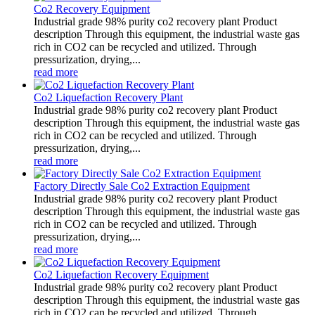
Co2 Recovery Equipment
Industrial grade 98% purity co2 recovery plant Product
description Through this equipment, the industrial waste gas
rich in CO2 can be recycled and utilized. Through
pressurization, drying,...
read more
Co2 Liquefaction Recovery Plant
Industrial grade 98% purity co2 recovery plant Product
description Through this equipment, the industrial waste gas
rich in CO2 can be recycled and utilized. Through
pressurization, drying,...
read more
Factory Directly Sale Co2 Extraction Equipment
Industrial grade 98% purity co2 recovery plant Product
description Through this equipment, the industrial waste gas
rich in CO2 can be recycled and utilized. Through
pressurization, drying,...
read more
Co2 Liquefaction Recovery Equipment
Industrial grade 98% purity co2 recovery plant Product
description Through this equipment, the industrial waste gas
rich in CO2 can be recycled and utilized. Through