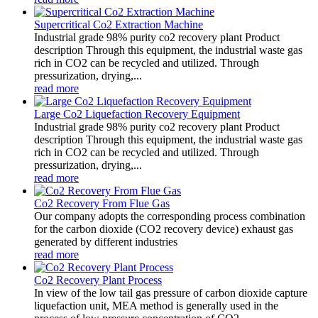
Supercritical Co2 Extraction Machine
Industrial grade 98% purity co2 recovery plant Product
description Through this equipment, the industrial waste gas
rich in CO2 can be recycled and utilized. Through
pressurization, drying,...
read more
Large Co2 Liquefaction Recovery Equipment
Industrial grade 98% purity co2 recovery plant Product
description Through this equipment, the industrial waste gas
rich in CO2 can be recycled and utilized. Through
pressurization, drying,...
read more
Co2 Recovery From Flue Gas
Our company adopts the corresponding process combination
for the carbon dioxide (CO2 recovery device) exhaust gas
generated by different industries
read more
Co2 Recovery Plant Process
In view of the low tail gas pressure of carbon dioxide capture
liquefaction unit, MEA method is generally used in the