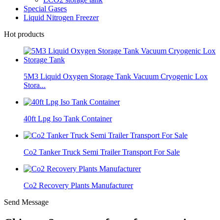
Special Gases
Liquid Nitrogen Freezer
Hot products
5M3 Liquid Oxygen Storage Tank Vacuum Cryogenic Lox
Stora...
40ft Lpg Iso Tank Container
Co2 Tanker Truck Semi Trailer Transport For Sale
Co2 Recovery Plants Manufacturer
Send Message