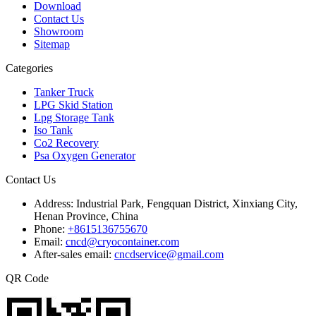
Download
Contact Us
Showroom
Sitemap
Categories
Tanker Truck
LPG Skid Station
Lpg Storage Tank
Iso Tank
Co2 Recovery
Psa Oxygen Generator
Contact Us
Address:
Industrial Park, Fengquan District, Xinxiang City,
Henan Province, China
Phone:
+8615136755670
Email:
cncd@cryocontainer.com
After-sales email:
cncdservice@gmail.com
QR Code