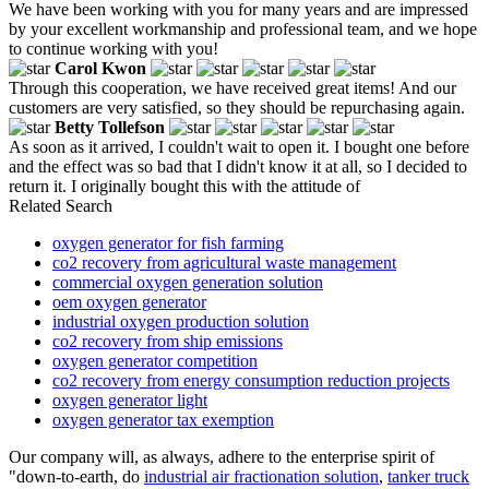
We have been working with you for many years and are impressed
by your excellent workmanship and professional team, and we hope
to continue working with you!
Carol Kwon
Through this cooperation, we have received great items! And our
customers are very satisfied, so they should be repurchasing again.
Betty Tollefson
As soon as it arrived, I couldn't wait to open it. I bought one before
and the effect was so bad that I didn't know it at all, so I decided to
return it. I originally bought this with the attitude of
Related Search
oxygen generator for fish farming
co2 recovery from agricultural waste management
commercial oxygen generation solution
oem oxygen generator
industrial oxygen production solution
co2 recovery from ship emissions
oxygen generator competition
co2 recovery from energy consumption reduction projects
oxygen generator light
oxygen generator tax exemption
Our company will, as always, adhere to the enterprise spirit of
"down-to-earth, do
industrial air fractionation solution
,
tanker truck