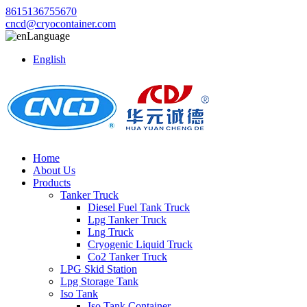
8615136755670
cncd@cryocontainer.com
Language
English
Home
About Us
Products
Tanker Truck
Diesel Fuel Tank Truck
Lpg Tanker Truck
Lng Truck
Cryogenic Liquid Truck
Co2 Tanker Truck
LPG Skid Station
Lpg Storage Tank
Iso Tank
Iso Tank Container