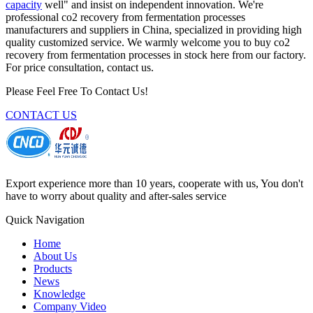
capacity
well" and insist on independent innovation. We're
professional co2 recovery from fermentation processes
manufacturers and suppliers in China, specialized in providing high
quality customized service. We warmly welcome you to buy co2
recovery from fermentation processes in stock here from our factory.
For price consultation, contact us.
Please Feel Free To Contact Us!
CONTACT US
Export experience more than 10 years, cooperate with us, You don't
have to worry about quality and after-sales service
Quick Navigation
Home
About Us
Products
News
Knowledge
Company Video