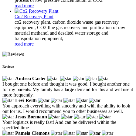
process of low pressure concentration of CO2.
read more
Co2 Recovery Plant
co2 recovery plant, carbon dioxide waste gas recovery
equipment, CO2 flue gas recovery and purification of raw
material methanol and desalted water storage and
transportation equipment;
read more
Reviews
Andrea Carter
I bought one before and thought it was good. I bought another one
for my parents. My family has a large demand for this and will use it
more frequently.
Levi Reith
You approach everything with sincerity and with the ability to look
out for us. I would recommend you to other businesses as well.
Jesus Bormann
Your logistics is really fast! And can be delivered within the
specified time.
Pamela Clemons