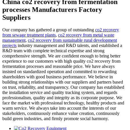
China co2 recovery from fermentation
processes Manufacturers Factory
Suppliers
Our company has gathered a group of outstanding
co2 recovery
from sewage treatment plants
,
co2 recovery from metal waste
management
,
co2 recovery from sustainable rural development
projects
industry management and R&D talents, and established a
R&D team with complete technical expertise and strong
comprehensive strength. We are confident enough to bring better
experience to our customers with high quality co2 recovery from
fermentation processes and reasonable price. We have always
insisted on standardized operation and committed to rewarding
shareholders with good business performance. We believe in
building strong relationships with our suppliers and partners based
on trust, reliability, and transparency. Our company has established
the installation service and quality tracking system, and regards
professionalism, quality and integrity as its corporate purpose. We
face the market with professional technology, healthy products and
warm service. We always take into account the interests of our
stakeholders, continuously enhance value creation, continuously
build green industries, and firmly promote social harmony.