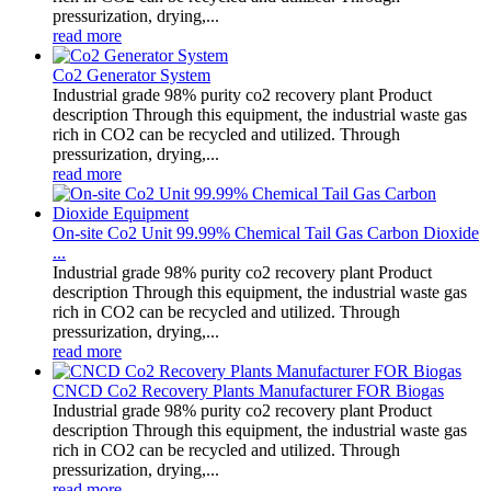
pressurization, drying,...
read more
Co2 Generator System
Industrial grade 98% purity co2 recovery plant Product
description Through this equipment, the industrial waste gas
rich in CO2 can be recycled and utilized. Through
pressurization, drying,...
read more
On-site Co2 Unit 99.99% Chemical Tail Gas Carbon Dioxide
...
Industrial grade 98% purity co2 recovery plant Product
description Through this equipment, the industrial waste gas
rich in CO2 can be recycled and utilized. Through
pressurization, drying,...
read more
CNCD Co2 Recovery Plants Manufacturer FOR Biogas
Industrial grade 98% purity co2 recovery plant Product
description Through this equipment, the industrial waste gas
rich in CO2 can be recycled and utilized. Through
pressurization, drying,...
read more