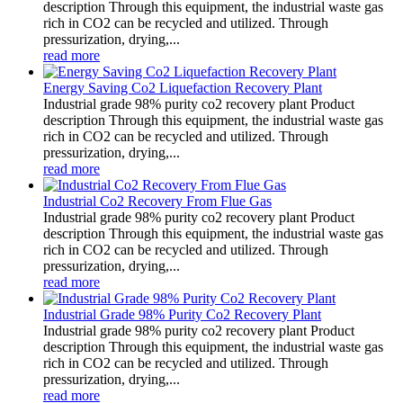
description Through this equipment, the industrial waste gas
rich in CO2 can be recycled and utilized. Through
pressurization, drying,...
read more
Energy Saving Co2 Liquefaction Recovery Plant
Industrial grade 98% purity co2 recovery plant Product
description Through this equipment, the industrial waste gas
rich in CO2 can be recycled and utilized. Through
pressurization, drying,...
read more
Industrial Co2 Recovery From Flue Gas
Industrial grade 98% purity co2 recovery plant Product
description Through this equipment, the industrial waste gas
rich in CO2 can be recycled and utilized. Through
pressurization, drying,...
read more
Industrial Grade 98% Purity Co2 Recovery Plant
Industrial grade 98% purity co2 recovery plant Product
description Through this equipment, the industrial waste gas
rich in CO2 can be recycled and utilized. Through
pressurization, drying,...
read more