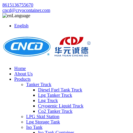
8615136755670
cncd@cryocontainer.com
Language
English
Home
About Us
Products
Tanker Truck
Diesel Fuel Tank Truck
Lpg Tanker Truck
Lng Truck
Cryogenic Liquid Truck
Co2 Tanker Truck
LPG Skid Station
Lpg Storage Tank
Iso Tank
Iso Tank Container