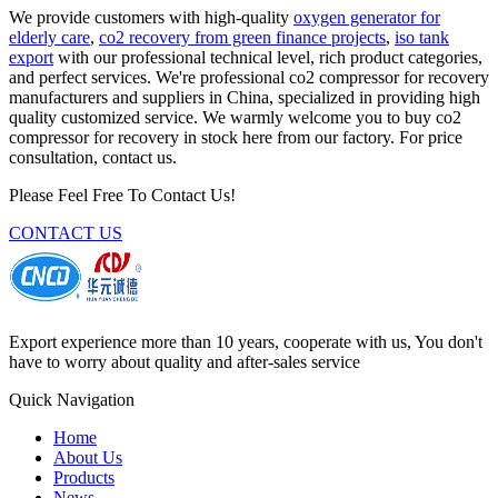
We provide customers with high-quality
oxygen generator for
elderly care
,
co2 recovery from green finance projects
,
iso tank
export
with our professional technical level, rich product categories,
and perfect services. We're professional co2 compressor for recovery
manufacturers and suppliers in China, specialized in providing high
quality customized service. We warmly welcome you to buy co2
compressor for recovery in stock here from our factory. For price
consultation, contact us.
Please Feel Free To Contact Us!
CONTACT US
Export experience more than 10 years, cooperate with us, You don't
have to worry about quality and after-sales service
Quick Navigation
Home
About Us
Products
News