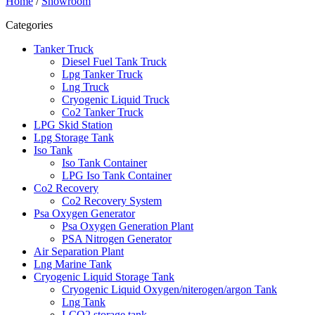
Home
/
Showroom
Categories
Tanker Truck
Diesel Fuel Tank Truck
Lpg Tanker Truck
Lng Truck
Cryogenic Liquid Truck
Co2 Tanker Truck
LPG Skid Station
Lpg Storage Tank
Iso Tank
Iso Tank Container
LPG Iso Tank Container
Co2 Recovery
Co2 Recovery System
Psa Oxygen Generator
Psa Oxygen Generation Plant
PSA Nitrogen Generator
Air Separation Plant
Lng Marine Tank
Cryogenic Liquid Storage Tank
Cryogenic Liquid Oxygen/niterogen/argon Tank
Lng Tank
LCO2 storage tank