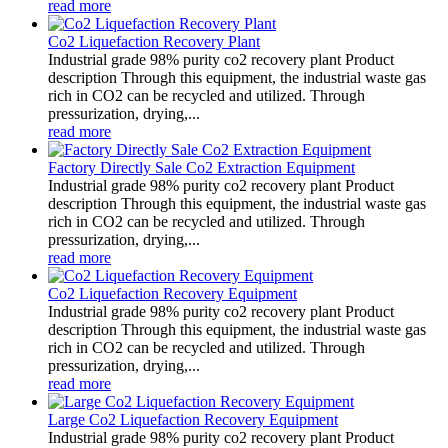
read more
Co2 Liquefaction Recovery Plant
Industrial grade 98% purity co2 recovery plant Product
description Through this equipment, the industrial waste gas
rich in CO2 can be recycled and utilized. Through
pressurization, drying,...
read more
Factory Directly Sale Co2 Extraction Equipment
Industrial grade 98% purity co2 recovery plant Product
description Through this equipment, the industrial waste gas
rich in CO2 can be recycled and utilized. Through
pressurization, drying,...
read more
Co2 Liquefaction Recovery Equipment
Industrial grade 98% purity co2 recovery plant Product
description Through this equipment, the industrial waste gas
rich in CO2 can be recycled and utilized. Through
pressurization, drying,...
read more
Large Co2 Liquefaction Recovery Equipment
Industrial grade 98% purity co2 recovery plant Product