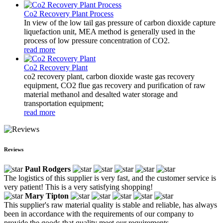
Co2 Recovery Plant Process
In view of the low tail gas pressure of carbon dioxide capture
liquefaction unit, MEA method is generally used in the
process of low pressure concentration of CO2.
read more
Co2 Recovery Plant
co2 recovery plant, carbon dioxide waste gas recovery
equipment, CO2 flue gas recovery and purification of raw
material methanol and desalted water storage and
transportation equipment;
read more
Reviews
Paul Rodgers
The logistics of this supplier is very fast, and the customer service is
very patient! This is a very satisfying shopping!
Mary Tipton
This supplier's raw material quality is stable and reliable, has always
been in accordance with the requirements of our company to
provide the goods that quality meet our requirements.