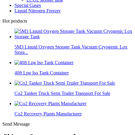
Special Gases
Liquid Nitrogen Freezer
Hot products
5M3 Liquid Oxygen Storage Tank Vacuum Cryogenic Lox
Stora...
40ft Lpg Iso Tank Container
Co2 Tanker Truck Semi Trailer Transport For Sale
Co2 Recovery Plants Manufacturer
Send Message