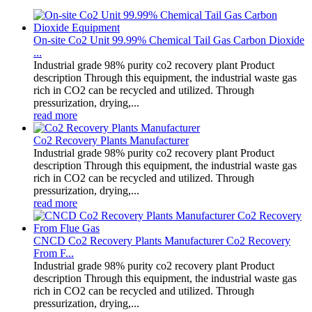
On-site Co2 Unit 99.99% Chemical Tail Gas Carbon Dioxide
...
Industrial grade 98% purity co2 recovery plant Product
description Through this equipment, the industrial waste gas
rich in CO2 can be recycled and utilized. Through
pressurization, drying,...
read more
Co2 Recovery Plants Manufacturer
Industrial grade 98% purity co2 recovery plant Product
description Through this equipment, the industrial waste gas
rich in CO2 can be recycled and utilized. Through
pressurization, drying,...
read more
CNCD Co2 Recovery Plants Manufacturer Co2 Recovery
From F...
Industrial grade 98% purity co2 recovery plant Product
description Through this equipment, the industrial waste gas
rich in CO2 can be recycled and utilized. Through
pressurization, drying,...