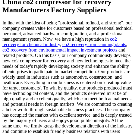
China co2 compressor for recovery
Manufacturers Factory Suppliers
In line with the idea of being "professional, refined, and strong", our
company creates value for customers based on professional technical
personnel, advanced hardware configuration, and a professional
management system. Now, we have a high reputation in
co2
recovery for chemical industry
,
co2 recovery from canning plants
,
co2 recovery from environmental impact investment projects
and
related products. On this basis, our company continuously develops
new co2 compressor for recovery and new technologies to meet the
needs of today's rapidly developing society and enhance the ability
of enterprises to participate in market competition. Our products are
widely used in industries such as automotive, construction, and
healthcare. Everything in our business is centered on 'creating value
for target customers'. To win by quality, our products produced must
have technological content, and the products delivered must be of
high quality and excellent quality, which can meet both actual needs
and potential needs in foreign markets. We are committed to creating
a better world through sustainable business practices. The company
has occupied the market with excellent service, and is deeply trusted
by the majority of users and enjoys good public integrity. At the
same time, we firmly grasp the development direction of the industry
and continue to establish friendly business relations with users