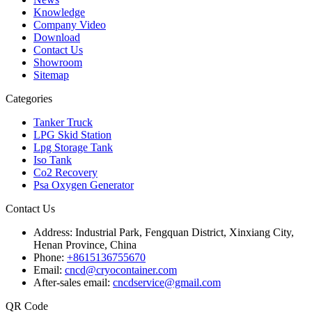
Knowledge
Company Video
Download
Contact Us
Showroom
Sitemap
Categories
Tanker Truck
LPG Skid Station
Lpg Storage Tank
Iso Tank
Co2 Recovery
Psa Oxygen Generator
Contact Us
Address:
Industrial Park, Fengquan District, Xinxiang City,
Henan Province, China
Phone:
+8615136755670
Email:
cncd@cryocontainer.com
After-sales email:
cncdservice@gmail.com
QR Code