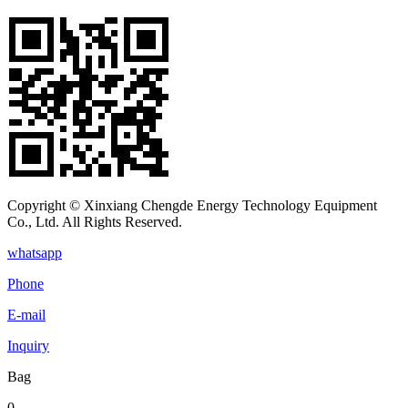
Copyright © Xinxiang Chengde Energy Technology Equipment
Co., Ltd. All Rights Reserved.
whatsapp
Phone
E-mail
Inquiry
Bag
0