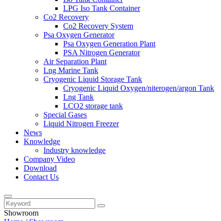
LPG Iso Tank Container
Co2 Recovery
Co2 Recovery System
Psa Oxygen Generator
Psa Oxygen Generation Plant
PSA Nitrogen Generator
Air Separation Plant
Lng Marine Tank
Cryogenic Liquid Storage Tank
Cryogenic Liquid Oxygen/niterogen/argon Tank
Lng Tank
LCO2 storage tank
Special Gases
Liquid Nitrogen Freezer
News
Knowledge
Industry knowledge
Company Video
Download
Contact Us
Showroom