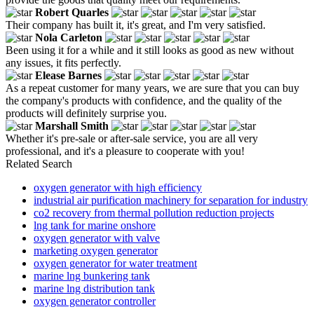
Robert Quarles
Their company has built it, it's great, and I'm very satisfied.
Nola Carleton
Been using it for a while and it still looks as good as new without
any issues, it fits perfectly.
Elease Barnes
As a repeat customer for many years, we are sure that you can buy
the company's products with confidence, and the quality of the
products will definitely surprise you.
Marshall Smith
Whether it's pre-sale or after-sale service, you are all very
professional, and it's a pleasure to cooperate with you!
Related Search
oxygen generator with high efficiency
industrial air purification machinery for separation for industry
co2 recovery from thermal pollution reduction projects
lng tank for marine onshore
oxygen generator with valve
marketing oxygen generator
oxygen generator for water treatment
marine lng bunkering tank
marine lng distribution tank
oxygen generator controller