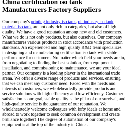
China certification iso tank
Manufacturers Factory Suppliers
Our company's
printing industry iso tank
,
oil industry iso tank
,
material iso tank
are not only rich in categories, but also of high
quality. We have a good reputation among new and old customers.
What we do is not only products, but also ourselves. Our company
manufactures various products in strict accordance with production
standards. An experienced and high-quality R&D team specializes
in designing and manufacturing certification iso tank with stable
performance for customers. No matter which field your needs are in,
from negotiating to finding the best solution, from equipment
installation, and commissioning to maintenance, we are your ideal
partner. Our company is a leading player in the international trade
arena. We offer a diverse range of products and services, ensuring
that we can meet any customer need. Faced with the needs and
interests of customers, we wholeheartedly provide products and
service solutions with high efficiency and low efficiency. Customer
satisfaction is our goal, stable quality is the pillar of our survival, and
high-quality service is the guarantee of our reputation. We
wholeheartedly welcome colleagues with lofty ideals at home and
abroad to work together to seek common development and create
brilliance together! The degree of automation of our company's
equipment is at the top of the industry in China.