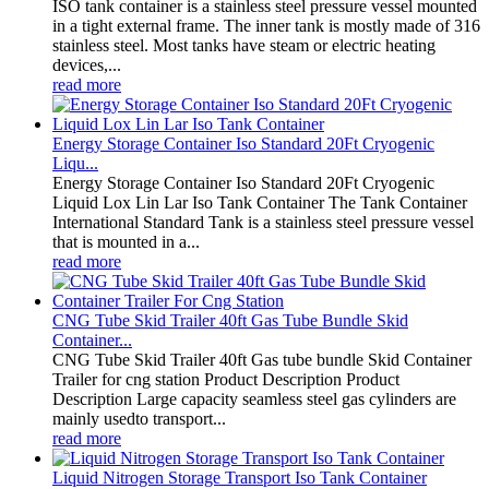
ISO tank container is a stainless steel pressure vessel mounted
in a tight external frame. The inner tank is mostly made of 316
stainless steel. Most tanks have steam or electric heating
devices,...
read more
Energy Storage Container Iso Standard 20Ft Cryogenic
Liqu...
Energy Storage Container Iso Standard 20Ft Cryogenic
Liquid Lox Lin Lar Iso Tank Container The Tank Container
International Standard Tank is a stainless steel pressure vessel
that is mounted in a...
read more
CNG Tube Skid Trailer 40ft Gas Tube Bundle Skid
Container...
CNG Tube Skid Trailer 40ft Gas tube bundle Skid Container
Trailer for cng station Product Description Product
Description Large capacity seamless steel gas cylinders are
mainly usedto transport...
read more
Liquid Nitrogen Storage Transport Iso Tank Container