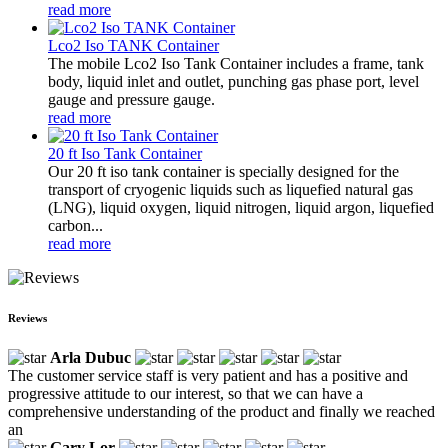
read more
Lco2 Iso TANK Container
The mobile Lco2 Iso Tank Container includes a frame, tank
body, liquid inlet and outlet, punching gas phase port, level
gauge and pressure gauge.
read more
20 ft Iso Tank Container
Our 20 ft iso tank container is specially designed for the
transport of cryogenic liquids such as liquefied natural gas
(LNG), liquid oxygen, liquid nitrogen, liquid argon, liquefied
carbon...
read more
Reviews
Arla Dubuc
The customer service staff is very patient and has a positive and
progressive attitude to our interest, so that we can have a
comprehensive understanding of the product and finally we reached
an
Gary Lor