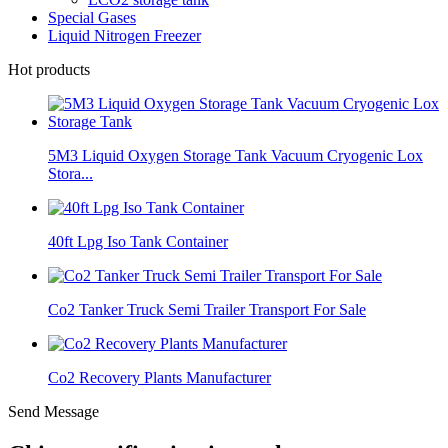
Special Gases
Liquid Nitrogen Freezer
Hot products
5M3 Liquid Oxygen Storage Tank Vacuum Cryogenic Lox
Stora...
40ft Lpg Iso Tank Container
Co2 Tanker Truck Semi Trailer Transport For Sale
Co2 Recovery Plants Manufacturer
Send Message