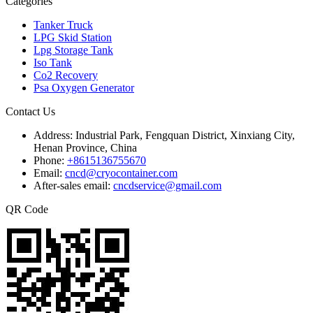
Categories
Tanker Truck
LPG Skid Station
Lpg Storage Tank
Iso Tank
Co2 Recovery
Psa Oxygen Generator
Contact Us
Address:
Industrial Park, Fengquan District, Xinxiang City,
Henan Province, China
Phone:
+8615136755670
Email:
cncd@cryocontainer.com
After-sales email:
cncdservice@gmail.com
QR Code