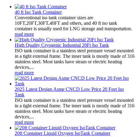
40 ft Iso Tank Container
Conventional iso tank container sizes are
10FT,20FT,30FT,40FT and others, and 40 ft iso tank
container is usually used for LNG storage and transportation.
read more
High Quality Cryogenic Industrial 20Ft Iso Tank
ISO tank container is a stainless steel pressure vessel mounted
in a tight external frame. The inner tank is mostly made of 316
stainless steel. Most tanks have steam or electric heating
devices,...
read more
2025 Latest Design Asme CNCD Low Price 20 Feet Iso
Tank
ISO tank container is a stainless steel pressure vessel mounted
in a tight external frame. The inner tank is mostly made of 316
stainless steel. Most tanks have steam or electric heating
devices,...
read more
20ft Container Liquid Oxygen IsoTank Container