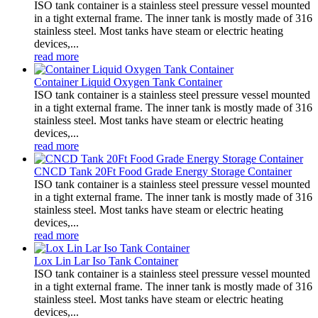
ISO tank container is a stainless steel pressure vessel mounted
in a tight external frame. The inner tank is mostly made of 316
stainless steel. Most tanks have steam or electric heating
devices,...
read more
Container Liquid Oxygen Tank Container
ISO tank container is a stainless steel pressure vessel mounted
in a tight external frame. The inner tank is mostly made of 316
stainless steel. Most tanks have steam or electric heating
devices,...
read more
CNCD Tank 20Ft Food Grade Energy Storage Container
ISO tank container is a stainless steel pressure vessel mounted
in a tight external frame. The inner tank is mostly made of 316
stainless steel. Most tanks have steam or electric heating
devices,...
read more
Lox Lin Lar Iso Tank Container
ISO tank container is a stainless steel pressure vessel mounted
in a tight external frame. The inner tank is mostly made of 316
stainless steel. Most tanks have steam or electric heating
devices,...