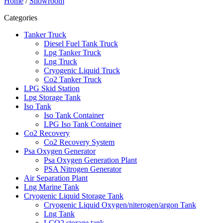
Home
/
Showroom
Categories
Tanker Truck
Diesel Fuel Tank Truck
Lpg Tanker Truck
Lng Truck
Cryogenic Liquid Truck
Co2 Tanker Truck
LPG Skid Station
Lpg Storage Tank
Iso Tank
Iso Tank Container
LPG Iso Tank Container
Co2 Recovery
Co2 Recovery System
Psa Oxygen Generator
Psa Oxygen Generation Plant
PSA Nitrogen Generator
Air Separation Plant
Lng Marine Tank
Cryogenic Liquid Storage Tank
Cryogenic Liquid Oxygen/niterogen/argon Tank
Lng Tank
LCO2 storage tank