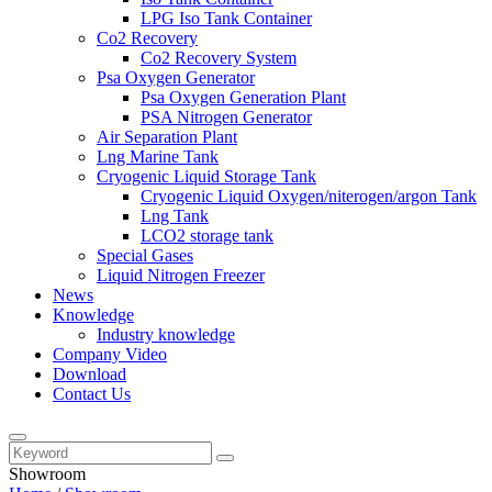
LPG Iso Tank Container
Co2 Recovery
Co2 Recovery System
Psa Oxygen Generator
Psa Oxygen Generation Plant
PSA Nitrogen Generator
Air Separation Plant
Lng Marine Tank
Cryogenic Liquid Storage Tank
Cryogenic Liquid Oxygen/niterogen/argon Tank
Lng Tank
LCO2 storage tank
Special Gases
Liquid Nitrogen Freezer
News
Knowledge
Industry knowledge
Company Video
Download
Contact Us
Showroom