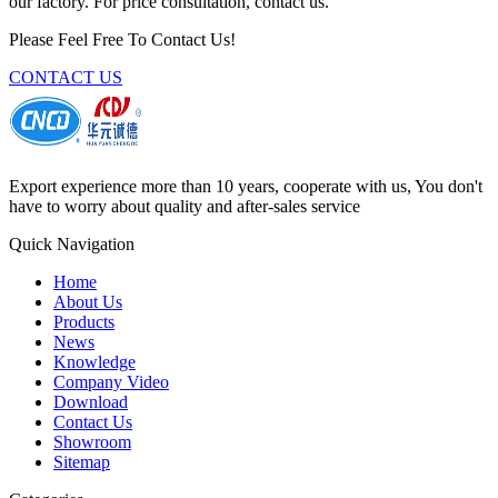
our factory. For price consultation, contact us.
Please Feel Free To Contact Us!
CONTACT US
Export experience more than 10 years, cooperate with us, You don't
have to worry about quality and after-sales service
Quick Navigation
Home
About Us
Products
News
Knowledge
Company Video
Download
Contact Us
Showroom
Sitemap