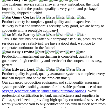
The customer service staff's answer is very meticulous, the most
important is that the product quality is very good, and packaged
carefully, shipped quickly!
Ginny Corker
Product variety is complete, good quality and inexpensive, the
delivery is fast and transport is security, very good, we are happy to
cooperate with a reputable company!
Maria Barney
This is the first business after our company establish, products and
services are very satisfying, we have a good start, we hope to
cooperate continuous in the future!
Kelly Trevino
Production management mechanism is completed, quality is
guaranteed, high credibility and service let the cooperation is easy,
perfect!
Edward Leek
Product quality is good, quality assurance system is complete, every
link can inquire and solve the problem timely!
Our advanced production equipment and strict quality assurance
system provide a solid guarantee for the stable performance of our
oxygen generator battery
,
tanker truck purchase options
. We're
professional certification iso tank manufacturers and suppliers in
China, specialized in providing high quality customized service. We
warmly welcome you to buy certification iso tank in stock here from