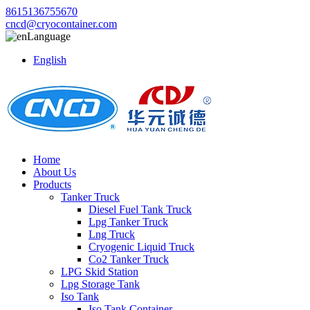
8615136755670
cncd@cryocontainer.com
Language
English
Home
About Us
Products
Tanker Truck
Diesel Fuel Tank Truck
Lpg Tanker Truck
Lng Truck
Cryogenic Liquid Truck
Co2 Tanker Truck
LPG Skid Station
Lpg Storage Tank
Iso Tank
Iso Tank Container