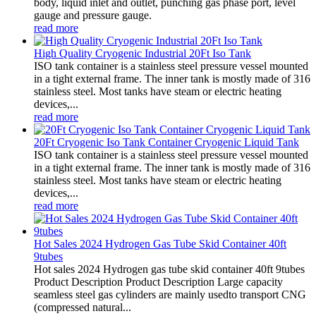
body, liquid inlet and outlet, punching gas phase port, level
gauge and pressure gauge.
read more
High Quality Cryogenic Industrial 20Ft Iso Tank
ISO tank container is a stainless steel pressure vessel mounted
in a tight external frame. The inner tank is mostly made of 316
stainless steel. Most tanks have steam or electric heating
devices,...
read more
20Ft Cryogenic Iso Tank Container Cryogenic Liquid Tank
ISO tank container is a stainless steel pressure vessel mounted
in a tight external frame. The inner tank is mostly made of 316
stainless steel. Most tanks have steam or electric heating
devices,...
read more
Hot Sales 2024 Hydrogen Gas Tube Skid Container 40ft
9tubes
Hot sales 2024 Hydrogen gas tube skid container 40ft 9tubes
Product Description Product Description Large capacity
seamless steel gas cylinders are mainly usedto transport CNG
(compressed natural...