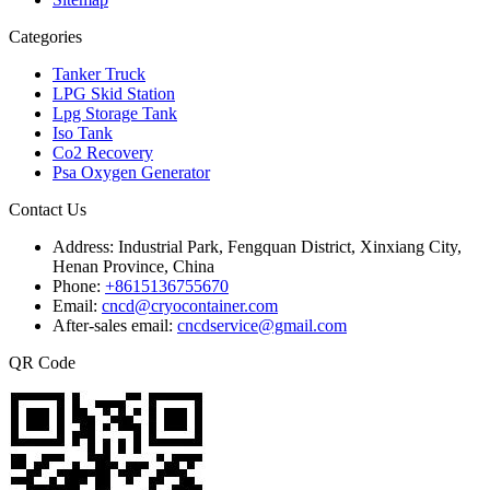
Categories
Tanker Truck
LPG Skid Station
Lpg Storage Tank
Iso Tank
Co2 Recovery
Psa Oxygen Generator
Contact Us
Address:
Industrial Park, Fengquan District, Xinxiang City,
Henan Province, China
Phone:
+8615136755670
Email:
cncd@cryocontainer.com
After-sales email:
cncdservice@gmail.com
QR Code