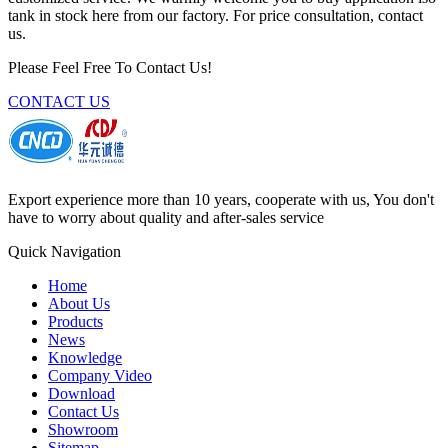
tank in stock here from our factory. For price consultation, contact
us.
Please Feel Free To Contact Us!
CONTACT US
Export experience more than 10 years, cooperate with us, You don't
have to worry about quality and after-sales service
Quick Navigation
Home
About Us
Products
News
Knowledge
Company Video
Download
Contact Us
Showroom
Sitemap