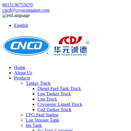
8615136755670
cncd@cryocontainer.com
Language
English
Home
About Us
Products
Tanker Truck
Diesel Fuel Tank Truck
Lpg Tanker Truck
Lng Truck
Cryogenic Liquid Truck
Co2 Tanker Truck
LPG Skid Station
Lpg Storage Tank
Iso Tank
Iso Tank Container