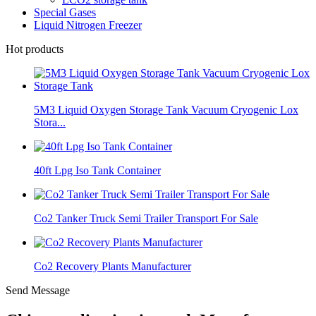
Special Gases
Liquid Nitrogen Freezer
Hot products
5M3 Liquid Oxygen Storage Tank Vacuum Cryogenic Lox
Stora...
40ft Lpg Iso Tank Container
Co2 Tanker Truck Semi Trailer Transport For Sale
Co2 Recovery Plants Manufacturer
Send Message