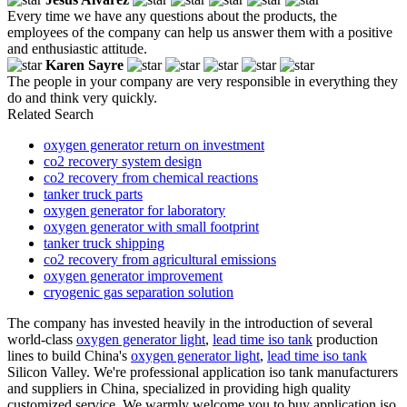
Every time we have any questions about the products, the
employees of the company can help us answer them with a positive
and enthusiastic attitude.
Karen Sayre
The people in your company are very responsible in everything they
do and think very quickly.
Related Search
oxygen generator return on investment
co2 recovery system design
co2 recovery from chemical reactions
tanker truck parts
oxygen generator for laboratory
oxygen generator with small footprint
tanker truck shipping
co2 recovery from agricultural emissions
oxygen generator improvement
cryogenic gas separation solution
The company has invested heavily in the introduction of several
world-class
oxygen generator light
,
lead time iso tank
production
lines to build China's
oxygen generator light
,
lead time iso tank
Silicon Valley. We're professional application iso tank manufacturers
and suppliers in China, specialized in providing high quality
customized service. We warmly welcome you to buy application iso