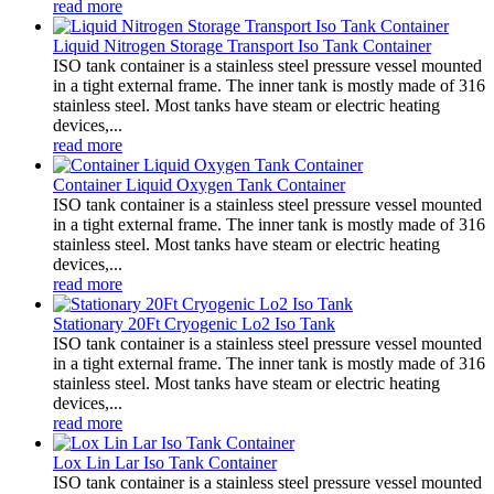
read more
Liquid Nitrogen Storage Transport Iso Tank Container
ISO tank container is a stainless steel pressure vessel mounted
in a tight external frame. The inner tank is mostly made of 316
stainless steel. Most tanks have steam or electric heating
devices,...
read more
Container Liquid Oxygen Tank Container
ISO tank container is a stainless steel pressure vessel mounted
in a tight external frame. The inner tank is mostly made of 316
stainless steel. Most tanks have steam or electric heating
devices,...
read more
Stationary 20Ft Cryogenic Lo2 Iso Tank
ISO tank container is a stainless steel pressure vessel mounted
in a tight external frame. The inner tank is mostly made of 316
stainless steel. Most tanks have steam or electric heating
devices,...
read more
Lox Lin Lar Iso Tank Container
ISO tank container is a stainless steel pressure vessel mounted