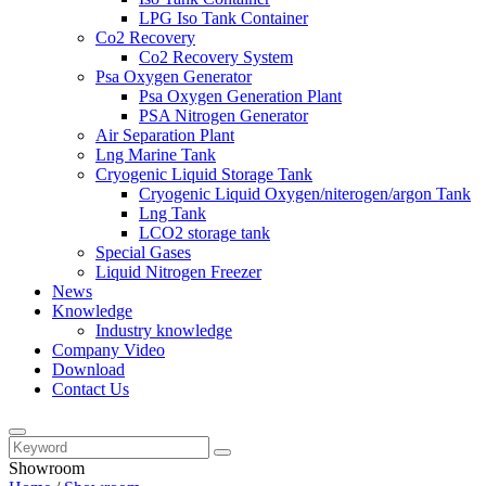
LPG Iso Tank Container
Co2 Recovery
Co2 Recovery System
Psa Oxygen Generator
Psa Oxygen Generation Plant
PSA Nitrogen Generator
Air Separation Plant
Lng Marine Tank
Cryogenic Liquid Storage Tank
Cryogenic Liquid Oxygen/niterogen/argon Tank
Lng Tank
LCO2 storage tank
Special Gases
Liquid Nitrogen Freezer
News
Knowledge
Industry knowledge
Company Video
Download
Contact Us
Showroom