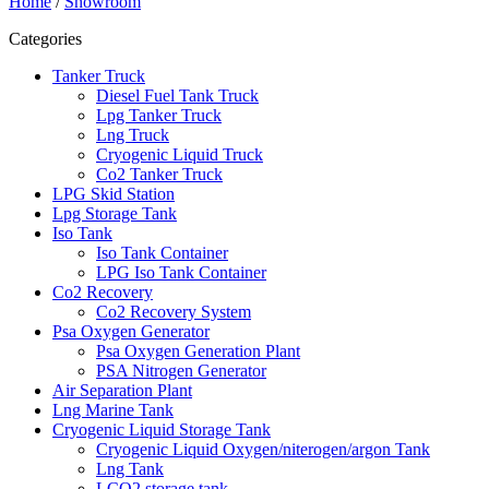
Home
/
Showroom
Categories
Tanker Truck
Diesel Fuel Tank Truck
Lpg Tanker Truck
Lng Truck
Cryogenic Liquid Truck
Co2 Tanker Truck
LPG Skid Station
Lpg Storage Tank
Iso Tank
Iso Tank Container
LPG Iso Tank Container
Co2 Recovery
Co2 Recovery System
Psa Oxygen Generator
Psa Oxygen Generation Plant
PSA Nitrogen Generator
Air Separation Plant
Lng Marine Tank
Cryogenic Liquid Storage Tank
Cryogenic Liquid Oxygen/niterogen/argon Tank
Lng Tank
LCO2 storage tank