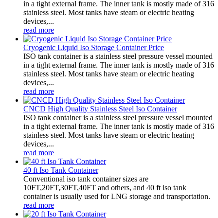
in a tight external frame. The inner tank is mostly made of 316
stainless steel. Most tanks have steam or electric heating
devices,...
read more
Cryogenic Liquid Iso Storage Container Price
ISO tank container is a stainless steel pressure vessel mounted
in a tight external frame. The inner tank is mostly made of 316
stainless steel. Most tanks have steam or electric heating
devices,...
read more
CNCD High Quality Stainless Steel Iso Container
ISO tank container is a stainless steel pressure vessel mounted
in a tight external frame. The inner tank is mostly made of 316
stainless steel. Most tanks have steam or electric heating
devices,...
read more
40 ft Iso Tank Container
Conventional iso tank container sizes are
10FT,20FT,30FT,40FT and others, and 40 ft iso tank
container is usually used for LNG storage and transportation.
read more