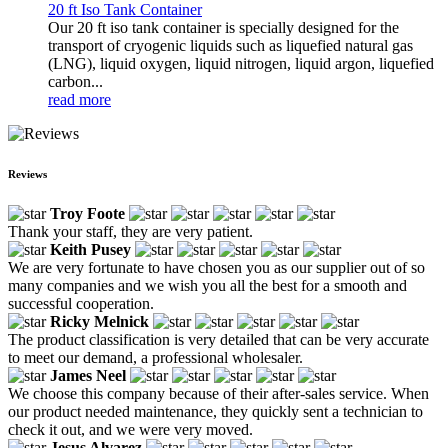
20 ft Iso Tank Container
Our 20 ft iso tank container is specially designed for the
transport of cryogenic liquids such as liquefied natural gas
(LNG), liquid oxygen, liquid nitrogen, liquid argon, liquefied
carbon...
read more
Reviews
Troy Foote
Thank your staff, they are very patient.
Keith Pusey
We are very fortunate to have chosen you as our supplier out of so
many companies and we wish you all the best for a smooth and
successful cooperation.
Ricky Melnick
The product classification is very detailed that can be very accurate
to meet our demand, a professional wholesaler.
James Neel
We choose this company because of their after-sales service. When
our product needed maintenance, they quickly sent a technician to
check it out, and we were very moved.
Jesus Alvarez