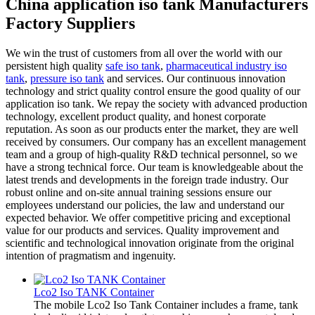
China application iso tank Manufacturers
Factory Suppliers
We win the trust of customers from all over the world with our
persistent high quality
safe iso tank
,
pharmaceutical industry iso
tank
,
pressure iso tank
and services. Our continuous innovation
technology and strict quality control ensure the good quality of our
application iso tank. We repay the society with advanced production
technology, excellent product quality, and honest corporate
reputation. As soon as our products enter the market, they are well
received by consumers. Our company has an excellent management
team and a group of high-quality R&D technical personnel, so we
have a strong technical force. Our team is knowledgeable about the
latest trends and developments in the foreign trade industry. Our
robust online and on-site annual training sessions ensure our
employees understand our policies, the law and understand our
expected behavior. We offer competitive pricing and exceptional
value for our products and services. Quality improvement and
scientific and technological innovation originate from the original
intention of pragmatism and ingenuity.
Lco2 Iso TANK Container
The mobile Lco2 Iso Tank Container includes a frame, tank