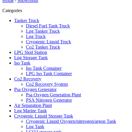
Home
/
Showroom
Categories
Tanker Truck
Diesel Fuel Tank Truck
Lpg Tanker Truck
Lng Truck
Cryogenic Liquid Truck
Co2 Tanker Truck
LPG Skid Station
Lpg Storage Tank
Iso Tank
Iso Tank Container
LPG Iso Tank Container
Co2 Recovery
Co2 Recovery System
Psa Oxygen Generator
Psa Oxygen Generation Plant
PSA Nitrogen Generator
Air Separation Plant
Lng Marine Tank
Cryogenic Liquid Storage Tank
Cryogenic Liquid Oxygen/niterogen/argon Tank
Lng Tank
LCO2 storage tank