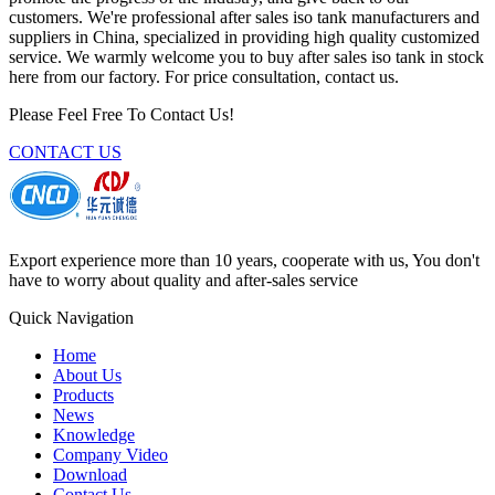
customers. We're professional after sales iso tank manufacturers and
suppliers in China, specialized in providing high quality customized
service. We warmly welcome you to buy after sales iso tank in stock
here from our factory. For price consultation, contact us.
Please Feel Free To Contact Us!
CONTACT US
Export experience more than 10 years, cooperate with us, You don't
have to worry about quality and after-sales service
Quick Navigation
Home
About Us
Products
News
Knowledge
Company Video
Download
Contact Us