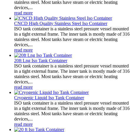
stainless steel. Most tanks have steam or electric heating
devices,...
read more
CNCD High Quality Stainless Steel Iso Container
ISO tank container is a stainless steel pressure vessel mounted
in a tight external frame. The inner tank is mostly made of 316
stainless steel. Most tanks have steam or electric heating
devices,...
read more
20ft Lng Iso Tank Container
ISO tank container is a stainless steel pressure vessel mounted
in a tight external frame. The inner tank is mostly made of 316
stainless steel. Most tanks have steam or electric heating
devices,...
read more
Cryogenic Liquid Iso Tank Container
ISO tank container is a stainless steel pressure vessel mounted
in a tight external frame. The inner tank is mostly made of 316
stainless steel. Most tanks have steam or electric heating
devices,...
read more