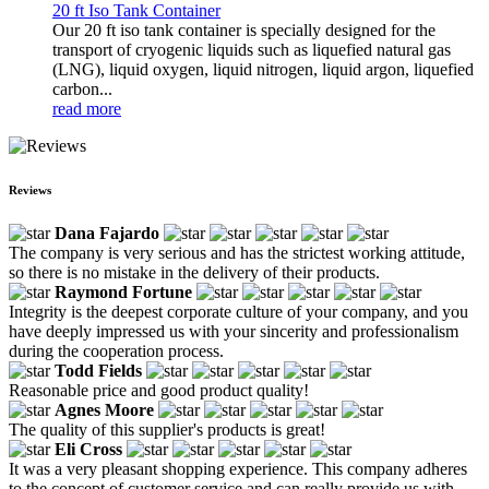
20 ft Iso Tank Container
Our 20 ft iso tank container is specially designed for the
transport of cryogenic liquids such as liquefied natural gas
(LNG), liquid oxygen, liquid nitrogen, liquid argon, liquefied
carbon...
read more
Reviews
Dana Fajardo
The company is very serious and has the strictest working attitude,
so there is no mistake in the delivery of their products.
Raymond Fortune
Integrity is the deepest corporate culture of your company, and you
have deeply impressed us with your sincerity and professionalism
during the cooperation process.
Todd Fields
Reasonable price and good product quality!
Agnes Moore
The quality of this supplier's products is great!
Eli Cross
It was a very pleasant shopping experience. This company adheres
to the concept of customer service and can really provide us with