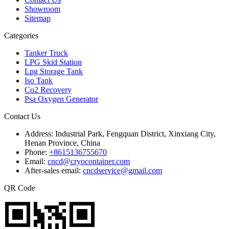
Showroom
Sitemap
Categories
Tanker Truck
LPG Skid Station
Lpg Storage Tank
Iso Tank
Co2 Recovery
Psa Oxygen Generator
Contact Us
Address:
Industrial Park, Fengquan District, Xinxiang City,
Henan Province, China
Phone:
+8615136755670
Email:
cncd@cryocontainer.com
After-sales email:
cncdservice@gmail.com
QR Code