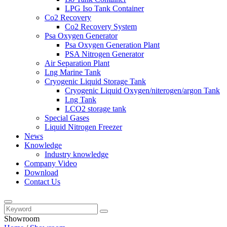
LPG Iso Tank Container
Co2 Recovery
Co2 Recovery System
Psa Oxygen Generator
Psa Oxygen Generation Plant
PSA Nitrogen Generator
Air Separation Plant
Lng Marine Tank
Cryogenic Liquid Storage Tank
Cryogenic Liquid Oxygen/niterogen/argon Tank
Lng Tank
LCO2 storage tank
Special Gases
Liquid Nitrogen Freezer
News
Knowledge
Industry knowledge
Company Video
Download
Contact Us
Showroom