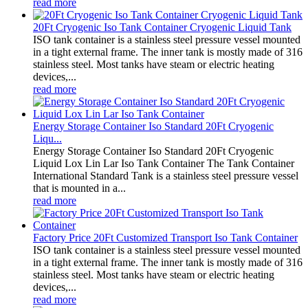
read more
20Ft Cryogenic Iso Tank Container Cryogenic Liquid Tank
ISO tank container is a stainless steel pressure vessel mounted
in a tight external frame. The inner tank is mostly made of 316
stainless steel. Most tanks have steam or electric heating
devices,...
read more
Energy Storage Container Iso Standard 20Ft Cryogenic
Liqu...
Energy Storage Container Iso Standard 20Ft Cryogenic
Liquid Lox Lin Lar Iso Tank Container The Tank Container
International Standard Tank is a stainless steel pressure vessel
that is mounted in a...
read more
Factory Price 20Ft Customized Transport Iso Tank Container
ISO tank container is a stainless steel pressure vessel mounted
in a tight external frame. The inner tank is mostly made of 316
stainless steel. Most tanks have steam or electric heating
devices,...
read more