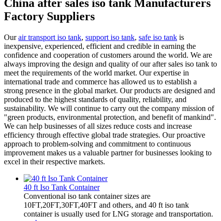
China after sales iso tank Manufacturers
Factory Suppliers
Our
air transport iso tank
,
support iso tank
,
safe iso tank
is
inexpensive, experienced, efficient and credible in earning the
confidence and cooperation of customers around the world. We are
always improving the design and quality of our after sales iso tank to
meet the requirements of the world market. Our expertise in
international trade and commerce has allowed us to establish a
strong presence in the global market. Our products are designed and
produced to the highest standards of quality, reliability, and
sustainability. We will continue to carry out the company mission of
"green products, environmental protection, and benefit of mankind".
We can help businesses of all sizes reduce costs and increase
efficiency through effective global trade strategies. Our proactive
approach to problem-solving and commitment to continuous
improvement makes us a valuable partner for businesses looking to
excel in their respective markets.
40 ft Iso Tank Container
Conventional iso tank container sizes are
10FT,20FT,30FT,40FT and others, and 40 ft iso tank
container is usually used for LNG storage and transportation.