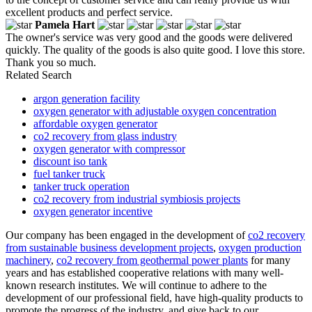
excellent products and perfect service.
Pamela Hart
The owner's service was very good and the goods were delivered
quickly. The quality of the goods is also quite good. I love this store.
Thank you so much.
Related Search
argon generation facility
oxygen generator with adjustable oxygen concentration
affordable oxygen generator
co2 recovery from glass industry
oxygen generator with compressor
discount iso tank
fuel tanker truck
tanker truck operation
co2 recovery from industrial symbiosis projects
oxygen generator incentive
Our company has been engaged in the development of
co2 recovery
from sustainable business development projects
,
oxygen production
machinery
,
co2 recovery from geothermal power plants
for many
years and has established cooperative relations with many well-
known research institutes. We will continue to adhere to the
development of our professional field, have high-quality products to
promote the progress of the industry, and give back to our