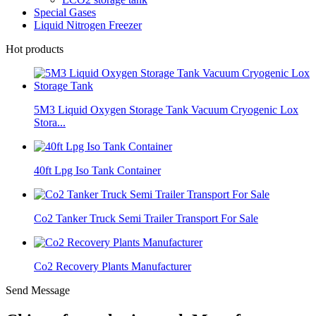
Special Gases
Liquid Nitrogen Freezer
Hot products
5M3 Liquid Oxygen Storage Tank Vacuum Cryogenic Lox
Stora...
40ft Lpg Iso Tank Container
Co2 Tanker Truck Semi Trailer Transport For Sale
Co2 Recovery Plants Manufacturer
Send Message