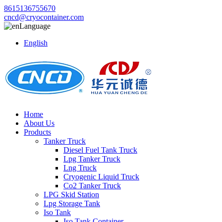
8615136755670
cncd@cryocontainer.com
Language
English
Home
About Us
Products
Tanker Truck
Diesel Fuel Tank Truck
Lpg Tanker Truck
Lng Truck
Cryogenic Liquid Truck
Co2 Tanker Truck
LPG Skid Station
Lpg Storage Tank
Iso Tank
Iso Tank Container