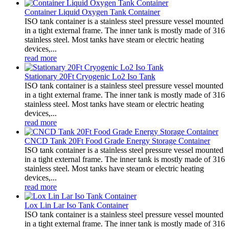
Container Liquid Oxygen Tank Container
ISO tank container is a stainless steel pressure vessel mounted
in a tight external frame. The inner tank is mostly made of 316
stainless steel. Most tanks have steam or electric heating
devices,...
read more
Stationary 20Ft Cryogenic Lo2 Iso Tank
ISO tank container is a stainless steel pressure vessel mounted
in a tight external frame. The inner tank is mostly made of 316
stainless steel. Most tanks have steam or electric heating
devices,...
read more
CNCD Tank 20Ft Food Grade Energy Storage Container
ISO tank container is a stainless steel pressure vessel mounted
in a tight external frame. The inner tank is mostly made of 316
stainless steel. Most tanks have steam or electric heating
devices,...
read more
Lox Lin Lar Iso Tank Container
ISO tank container is a stainless steel pressure vessel mounted
in a tight external frame. The inner tank is mostly made of 316