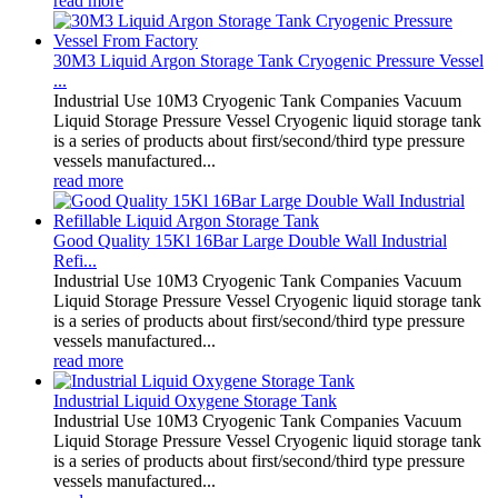
read more
30M3 Liquid Argon Storage Tank Cryogenic Pressure Vessel
...
Industrial Use 10M3 Cryogenic Tank Companies Vacuum
Liquid Storage Pressure Vessel Cryogenic liquid storage tank
is a series of products about first/second/third type pressure
vessels manufactured...
read more
Good Quality 15Kl 16Bar Large Double Wall Industrial
Refi...
Industrial Use 10M3 Cryogenic Tank Companies Vacuum
Liquid Storage Pressure Vessel Cryogenic liquid storage tank
is a series of products about first/second/third type pressure
vessels manufactured...
read more
Industrial Liquid Oxygene Storage Tank
Industrial Use 10M3 Cryogenic Tank Companies Vacuum
Liquid Storage Pressure Vessel Cryogenic liquid storage tank
is a series of products about first/second/third type pressure
vessels manufactured...