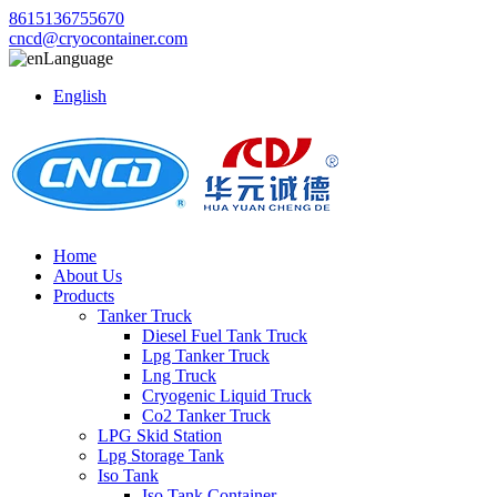
8615136755670
cncd@cryocontainer.com
Language
English
Home
About Us
Products
Tanker Truck
Diesel Fuel Tank Truck
Lpg Tanker Truck
Lng Truck
Cryogenic Liquid Truck
Co2 Tanker Truck
LPG Skid Station
Lpg Storage Tank
Iso Tank
Iso Tank Container