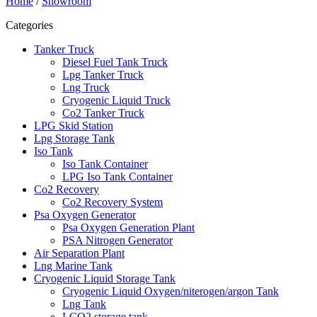
Home
/
Showroom
Categories
Tanker Truck
Diesel Fuel Tank Truck
Lpg Tanker Truck
Lng Truck
Cryogenic Liquid Truck
Co2 Tanker Truck
LPG Skid Station
Lpg Storage Tank
Iso Tank
Iso Tank Container
LPG Iso Tank Container
Co2 Recovery
Co2 Recovery System
Psa Oxygen Generator
Psa Oxygen Generation Plant
PSA Nitrogen Generator
Air Separation Plant
Lng Marine Tank
Cryogenic Liquid Storage Tank
Cryogenic Liquid Oxygen/niterogen/argon Tank
Lng Tank
LCO2 storage tank