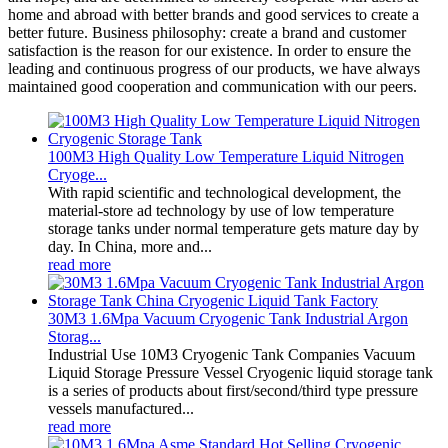
home and abroad with better brands and good services to create a
better future. Business philosophy: create a brand and customer
satisfaction is the reason for our existence. In order to ensure the
leading and continuous progress of our products, we have always
maintained good cooperation and communication with our peers.
100M3 High Quality Low Temperature Liquid Nitrogen
Cryoge...
With rapid scientific and technological development, the
material-store ad technology by use of low temperature
storage tanks under normal temperature gets mature day by
day. In China, more and...
read more
30M3 1.6Mpa Vacuum Cryogenic Tank Industrial Argon
Storag...
Industrial Use 10M3 Cryogenic Tank Companies Vacuum
Liquid Storage Pressure Vessel Cryogenic liquid storage tank
is a series of products about first/second/third type pressure
vessels manufactured...
read more