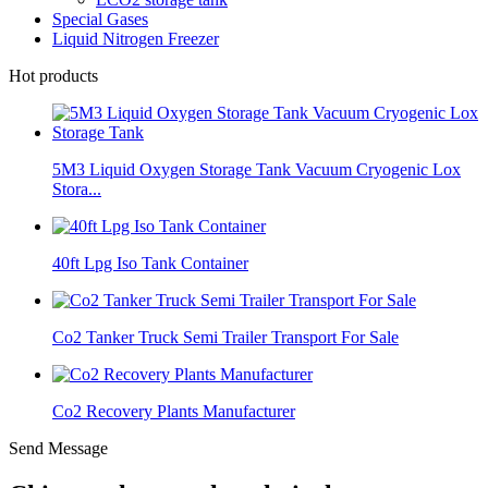
Special Gases
Liquid Nitrogen Freezer
Hot products
5M3 Liquid Oxygen Storage Tank Vacuum Cryogenic Lox
Stora...
40ft Lpg Iso Tank Container
Co2 Tanker Truck Semi Trailer Transport For Sale
Co2 Recovery Plants Manufacturer
Send Message