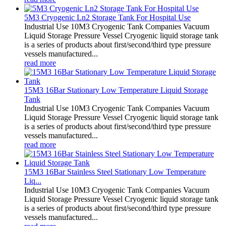
5M3 Cryogenic Ln2 Storage Tank For Hospital Use
Industrial Use 10M3 Cryogenic Tank Companies Vacuum
Liquid Storage Pressure Vessel Cryogenic liquid storage tank
is a series of products about first/second/third type pressure
vessels manufactured...
read more
15M3 16Bar Stationary Low Temperature Liquid Storage
Tank
Industrial Use 10M3 Cryogenic Tank Companies Vacuum
Liquid Storage Pressure Vessel Cryogenic liquid storage tank
is a series of products about first/second/third type pressure
vessels manufactured...
read more
15M3 16Bar Stainless Steel Stationary Low Temperature
Liq...
Industrial Use 10M3 Cryogenic Tank Companies Vacuum
Liquid Storage Pressure Vessel Cryogenic liquid storage tank
is a series of products about first/second/third type pressure
vessels manufactured...