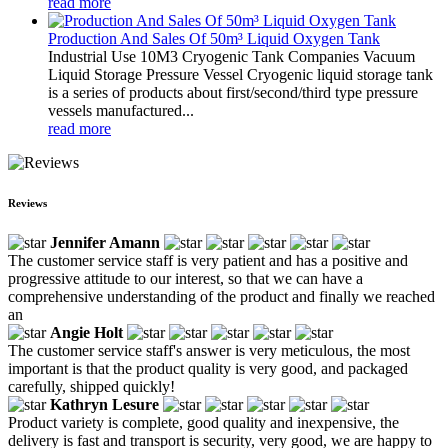
read more
Production And Sales Of 50m³ Liquid Oxygen Tank
Industrial Use 10M3 Cryogenic Tank Companies Vacuum
Liquid Storage Pressure Vessel Cryogenic liquid storage tank
is a series of products about first/second/third type pressure
vessels manufactured...
read more
Reviews
Jennifer Amann
The customer service staff is very patient and has a positive and
progressive attitude to our interest, so that we can have a
comprehensive understanding of the product and finally we reached
an
Angie Holt
The customer service staff's answer is very meticulous, the most
important is that the product quality is very good, and packaged
carefully, shipped quickly!
Kathryn Lesure
Product variety is complete, good quality and inexpensive, the
delivery is fast and transport is security, very good, we are happy to