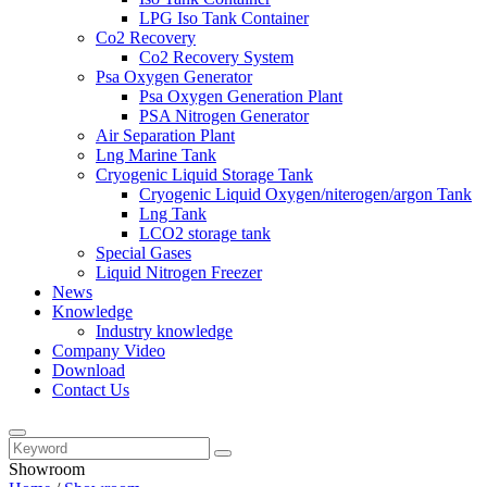
LPG Iso Tank Container
Co2 Recovery
Co2 Recovery System
Psa Oxygen Generator
Psa Oxygen Generation Plant
PSA Nitrogen Generator
Air Separation Plant
Lng Marine Tank
Cryogenic Liquid Storage Tank
Cryogenic Liquid Oxygen/niterogen/argon Tank
Lng Tank
LCO2 storage tank
Special Gases
Liquid Nitrogen Freezer
News
Knowledge
Industry knowledge
Company Video
Download
Contact Us
Showroom