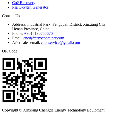
Co2 Recovery
Psa Oxygen Generator
Contact Us
Address:
Industrial Park, Fengquan District, Xinxiang City,
Henan Province, China
Phone:
+8615136755670
Email:
cncd@cryocontainer.com
After-sales email:
cncdservice@gmail.com
QR Code
Copyright © Xinxiang Chengde Energy Technology Equipment