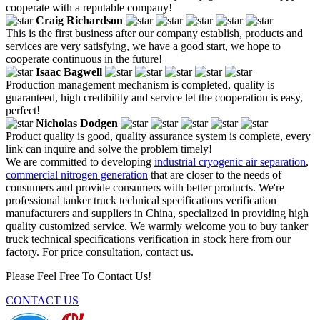
cooperate with a reputable company!
Craig Richardson
This is the first business after our company establish, products and
services are very satisfying, we have a good start, we hope to
cooperate continuous in the future!
Isaac Bagwell
Production management mechanism is completed, quality is
guaranteed, high credibility and service let the cooperation is easy,
perfect!
Nicholas Dodgen
Product quality is good, quality assurance system is complete, every
link can inquire and solve the problem timely!
We are committed to developing
industrial cryogenic air separation
,
commercial nitrogen generation
that are closer to the needs of
consumers and provide consumers with better products. We're
professional tanker truck technical specifications verification
manufacturers and suppliers in China, specialized in providing high
quality customized service. We warmly welcome you to buy tanker
truck technical specifications verification in stock here from our
factory. For price consultation, contact us.
Please Feel Free To Contact Us!
CONTACT US