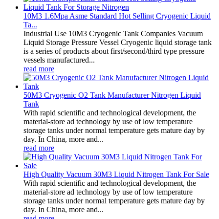
10M3 1.6Mpa Asme Standard Hot Selling Cryogenic Liquid
Ta...
Industrial Use 10M3 Cryogenic Tank Companies Vacuum
Liquid Storage Pressure Vessel Cryogenic liquid storage tank
is a series of products about first/second/third type pressure
vessels manufactured...
read more
50M3 Cryogenic O2 Tank Manufacturer Nitrogen Liquid
Tank
With rapid scientific and technological development, the
material-store ad technology by use of low temperature
storage tanks under normal temperature gets mature day by
day. In China, more and...
read more
High Quality Vacuum 30M3 Liquid Nitrogen Tank For Sale
With rapid scientific and technological development, the
material-store ad technology by use of low temperature
storage tanks under normal temperature gets mature day by
day. In China, more and...
read more