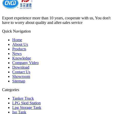
Export experience more than 10 years, cooperate with us, You don't
have to worry about quality and after-sales service
Quick Navigation
Home
About Us
Products
News
Knowledge
Company Video
Download
Contact Us
Showroom
Sitemap
Categories
Tanker Truck
LPG Skid Station
Lpg Storage Tank
Iso Tank