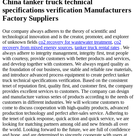
China tanker truck technical
specifications verification Manufacturers
Factory Suppliers
Our company always adheres to the theory of scientific and
technological innovation and is the creator, promoter, and explorer
of unknown fields
co2 recovery for wastewater treatment
,
co2
recovery from mixed energy sources
,
tanker truck rental rates
. We
always adhere to integrity management, integrity first, treat people
with courtesy, provide customers with better products and services,
and develop together with customers. We always regard quality as
the foundation of our business, use stable and reliable raw materials,
and introduce advanced process equipment to create perfect tanker
truck technical specifications verification. Based on the consistent
tenet of reputation first, quality first, and customer first, the company
provides excellent services to customers. The company can design
and manufacture various series of products according to the needs of
customers in different industries. We will welcome customers to
come to discuss cooperation with high-quality products, advanced
production technology and perfect after-sales service. Adhering to
the tenet of quick response, quick action and quick service, we are
looking for matching partners among old and new friends all over
the world. Looking forward to the future, we are full of confidence
and hope, and are determined to sincerely cooperate with users at