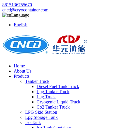
8615136755670
cncd@cryocontainer.com
Language
English
Home
About Us
Products
Tanker Truck
Diesel Fuel Tank Truck
Lpg Tanker Truck
Lng Truck
Cryogenic Liquid Truck
Co2 Tanker Truck
LPG Skid Station
Lpg Storage Tank
Iso Tank
Iso Tank Container