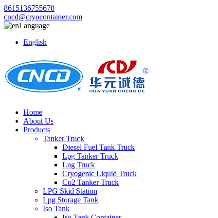
8615136755670
cncd@cryocontainer.com
Language
English
Home
About Us
Products
Tanker Truck
Diesel Fuel Tank Truck
Lpg Tanker Truck
Lng Truck
Cryogenic Liquid Truck
Co2 Tanker Truck
LPG Skid Station
Lpg Storage Tank
Iso Tank
Iso Tank Container