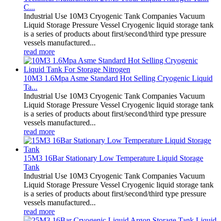
C...
Industrial Use 10M3 Cryogenic Tank Companies Vacuum
Liquid Storage Pressure Vessel Cryogenic liquid storage tank
is a series of products about first/second/third type pressure
vessels manufactured...
read more
10M3 1.6Mpa Asme Standard Hot Selling Cryogenic Liquid
Ta...
Industrial Use 10M3 Cryogenic Tank Companies Vacuum
Liquid Storage Pressure Vessel Cryogenic liquid storage tank
is a series of products about first/second/third type pressure
vessels manufactured...
read more
15M3 16Bar Stationary Low Temperature Liquid Storage
Tank
Industrial Use 10M3 Cryogenic Tank Companies Vacuum
Liquid Storage Pressure Vessel Cryogenic liquid storage tank
is a series of products about first/second/third type pressure
vessels manufactured...
read more