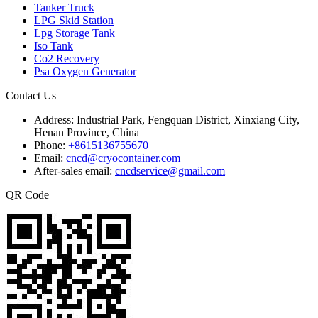
Tanker Truck
LPG Skid Station
Lpg Storage Tank
Iso Tank
Co2 Recovery
Psa Oxygen Generator
Contact Us
Address:
Industrial Park, Fengquan District, Xinxiang City,
Henan Province, China
Phone:
+8615136755670
Email:
cncd@cryocontainer.com
After-sales email:
cncdservice@gmail.com
QR Code