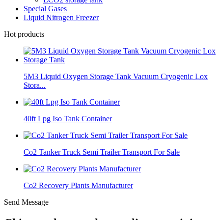
Special Gases
Liquid Nitrogen Freezer
Hot products
5M3 Liquid Oxygen Storage Tank Vacuum Cryogenic Lox
Stora...
40ft Lpg Iso Tank Container
Co2 Tanker Truck Semi Trailer Transport For Sale
Co2 Recovery Plants Manufacturer
Send Message