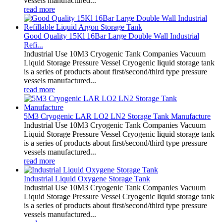
vessels manufactured...
read more
Good Quality 15Kl 16Bar Large Double Wall Industrial
Refi...
Industrial Use 10M3 Cryogenic Tank Companies Vacuum
Liquid Storage Pressure Vessel Cryogenic liquid storage tank
is a series of products about first/second/third type pressure
vessels manufactured...
read more
5M3 Cryogenic LAR LO2 LN2 Storage Tank Manufacture
Industrial Use 10M3 Cryogenic Tank Companies Vacuum
Liquid Storage Pressure Vessel Cryogenic liquid storage tank
is a series of products about first/second/third type pressure
vessels manufactured...
read more
Industrial Liquid Oxygene Storage Tank
Industrial Use 10M3 Cryogenic Tank Companies Vacuum
Liquid Storage Pressure Vessel Cryogenic liquid storage tank
is a series of products about first/second/third type pressure
vessels manufactured...