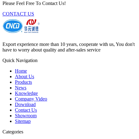
Please Feel Free To Contact Us!
CONTACT US
Export experience more than 10 years, cooperate with us, You don't
have to worry about quality and after-sales service
Quick Navigation
Home
About Us
Products
News
Knowledge
Company Video
Download
Contact Us
Showroom
Sitemap
Categories