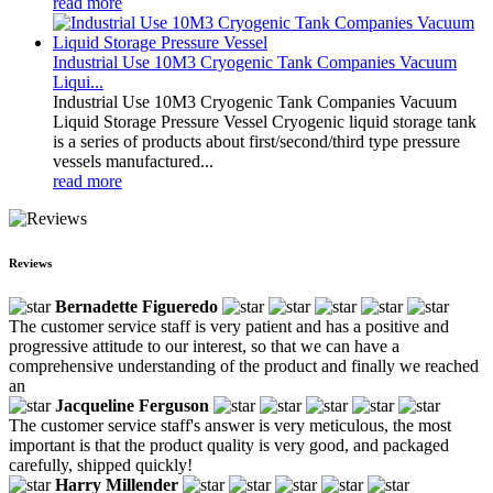
read more
Industrial Use 10M3 Cryogenic Tank Companies Vacuum
Liqui...
Industrial Use 10M3 Cryogenic Tank Companies Vacuum
Liquid Storage Pressure Vessel Cryogenic liquid storage tank
is a series of products about first/second/third type pressure
vessels manufactured...
read more
Reviews
Bernadette Figueredo
The customer service staff is very patient and has a positive and
progressive attitude to our interest, so that we can have a
comprehensive understanding of the product and finally we reached
an
Jacqueline Ferguson
The customer service staff's answer is very meticulous, the most
important is that the product quality is very good, and packaged
carefully, shipped quickly!
Harry Millender