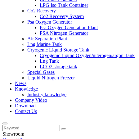
LPG Iso Tank Container
Co2 Recovery
Co2 Recovery System
Psa Oxygen Generator
Psa Oxygen Generation Plant
PSA Nitrogen Generator
Air Separation Plant
Lng Marine Tank
Cryogenic Liquid Storage Tank
Cryogenic Liquid Oxygen/niterogen/argon Tank
Lng Tank
LCO2 storage tank
Special Gases
Liquid Nitrogen Freezer
News
Knowledge
Industry knowledge
Company Video
Download
Contact Us
Showroom