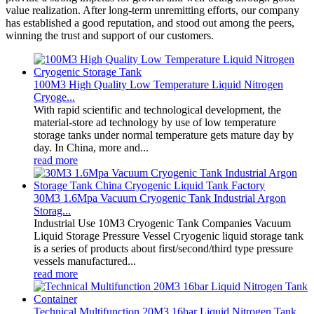
value realization. After long-term unremitting efforts, our company
has established a good reputation, and stood out among the peers,
winning the trust and support of our customers.
100M3 High Quality Low Temperature Liquid Nitrogen
Cryoge...
With rapid scientific and technological development, the
material-store ad technology by use of low temperature
storage tanks under normal temperature gets mature day by
day. In China, more and...
read more
30M3 1.6Mpa Vacuum Cryogenic Tank Industrial Argon
Storag...
Industrial Use 10M3 Cryogenic Tank Companies Vacuum
Liquid Storage Pressure Vessel Cryogenic liquid storage tank
is a series of products about first/second/third type pressure
vessels manufactured...
read more
Technical Multifunction 20M3 16bar Liquid Nitrogen Tank