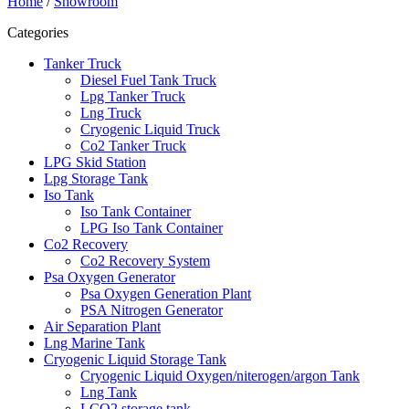
Home
/
Showroom
Categories
Tanker Truck
Diesel Fuel Tank Truck
Lpg Tanker Truck
Lng Truck
Cryogenic Liquid Truck
Co2 Tanker Truck
LPG Skid Station
Lpg Storage Tank
Iso Tank
Iso Tank Container
LPG Iso Tank Container
Co2 Recovery
Co2 Recovery System
Psa Oxygen Generator
Psa Oxygen Generation Plant
PSA Nitrogen Generator
Air Separation Plant
Lng Marine Tank
Cryogenic Liquid Storage Tank
Cryogenic Liquid Oxygen/niterogen/argon Tank
Lng Tank
LCO2 storage tank