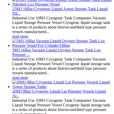
25M3 16Bar Cryogenic Liquid Argon Storage Tank Liquid
Nit...
Industrial Use 10M3 Cryogenic Tank Companies Vacuum
Liquid Storage Pressure Vessel Cryogenic liquid storage tank
is a series of products about first/second/third type pressure
vessels manufactured...
read more
5M3 16Bar Vacuum Liquid Oxygen Storage Tank Lox
Pressure ...
Industrial Use 10M3 Cryogenic Tank Companies Vacuum
Liquid Storage Pressure Vessel Cryogenic liquid storage tank
is a series of products about first/second/third type pressure
vessels manufactured...
read more
20M3 8Bar Cryogenic Liquid Lar Pressure Vessels Liquid
Ar...
Industrial Use 10M3 Cryogenic Tank Companies Vacuum
Liquid Storage Pressure Vessel Cryogenic liquid storage tank
is a series of products about first/second/third type pressure