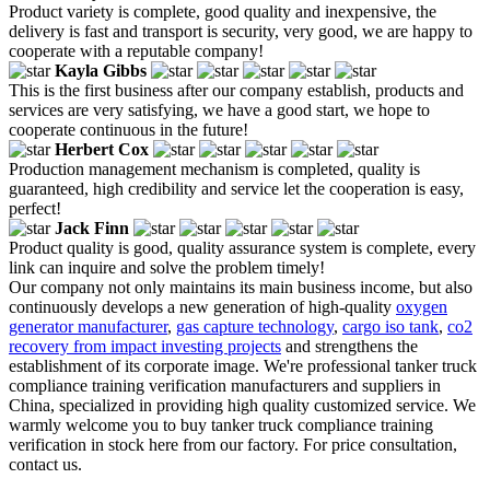
Product variety is complete, good quality and inexpensive, the
delivery is fast and transport is security, very good, we are happy to
cooperate with a reputable company!
Kayla Gibbs
This is the first business after our company establish, products and
services are very satisfying, we have a good start, we hope to
cooperate continuous in the future!
Herbert Cox
Production management mechanism is completed, quality is
guaranteed, high credibility and service let the cooperation is easy,
perfect!
Jack Finn
Product quality is good, quality assurance system is complete, every
link can inquire and solve the problem timely!
Our company not only maintains its main business income, but also
continuously develops a new generation of high-quality
oxygen
generator manufacturer
,
gas capture technology
,
cargo iso tank
,
co2
recovery from impact investing projects
and strengthens the
establishment of its corporate image. We're professional tanker truck
compliance training verification manufacturers and suppliers in
China, specialized in providing high quality customized service. We
warmly welcome you to buy tanker truck compliance training
verification in stock here from our factory. For price consultation,
contact us.