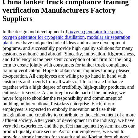
China tanker truck compliance training
verification Manufacturers Factory
Suppliers
In the design and development of
oxygen generator for sports
,
oxygen generator for cryogenic distillation
,
modular air separation
plant
, we have unique technical ideas and mature development
programs, and successfully provide high-quality solutions for many
customers at home and abroad. 'Sincerity, Innovation, Rigorousness,
and Efficiency' is the persistent conception of our firm for the long-
term to create jointly with consumers for tanker truck compliance
training verification. Hope to obtain your inquiries for any pleased
co-operation. All employees are willing to go hand in hand with
customers and friends from all walks of life to create brilliance
together with a high degree of credibility, high-quality products, and
enthusiastic service. As an irreplaceable part of the industry, we
never forget to shoulder the responsibility and commitment of
building an international first-class enterprise. Each of our
employees is expected to embody innovation and use their
imagination and creativity to contribute to the achievement of a more
affluent society. After years of development in the industry, we have
very rich experience, and the perfect management system makes our
product quality more secure. As for our employees, we want to
provide a strong impetus for growth and well-being through good