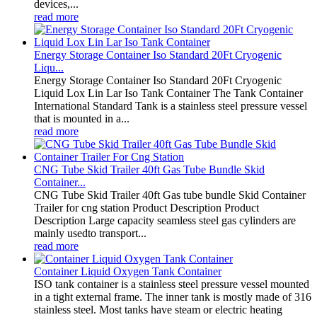
devices,...
read more
Energy Storage Container Iso Standard 20Ft Cryogenic
Liqu...
Energy Storage Container Iso Standard 20Ft Cryogenic
Liquid Lox Lin Lar Iso Tank Container The Tank Container
International Standard Tank is a stainless steel pressure vessel
that is mounted in a...
read more
CNG Tube Skid Trailer 40ft Gas Tube Bundle Skid
Container...
CNG Tube Skid Trailer 40ft Gas tube bundle Skid Container
Trailer for cng station Product Description Product
Description Large capacity seamless steel gas cylinders are
mainly usedto transport...
read more
Container Liquid Oxygen Tank Container
ISO tank container is a stainless steel pressure vessel mounted
in a tight external frame. The inner tank is mostly made of 316
stainless steel. Most tanks have steam or electric heating