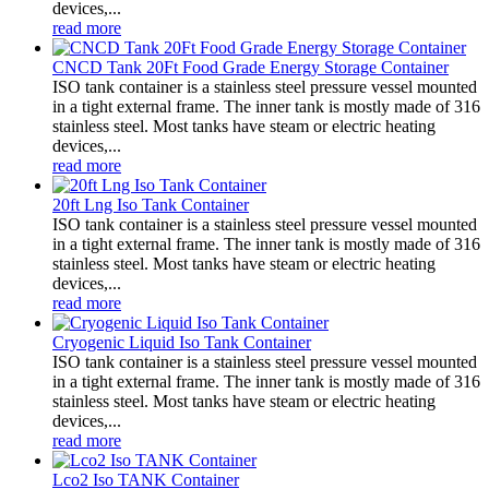
devices,...
read more
CNCD Tank 20Ft Food Grade Energy Storage Container
ISO tank container is a stainless steel pressure vessel mounted
in a tight external frame. The inner tank is mostly made of 316
stainless steel. Most tanks have steam or electric heating
devices,...
read more
20ft Lng Iso Tank Container
ISO tank container is a stainless steel pressure vessel mounted
in a tight external frame. The inner tank is mostly made of 316
stainless steel. Most tanks have steam or electric heating
devices,...
read more
Cryogenic Liquid Iso Tank Container
ISO tank container is a stainless steel pressure vessel mounted
in a tight external frame. The inner tank is mostly made of 316
stainless steel. Most tanks have steam or electric heating
devices,...
read more
Lco2 Iso TANK Container