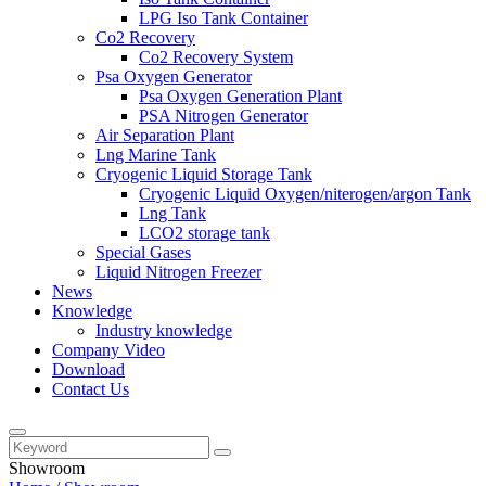
LPG Iso Tank Container
Co2 Recovery
Co2 Recovery System
Psa Oxygen Generator
Psa Oxygen Generation Plant
PSA Nitrogen Generator
Air Separation Plant
Lng Marine Tank
Cryogenic Liquid Storage Tank
Cryogenic Liquid Oxygen/niterogen/argon Tank
Lng Tank
LCO2 storage tank
Special Gases
Liquid Nitrogen Freezer
News
Knowledge
Industry knowledge
Company Video
Download
Contact Us
Showroom