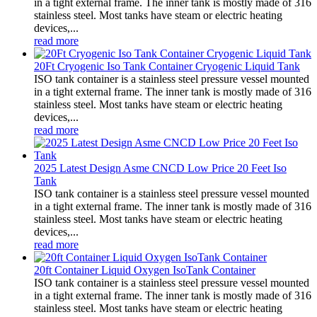
in a tight external frame. The inner tank is mostly made of 316
stainless steel. Most tanks have steam or electric heating
devices,...
read more
20Ft Cryogenic Iso Tank Container Cryogenic Liquid Tank
ISO tank container is a stainless steel pressure vessel mounted
in a tight external frame. The inner tank is mostly made of 316
stainless steel. Most tanks have steam or electric heating
devices,...
read more
2025 Latest Design Asme CNCD Low Price 20 Feet Iso
Tank
ISO tank container is a stainless steel pressure vessel mounted
in a tight external frame. The inner tank is mostly made of 316
stainless steel. Most tanks have steam or electric heating
devices,...
read more
20ft Container Liquid Oxygen IsoTank Container
ISO tank container is a stainless steel pressure vessel mounted
in a tight external frame. The inner tank is mostly made of 316
stainless steel. Most tanks have steam or electric heating