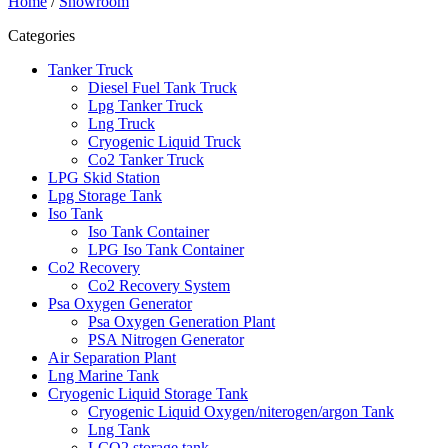
Home
/
Showroom
Categories
Tanker Truck
Diesel Fuel Tank Truck
Lpg Tanker Truck
Lng Truck
Cryogenic Liquid Truck
Co2 Tanker Truck
LPG Skid Station
Lpg Storage Tank
Iso Tank
Iso Tank Container
LPG Iso Tank Container
Co2 Recovery
Co2 Recovery System
Psa Oxygen Generator
Psa Oxygen Generation Plant
PSA Nitrogen Generator
Air Separation Plant
Lng Marine Tank
Cryogenic Liquid Storage Tank
Cryogenic Liquid Oxygen/niterogen/argon Tank
Lng Tank
LCO2 storage tank