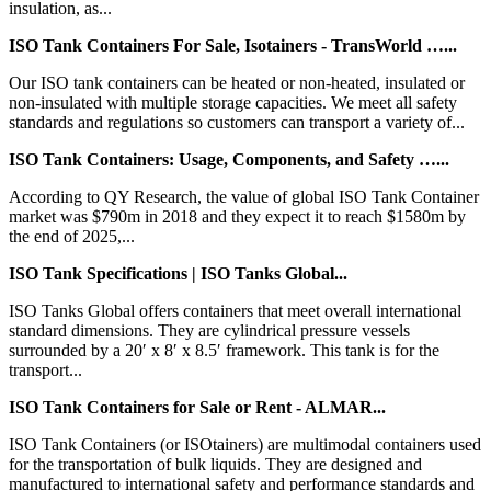
insulation, as...
ISO Tank Containers For Sale, Isotainers - TransWorld …...
Our ISO tank containers can be heated or non-heated, insulated or
non-insulated with multiple storage capacities. We meet all safety
standards and regulations so customers can transport a variety of...
ISO Tank Containers: Usage, Components, and Safety …...
According to QY Research, the value of global ISO Tank Container
market was $790m in 2018 and they expect it to reach $1580m by
the end of 2025,...
ISO Tank Specifications | ISO Tanks Global...
ISO Tanks Global offers containers that meet overall international
standard dimensions. They are cylindrical pressure vessels
surrounded by a 20′ x 8′ x 8.5′ framework. This tank is for the
transport...
ISO Tank Containers for Sale or Rent - ALMAR...
ISO Tank Containers (or ISOtainers) are multimodal containers used
for the transportation of bulk liquids. They are designed and
manufactured to international safety and performance standards and