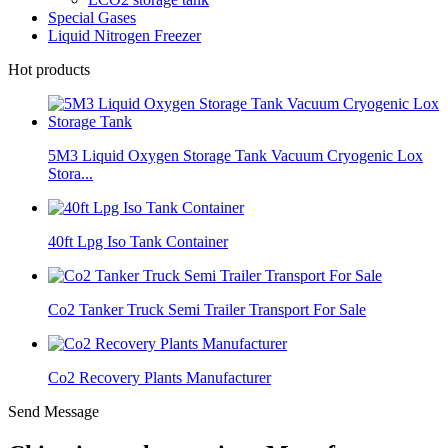
Special Gases
Liquid Nitrogen Freezer
Hot products
5M3 Liquid Oxygen Storage Tank Vacuum Cryogenic Lox
Stora...
40ft Lpg Iso Tank Container
Co2 Tanker Truck Semi Trailer Transport For Sale
Co2 Recovery Plants Manufacturer
Send Message