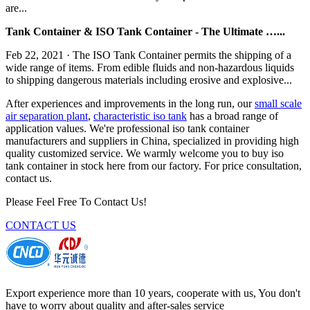
are...
Tank Container & ISO Tank Container - The Ultimate …...
Feb 22, 2021 · The ISO Tank Container permits the shipping of a
wide range of items. From edible fluids and non-hazardous liquids
to shipping dangerous materials including erosive and explosive...
After experiences and improvements in the long run, our
small scale
air separation plant
,
characteristic iso tank
has a broad range of
application values. We're professional iso tank container
manufacturers and suppliers in China, specialized in providing high
quality customized service. We warmly welcome you to buy iso
tank container in stock here from our factory. For price consultation,
contact us.
Please Feel Free To Contact Us!
CONTACT US
Export experience more than 10 years, cooperate with us, You don't
have to worry about quality and after-sales service