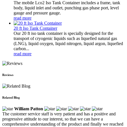
The mobile Lco2 Iso Tank Container includes a frame, tank
body, liquid inlet and outlet, punching gas phase port, level
gauge and pressure gauge.
read more
20 ft Iso Tank Container
Our 20 ft iso tank container is specially designed for the
transport of cryogenic liquids such as liquefied natural gas
(LNG), liquid oxygen, liquid nitrogen, liquid argon, liquefied
carbon...
read more
Reviews
Related Blog
William Patton
The customer service staff is very patient and has a positive and
progressive attitude to our interest, so that we can have a
comprehensive understanding of the product and finally we reached