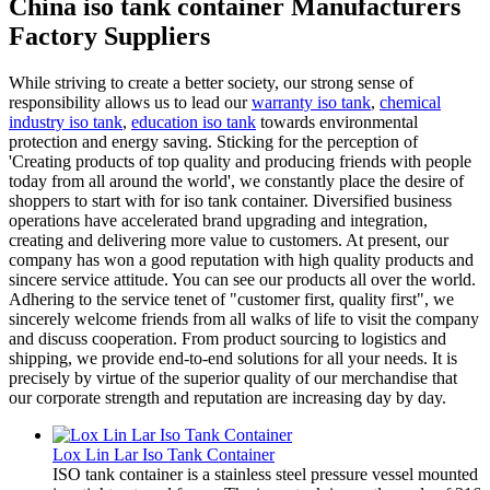
China iso tank container Manufacturers
Factory Suppliers
While striving to create a better society, our strong sense of
responsibility allows us to lead our
warranty iso tank
,
chemical
industry iso tank
,
education iso tank
towards environmental
protection and energy saving. Sticking for the perception of
'Creating products of top quality and producing friends with people
today from all around the world', we constantly place the desire of
shoppers to start with for iso tank container. Diversified business
operations have accelerated brand upgrading and integration,
creating and delivering more value to customers. At present, our
company has won a good reputation with high quality products and
sincere service attitude. You can see our products all over the world.
Adhering to the service tenet of "customer first, quality first", we
sincerely welcome friends from all walks of life to visit the company
and discuss cooperation. From product sourcing to logistics and
shipping, we provide end-to-end solutions for all your needs. It is
precisely by virtue of the superior quality of our merchandise that
our corporate strength and reputation are increasing day by day.
Lox Lin Lar Iso Tank Container
ISO tank container is a stainless steel pressure vessel mounted