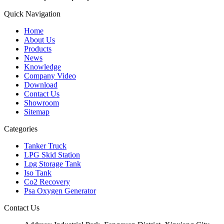
Quick Navigation
Home
About Us
Products
News
Knowledge
Company Video
Download
Contact Us
Showroom
Sitemap
Categories
Tanker Truck
LPG Skid Station
Lpg Storage Tank
Iso Tank
Co2 Recovery
Psa Oxygen Generator
Contact Us