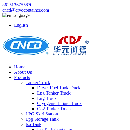
8615136755670
cncd@cryocontainer.com
Language
English
Home
About Us
Products
Tanker Truck
Diesel Fuel Tank Truck
Lpg Tanker Truck
Lng Truck
Cryogenic Liquid Truck
Co2 Tanker Truck
LPG Skid Station
Lpg Storage Tank
Iso Tank
Iso Tank Container