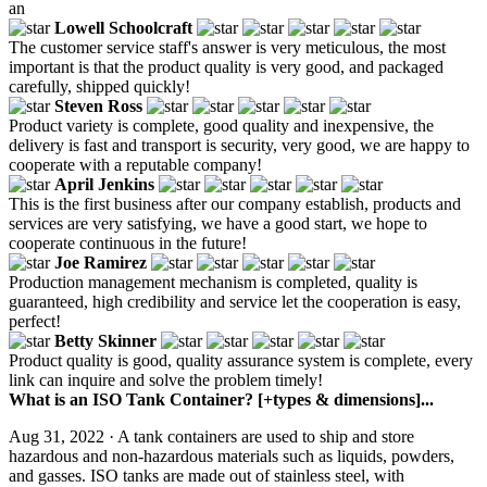
an
Lowell Schoolcraft
The customer service staff's answer is very meticulous, the most
important is that the product quality is very good, and packaged
carefully, shipped quickly!
Steven Ross
Product variety is complete, good quality and inexpensive, the
delivery is fast and transport is security, very good, we are happy to
cooperate with a reputable company!
April Jenkins
This is the first business after our company establish, products and
services are very satisfying, we have a good start, we hope to
cooperate continuous in the future!
Joe Ramirez
Production management mechanism is completed, quality is
guaranteed, high credibility and service let the cooperation is easy,
perfect!
Betty Skinner
Product quality is good, quality assurance system is complete, every
link can inquire and solve the problem timely!
What is an ISO Tank Container? [+types & dimensions]...
Aug 31, 2022 · A tank containers are used to ship and store
hazardous and non-hazardous materials such as liquids, powders,
and gasses. ISO tanks are made out of stainless steel, with