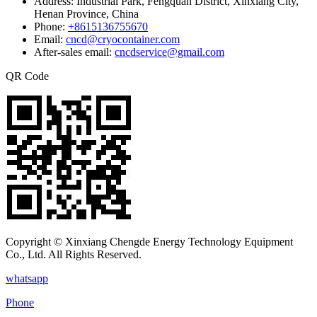
Address:
Industrial Park, Fengquan District, Xinxiang City,
Henan Province, China
Phone:
+8615136755670
Email:
cncd@cryocontainer.com
After-sales email:
cncdservice@gmail.com
QR Code
Copyright © Xinxiang Chengde Energy Technology Equipment
Co., Ltd. All Rights Reserved.
whatsapp
Phone