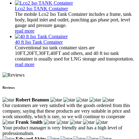
Lco2 Iso TANK Container
The mobile Lco2 Iso Tank Container includes a frame, tank
body, liquid inlet and outlet, punching gas phase port, level
gauge and pressure gauge.
read more
40 ft Iso Tank Container
Conventional iso tank container sizes are
10FT,20FT,30FT,40FT and others, and 40 ft iso tank
container is usually used for LNG storage and transportation.
read more
Reviews
Robert Beamon
Our customers are very satisfied with the goods ordered from this
company, saying that these products are very suitable in price and
work smoothly, which is rare, so we will continue to cooperate
Frank Smith
Your product manager is very friendly and has a high level of
professionalism.
Edward Akins