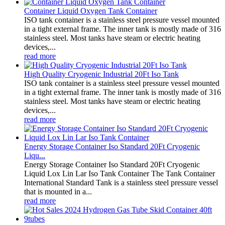
Container Liquid Oxygen Tank Container
ISO tank container is a stainless steel pressure vessel mounted
in a tight external frame. The inner tank is mostly made of 316
stainless steel. Most tanks have steam or electric heating
devices,...
read more
High Quality Cryogenic Industrial 20Ft Iso Tank
ISO tank container is a stainless steel pressure vessel mounted
in a tight external frame. The inner tank is mostly made of 316
stainless steel. Most tanks have steam or electric heating
devices,...
read more
Energy Storage Container Iso Standard 20Ft Cryogenic
Liqu...
Energy Storage Container Iso Standard 20Ft Cryogenic
Liquid Lox Lin Lar Iso Tank Container The Tank Container
International Standard Tank is a stainless steel pressure vessel
that is mounted in a...
read more