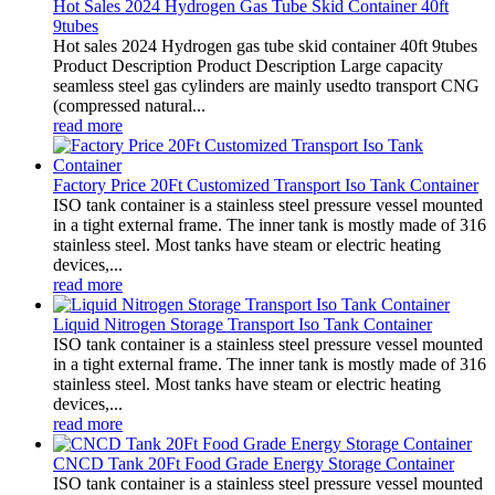
Hot Sales 2024 Hydrogen Gas Tube Skid Container 40ft
9tubes
Hot sales 2024 Hydrogen gas tube skid container 40ft 9tubes
Product Description Product Description Large capacity
seamless steel gas cylinders are mainly usedto transport CNG
(compressed natural...
read more
Factory Price 20Ft Customized Transport Iso Tank Container
ISO tank container is a stainless steel pressure vessel mounted
in a tight external frame. The inner tank is mostly made of 316
stainless steel. Most tanks have steam or electric heating
devices,...
read more
Liquid Nitrogen Storage Transport Iso Tank Container
ISO tank container is a stainless steel pressure vessel mounted
in a tight external frame. The inner tank is mostly made of 316
stainless steel. Most tanks have steam or electric heating
devices,...
read more
CNCD Tank 20Ft Food Grade Energy Storage Container
ISO tank container is a stainless steel pressure vessel mounted