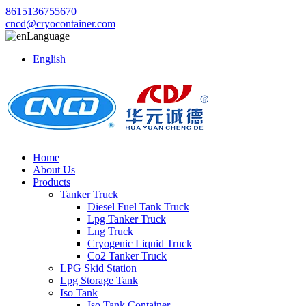
8615136755670
cncd@cryocontainer.com
Language
English
Home
About Us
Products
Tanker Truck
Diesel Fuel Tank Truck
Lpg Tanker Truck
Lng Truck
Cryogenic Liquid Truck
Co2 Tanker Truck
LPG Skid Station
Lpg Storage Tank
Iso Tank
Iso Tank Container