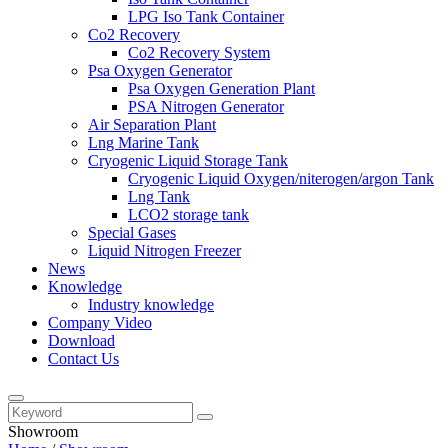
LPG Iso Tank Container
Co2 Recovery
Co2 Recovery System
Psa Oxygen Generator
Psa Oxygen Generation Plant
PSA Nitrogen Generator
Air Separation Plant
Lng Marine Tank
Cryogenic Liquid Storage Tank
Cryogenic Liquid Oxygen/niterogen/argon Tank
Lng Tank
LCO2 storage tank
Special Gases
Liquid Nitrogen Freezer
News
Knowledge
Industry knowledge
Company Video
Download
Contact Us
Showroom