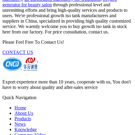
generator for beauty salon
through professional level and
unremitting efforts and bring high-quality services and products to
users. We're professional growth iso tank manufacturers and
suppliers in China, specialized in providing high quality customized
service. We warmly welcome you to buy growth iso tank in stock
here from our factory. For price consultation, contact us.
Please Feel Free To Contact Us!
CONTACT US
Export experience more than 10 years, cooperate with us, You don't
have to worry about quality and after-sales service
Quick Navigation
Home
About Us
Products
News
Knowledge
Company Video