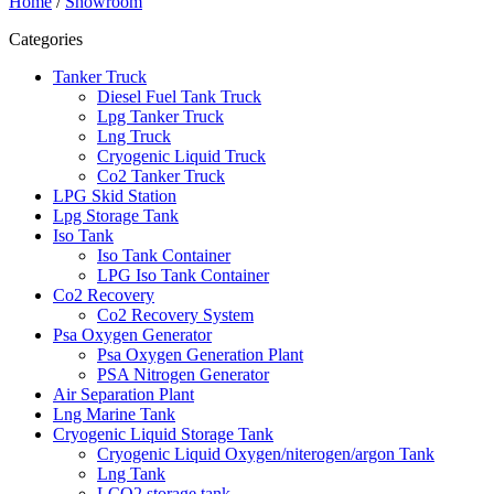
Home
/
Showroom
Categories
Tanker Truck
Diesel Fuel Tank Truck
Lpg Tanker Truck
Lng Truck
Cryogenic Liquid Truck
Co2 Tanker Truck
LPG Skid Station
Lpg Storage Tank
Iso Tank
Iso Tank Container
LPG Iso Tank Container
Co2 Recovery
Co2 Recovery System
Psa Oxygen Generator
Psa Oxygen Generation Plant
PSA Nitrogen Generator
Air Separation Plant
Lng Marine Tank
Cryogenic Liquid Storage Tank
Cryogenic Liquid Oxygen/niterogen/argon Tank
Lng Tank
LCO2 storage tank