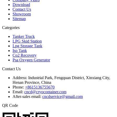
Download
Contact Us
Showroom
Sitemap
Categories
Tanker Truck
LPG Skid Station
Lpg Storage Tank
Iso Tank
Co2 Recovery
Psa Oxygen Generator
Contact Us
Address:
Industrial Park, Fengquan District, Xinxiang City,
Henan Province, China
Phone:
+8615136755670
Email:
cncd@cryocontainer.com
After-sales email:
cncdservice@gmail.com
QR Code