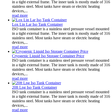
in a tight external frame. The inner tank is mostly made of 316
stainless steel. Most tanks have steam or electric heating
devices,...
read more
Lox Lin Lar Iso Tank Container
ISO tank container is a stainless steel pressure vessel mounted
in a tight external frame. The inner tank is mostly made of 316
stainless steel. Most tanks have steam or electric heating
devices,...
read more
Cryogenic Liquid Iso Storage Container Price
ISO tank container is a stainless steel pressure vessel mounted
in a tight external frame. The inner tank is mostly made of 316
stainless steel. Most tanks have steam or electric heating
devices,...
read more
20ft Lng Iso Tank Container
ISO tank container is a stainless steel pressure vessel mounted
in a tight external frame. The inner tank is mostly made of 316
stainless steel. Most tanks have steam or electric heating
devices,...
read more