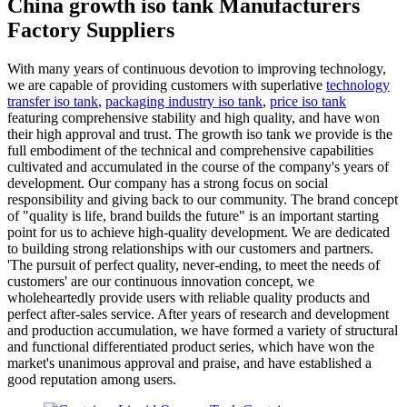
China growth iso tank Manufacturers
Factory Suppliers
With many years of continuous devotion to improving technology,
we are capable of providing customers with superlative
technology
transfer iso tank
,
packaging industry iso tank
,
price iso tank
featuring comprehensive stability and high quality, and have won
their high approval and trust. The growth iso tank we provide is the
full embodiment of the technical and comprehensive capabilities
cultivated and accumulated in the course of the company's years of
development. Our company has a strong focus on social
responsibility and giving back to our community. The brand concept
of "quality is life, brand builds the future" is an important starting
point for us to achieve high-quality development. We are dedicated
to building strong relationships with our customers and partners.
'The pursuit of perfect quality, never-ending, to meet the needs of
customers' are our continuous innovation concept, we
wholeheartedly provide users with reliable quality products and
perfect after-sales service. After years of research and development
and production accumulation, we have formed a variety of structural
and functional differentiated product series, which have won the
market's unanimous approval and praise, and have established a
good reputation among users.