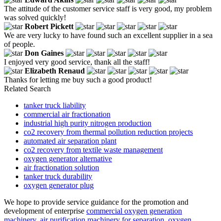
The attitude of the customer service staff is very good, my problem
was solved quickly!
Robert Pickett
We are very lucky to have found such an excellent supplier in a sea
of people.
Don Gaines
I enjoyed very good service, thank all the staff!
Elizabeth Renaud
Thanks for letting me buy such a good product!
Related Search
tanker truck liability
commercial air fractionation
industrial high purity nitrogen production
co2 recovery from thermal pollution reduction projects
automated air separation plant
co2 recovery from textile waste management
oxygen generator alternative
air fractionation solution
tanker truck durability
oxygen generator plug
We hope to provide service guidance for the promotion and
development of enterprise
commercial oxygen generation
machinery
,
air purification machinery for separation
,
oxygen