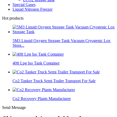
Special Gases
Liquid Nitrogen Freezer
Hot products
5M3 Liquid Oxygen Storage Tank Vacuum Cryogenic Lox
Stora...
40ft Lpg Iso Tank Container
Co2 Tanker Truck Semi Trailer Transport For Sale
Co2 Recovery Plants Manufacturer
Send Message