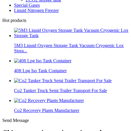
Special Gases
Liquid Nitrogen Freezer
Hot products
5M3 Liquid Oxygen Storage Tank Vacuum Cryogenic Lox
Stora...
40ft Lpg Iso Tank Container
Co2 Tanker Truck Semi Trailer Transport For Sale
Co2 Recovery Plants Manufacturer
Send Message