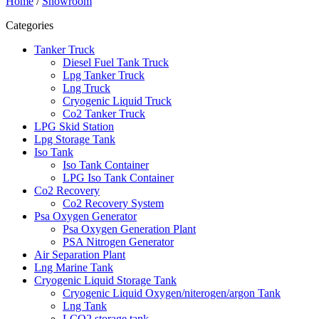
Home
/
Showroom
Categories
Tanker Truck
Diesel Fuel Tank Truck
Lpg Tanker Truck
Lng Truck
Cryogenic Liquid Truck
Co2 Tanker Truck
LPG Skid Station
Lpg Storage Tank
Iso Tank
Iso Tank Container
LPG Iso Tank Container
Co2 Recovery
Co2 Recovery System
Psa Oxygen Generator
Psa Oxygen Generation Plant
PSA Nitrogen Generator
Air Separation Plant
Lng Marine Tank
Cryogenic Liquid Storage Tank
Cryogenic Liquid Oxygen/niterogen/argon Tank
Lng Tank
LCO2 storage tank