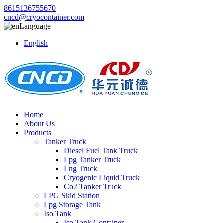
8615136755670
cncd@cryocontainer.com
Language
English
Home
About Us
Products
Tanker Truck
Diesel Fuel Tank Truck
Lpg Tanker Truck
Lng Truck
Cryogenic Liquid Truck
Co2 Tanker Truck
LPG Skid Station
Lpg Storage Tank
Iso Tank
Iso Tank Container