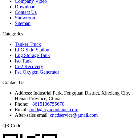
Company Video
Download
Contact Us
Showroom
Sitemap
Categories
Tanker Truck
LPG Skid Station
Lpg Storage Tank
Iso Tank
Co2 Recovery
Psa Oxygen Generator
Contact Us
Address:
Industrial Park, Fengquan District, Xinxiang City,
Henan Province, China
Phone:
+8615136755670
Email:
cncd@cryocontainer.com
After-sales email:
cncdservice@gmail.com
QR Code