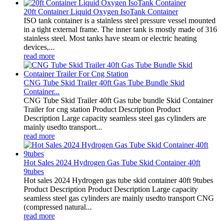
20ft Container Liquid Oxygen IsoTank Container
ISO tank container is a stainless steel pressure vessel mounted
in a tight external frame. The inner tank is mostly made of 316
stainless steel. Most tanks have steam or electric heating
devices,...
read more
CNG Tube Skid Trailer 40ft Gas Tube Bundle Skid
Container...
CNG Tube Skid Trailer 40ft Gas tube bundle Skid Container
Trailer for cng station Product Description Product
Description Large capacity seamless steel gas cylinders are
mainly usedto transport...
read more
Hot Sales 2024 Hydrogen Gas Tube Skid Container 40ft
9tubes
Hot sales 2024 Hydrogen gas tube skid container 40ft 9tubes
Product Description Product Description Large capacity
seamless steel gas cylinders are mainly usedto transport CNG
(compressed natural...
read more