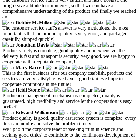
progressive attitude to our interest, so that we can have a
comprehensive understanding of the product and finally we reached
an
Bobbie McMillan
The customer service staff's answer is very meticulous, the most
important is that the product quality is very good, and packaged
carefully, shipped quickly!
Jonathan Davis
Product variety is complete, good quality and inexpensive, the
delivery is fast and transport is security, very good, we are happy to
cooperate with a reputable company!
Mary Barrett
This is the first business after our company establish, products and
services are very satisfying, we have a good start, we hope to
cooperate continuous in the future!
Heidi Stone
Production management mechanism is completed, quality is
guaranteed, high credibility and service let the cooperation is easy,
perfect!
Edward Williamson
Product quality is good, quality assurance system is complete, every
link can inquire and solve the problem timely!
We uphold the corporate tenet of 'seeking truth in science and
seeking good ethics' to contribute to the continuous development of