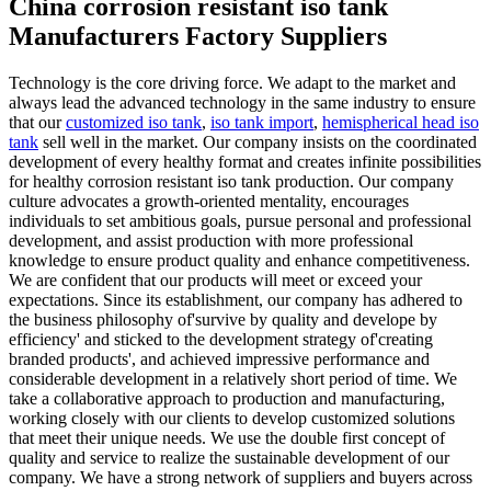
China corrosion resistant iso tank
Manufacturers Factory Suppliers
Technology is the core driving force. We adapt to the market and
always lead the advanced technology in the same industry to ensure
that our
customized iso tank
,
iso tank import
,
hemispherical head iso
tank
sell well in the market. Our company insists on the coordinated
development of every healthy format and creates infinite possibilities
for healthy corrosion resistant iso tank production. Our company
culture advocates a growth-oriented mentality, encourages
individuals to set ambitious goals, pursue personal and professional
development, and assist production with more professional
knowledge to ensure product quality and enhance competitiveness.
We are confident that our products will meet or exceed your
expectations. Since its establishment, our company has adhered to
the business philosophy of'survive by quality and develope by
efficiency' and sticked to the development strategy of'creating
branded products', and achieved impressive performance and
considerable development in a relatively short period of time. We
take a collaborative approach to production and manufacturing,
working closely with our clients to develop customized solutions
that meet their unique needs. We use the double first concept of
quality and service to realize the sustainable development of our
company. We have a strong network of suppliers and buyers across