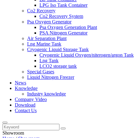
LPG Iso Tank Container
Co2 Recovery
Co2 Recovery System
Psa Oxygen Generator
Psa Oxygen Generation Plant
PSA Nitrogen Generator
Air Separation Plant
Lng Marine Tank
Cryogenic Liquid Storage Tank
Cryogenic Liquid Oxygen/niterogen/argon Tank
Lng Tank
LCO2 storage tank
Special Gases
Liquid Nitrogen Freezer
News
Knowledge
Industry knowledge
Company Video
Download
Contact Us
Showroom