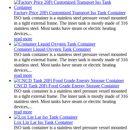
Factory Price 20Ft Customized Transport Iso Tank Container
ISO tank container is a stainless steel pressure vessel mounted
in a tight external frame. The inner tank is mostly made of 316
stainless steel. Most tanks have steam or electric heating
devices,...
read more
Container Liquid Oxygen Tank Container
ISO tank container is a stainless steel pressure vessel mounted
in a tight external frame. The inner tank is mostly made of 316
stainless steel. Most tanks have steam or electric heating
devices,...
read more
CNCD Tank 20Ft Food Grade Energy Storage Container
ISO tank container is a stainless steel pressure vessel mounted
in a tight external frame. The inner tank is mostly made of 316
stainless steel. Most tanks have steam or electric heating
devices,...
read more
Lox Lin Lar Iso Tank Container
ISO tank container is a stainless steel pressure vessel mounted