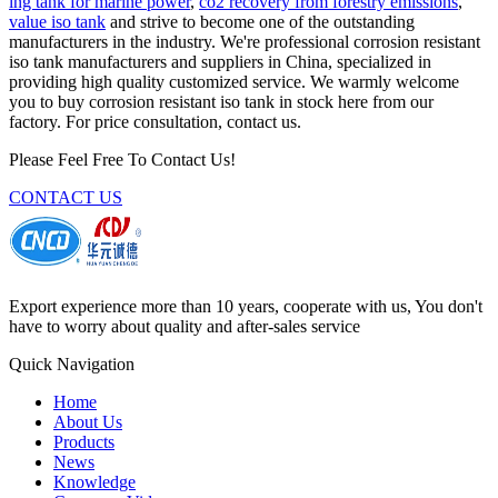
lng tank for marine power
,
co2 recovery from forestry emissions
,
value iso tank
and strive to become one of the outstanding
manufacturers in the industry. We're professional corrosion resistant
iso tank manufacturers and suppliers in China, specialized in
providing high quality customized service. We warmly welcome
you to buy corrosion resistant iso tank in stock here from our
factory. For price consultation, contact us.
Please Feel Free To Contact Us!
CONTACT US
Export experience more than 10 years, cooperate with us, You don't
have to worry about quality and after-sales service
Quick Navigation
Home
About Us
Products
News
Knowledge