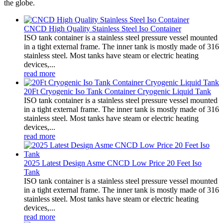
the globe.
CNCD High Quality Stainless Steel Iso Container
ISO tank container is a stainless steel pressure vessel mounted
in a tight external frame. The inner tank is mostly made of 316
stainless steel. Most tanks have steam or electric heating
devices,...
read more
20Ft Cryogenic Iso Tank Container Cryogenic Liquid Tank
ISO tank container is a stainless steel pressure vessel mounted
in a tight external frame. The inner tank is mostly made of 316
stainless steel. Most tanks have steam or electric heating
devices,...
read more
2025 Latest Design Asme CNCD Low Price 20 Feet Iso
Tank
ISO tank container is a stainless steel pressure vessel mounted
in a tight external frame. The inner tank is mostly made of 316
stainless steel. Most tanks have steam or electric heating
devices,...
read more