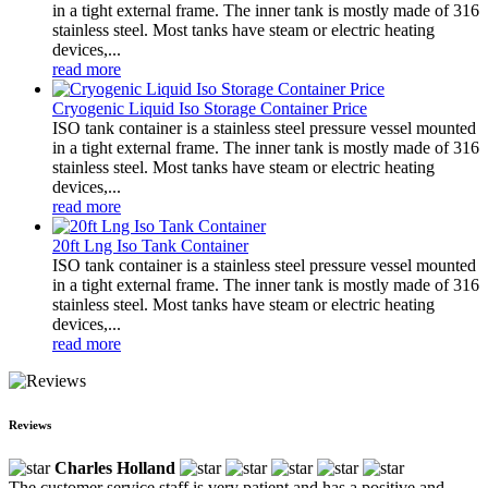
in a tight external frame. The inner tank is mostly made of 316
stainless steel. Most tanks have steam or electric heating
devices,...
read more
Cryogenic Liquid Iso Storage Container Price
ISO tank container is a stainless steel pressure vessel mounted
in a tight external frame. The inner tank is mostly made of 316
stainless steel. Most tanks have steam or electric heating
devices,...
read more
20ft Lng Iso Tank Container
ISO tank container is a stainless steel pressure vessel mounted
in a tight external frame. The inner tank is mostly made of 316
stainless steel. Most tanks have steam or electric heating
devices,...
read more
Reviews
Charles Holland
The customer service staff is very patient and has a positive and