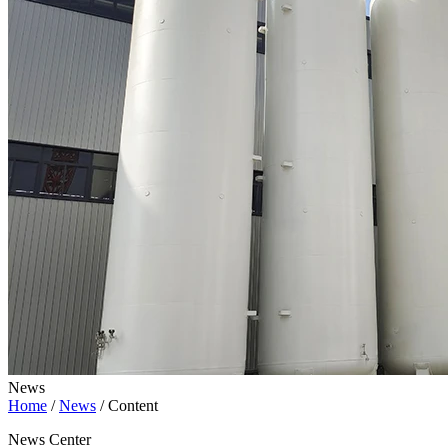
News
Home
/
News
/
Content
News Center