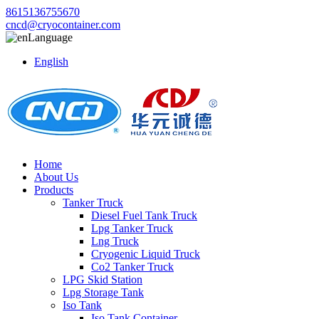
8615136755670
cncd@cryocontainer.com
Language
English
Home
About Us
Products
Tanker Truck
Diesel Fuel Tank Truck
Lpg Tanker Truck
Lng Truck
Cryogenic Liquid Truck
Co2 Tanker Truck
LPG Skid Station
Lpg Storage Tank
Iso Tank
Iso Tank Container