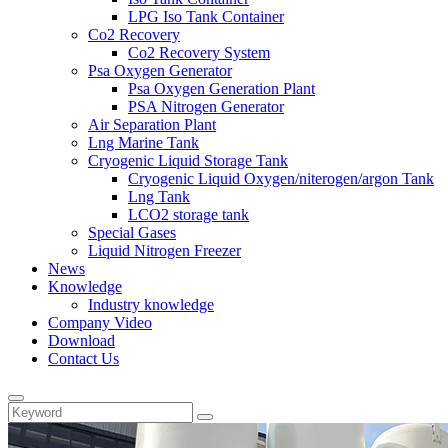
LPG Iso Tank Container
Co2 Recovery
Co2 Recovery System
Psa Oxygen Generator
Psa Oxygen Generation Plant
PSA Nitrogen Generator
Air Separation Plant
Lng Marine Tank
Cryogenic Liquid Storage Tank
Cryogenic Liquid Oxygen/niterogen/argon Tank
Lng Tank
LCO2 storage tank
Special Gases
Liquid Nitrogen Freezer
News
Knowledge
Industry knowledge
Company Video
Download
Contact Us