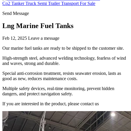
Co2 Tanker Truck Semi Trailer Transport For Sale
Send Message
Lng Marine Fuel Tanks
Feb 12, 2025
Leave a message
Our marine fuel tanks are ready to be shipped to the customer site.
High-strength steel, advanced welding technology, fearless of wind
and waves, strong and durable.
Special anti-corrosion treatment, resists seawater erosion, lasts as
good as new, reduces maintenance costs.
Multiple safety devices, real-time monitoring, prevent hidden
dangers, and protect navigation safety.
If you are interested in the product, please contact us