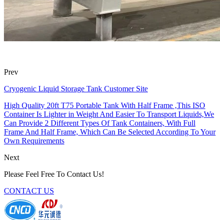
Prev
Cryogenic Liquid Storage Tank Customer Site
High Quality 20ft T75 Portable Tank With Half Frame ,This ISO
Container Is Lighter in Weight And Easier To Transport Liquids,We
Can Provide 2 Different Types Of Tank Containers, With Full
Frame And Half Frame, Which Can Be Selected According To Your
Own Requirements
Next
Please Feel Free To Contact Us!
CONTACT US