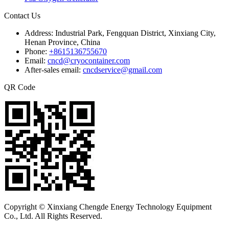
Contact Us
Address:
Industrial Park, Fengquan District, Xinxiang City,
Henan Province, China
Phone:
+8615136755670
Email:
cncd@cryocontainer.com
After-sales email:
cncdservice@gmail.com
QR Code
Copyright © Xinxiang Chengde Energy Technology Equipment
Co., Ltd. All Rights Reserved.