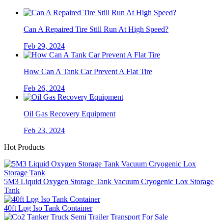
Can A Repaired Tire Still Run At High Speed?
Feb 29, 2024
How Can A Tank Car Prevent A Flat Tire
Feb 26, 2024
Oil Gas Recovery Equipment
Feb 23, 2024
Hot Products
5M3 Liquid Oxygen Storage Tank Vacuum Cryogenic Lox Storage
Tank
40ft Lpg Iso Tank Container