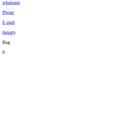
whatsapp
Phone
E-mail
Inquiry
Bag
0