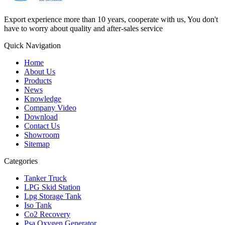
Export experience more than 10 years, cooperate with us, You don't
have to worry about quality and after-sales service
Quick Navigation
Home
About Us
Products
News
Knowledge
Company Video
Download
Contact Us
Showroom
Sitemap
Categories
Tanker Truck
LPG Skid Station
Lpg Storage Tank
Iso Tank
Co2 Recovery
Psa Oxygen Generator