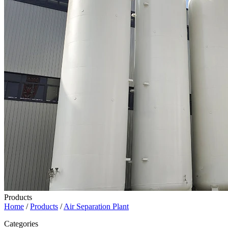
Products
Home
/
Products
/
Air Separation Plant
Categories