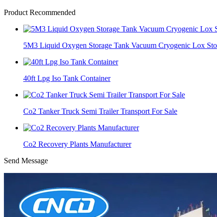
Product Recommended
5M3 Liquid Oxygen Storage Tank Vacuum Cryogenic Lox Sto
40ft Lpg Iso Tank Container
Co2 Tanker Truck Semi Trailer Transport For Sale
Co2 Recovery Plants Manufacturer
Send Message