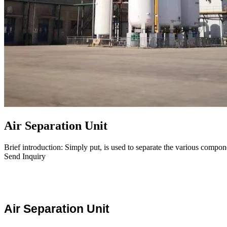
Air Separation Unit
Brief introduction: Simply put, is used to separate the various compone
Send Inquiry
Air Separation Unit