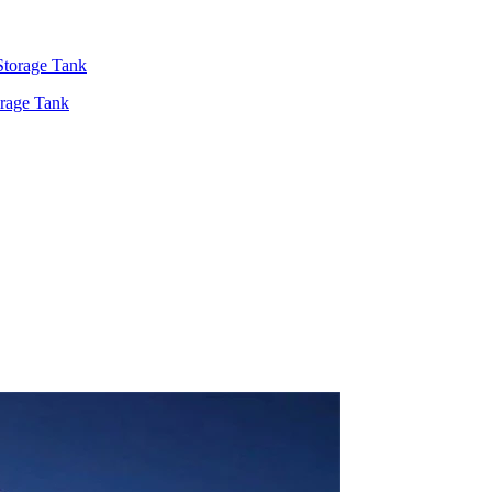
rage Tank