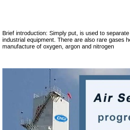
Brief introduction: Simply put, is used to separat
industrial equipment. There are also rare gases h
manufacture of oxygen, argon and nitrogen