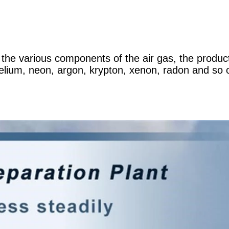
e the various components of the air gas, the produc
elium, neon, argon, krypton, xenon, radon and so o