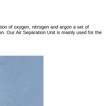
tion of oxygen, nitrogen and argon a set of
n. Our Air Separation Unit is mainly used for the