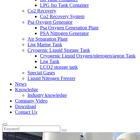
LPG Iso Tank Container
Co2 Recovery
Co2 Recovery System
Psa Oxygen Generator
Psa Oxygen Generation Plant
PSA Nitrogen Generator
Air Separation Plant
Lng Marine Tank
Cryogenic Liquid Storage Tank
Cryogenic Liquid Oxygen/niterogen/argon Tank
Lng Tank
LCO2 storage tank
Special Gases
Liquid Nitrogen Freezer
News
Knowledge
Industry knowledge
Company Video
Download
Contact Us