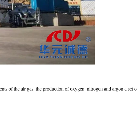
nts of the air gas, the production of oxygen, nitrogen and argon a set o