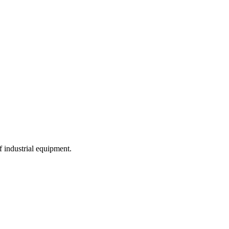
f industrial equipment.