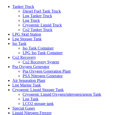
Tanker Truck
Diesel Fuel Tank Truck
Lpg Tanker Truck
Lng Truck
Cryogenic Liquid Truck
Co2 Tanker Truck
LPG Skid Station
Lpg Storage Tank
Iso Tank
Iso Tank Container
LPG Iso Tank Container
Co2 Recovery
Co2 Recovery System
Psa Oxygen Generator
Psa Oxygen Generation Plant
PSA Nitrogen Generator
Air Separation Plant
Lng Marine Tank
Cryogenic Liquid Storage Tank
Cryogenic Liquid Oxygen/niterogen/argon Tank
Lng Tank
LCO2 storage tank
Special Gases
Liquid Nitrogen Freezer