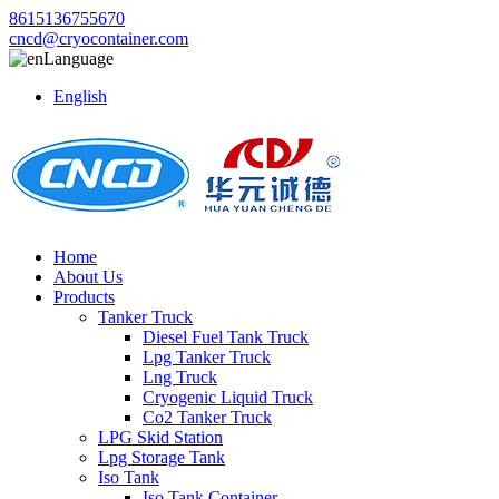
8615136755670
cncd@cryocontainer.com
Language
English
Home
About Us
Products
Tanker Truck
Diesel Fuel Tank Truck
Lpg Tanker Truck
Lng Truck
Cryogenic Liquid Truck
Co2 Tanker Truck
LPG Skid Station
Lpg Storage Tank
Iso Tank
Iso Tank Container